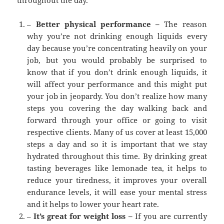
throughout the day.
–
Better physical performance –
The reason
why you’re not drinking enough liquids every
day because you’re concentrating heavily on your
job, but you would probably be surprised to
know that if you don’t drink enough liquids, it
will affect your performance and this might put
your job in jeopardy. You don’t realize how many
steps you covering the day walking back and
forward through your office or going to visit
respective clients. Many of us cover at least 15,000
steps a day and so it is important that we stay
hydrated throughout this time. By drinking great
tasting beverages like lemonade tea, it helps to
reduce your tiredness, it improves your overall
endurance levels, it will ease your mental stress
and it helps to lower your heart rate.
–
It’s great for weight loss –
If you are currently