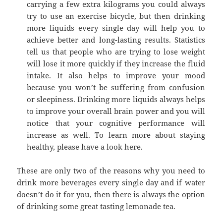
carrying a few extra kilograms you could always
try to use an exercise bicycle, but then drinking
more liquids every single day will help you to
achieve better and long-lasting results. Statistics
tell us that people who are trying to lose weight
will lose it more quickly if they increase the fluid
intake. It also helps to improve your mood
because you won’t be suffering from confusion
or sleepiness. Drinking more liquids always helps
to improve your overall brain power and you will
notice that your cognitive performance will
increase as well. To learn more about staying
healthy, please have a look here.
These are only two of the reasons why you need to
drink more beverages every single day and if water
doesn’t do it for you, then there is always the option
of drinking some great tasting lemonade tea.