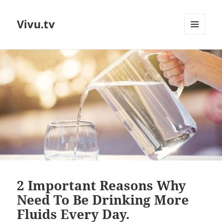
Vivu.tv
MENU
AND
WIDGETS
2 Important Reasons Why
Need To Be Drinking More
Fluids Every Day.