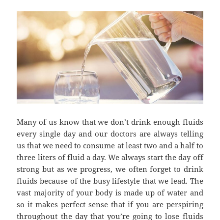
Many of us know that we don’t drink enough fluids
every single day and our doctors are always telling
us that we need to consume at least two and a half to
three liters of fluid a day. We always start the day off
strong but as we progress, we often forget to drink
fluids because of the busy lifestyle that we lead. The
vast majority of your body is made up of water and
so it makes perfect sense that if you are perspiring
throughout the day that you’re going to lose fluids