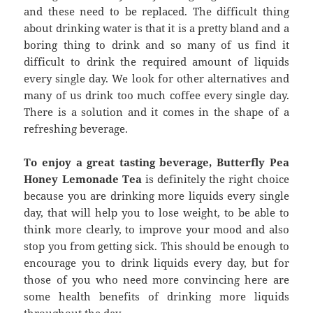
and these need to be replaced. The difficult thing
about drinking water is that it is a pretty bland and a
boring thing to drink and so many of us find it
difficult to drink the required amount of liquids
every single day. We look for other alternatives and
many of us drink too much coffee every single day.
There is a solution and it comes in the shape of a
refreshing beverage.
To enjoy a great tasting beverage, Butterfly Pea
Honey Lemonade Tea
is definitely the right choice
because you are drinking more liquids every single
day, that will help you to lose weight, to be able to
think more clearly, to improve your mood and also
stop you from getting sick. This should be enough to
encourage you to drink liquids every day, but for
those of you who need more convincing here are
some health benefits of drinking more liquids