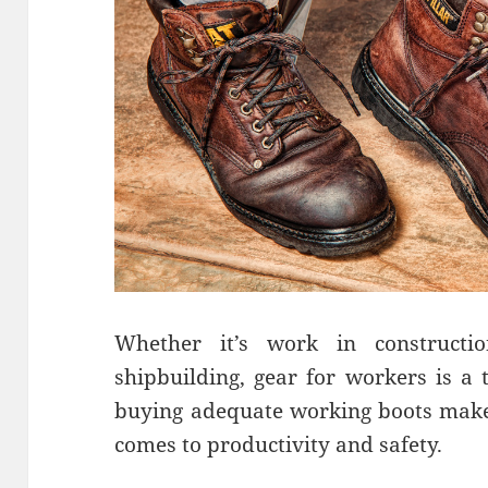
Whether it’s work in constructi
shipbuilding, gear for workers is a t
buying adequate working boots makes
comes to productivity and safety.