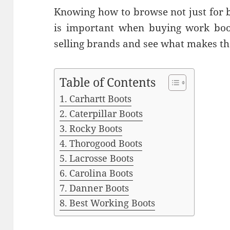
Knowing how to browse not just for b
is important when buying work boots
selling brands and see what makes t
Table of Contents
Carhartt Boots
Caterpillar Boots
Rocky Boots
Thorogood Boots
Lacrosse Boots
Carolina Boots
Danner Boots
Best Working Boots