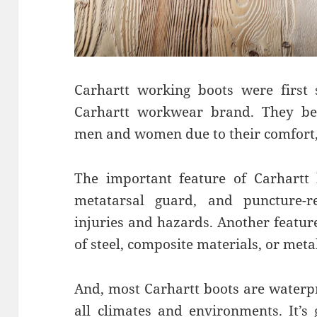
Carhartt working boots were first 
Carhartt workwear brand. They b
men and women due to their comfort, 
The important feature of Carhartt 
metatarsal guard, and puncture-re
injuries and hazards. Another featur
of steel, composite materials, or metal
And, most Carhartt boots are waterp
all climates and environments. It’s