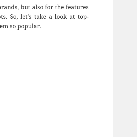
rands, but also for the features
. So, let’s take a look at top-
hem so popular.