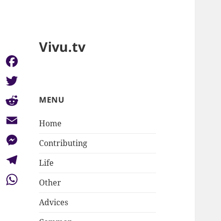
Vivu.tv
Facebook
Twitter
MENU
Reddit
Home
Email
Contributing
Messenger
Life
Telegram
Other
WhatsApp
Advices