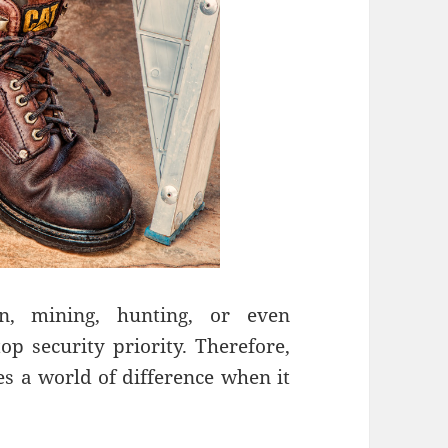
on, mining, hunting, or even
op security priority. Therefore,
 a world of difference when it