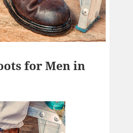
oots for Men in