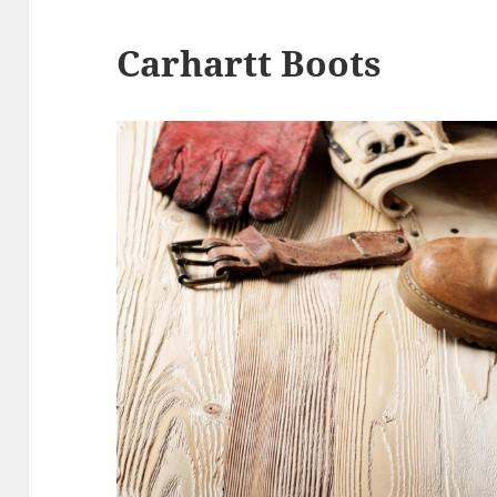
Carhartt Boots