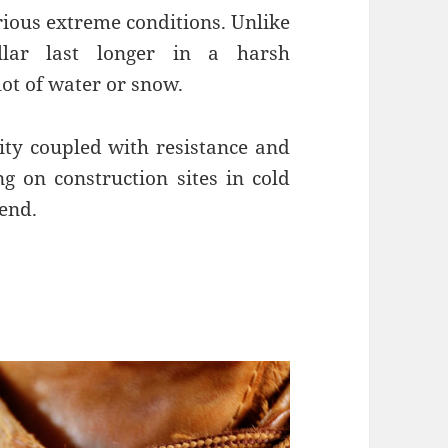
rious extreme conditions. Unlike
illar last longer in a harsh
lot of water or snow.
vity coupled with resistance and
g on construction sites in cold
iend.