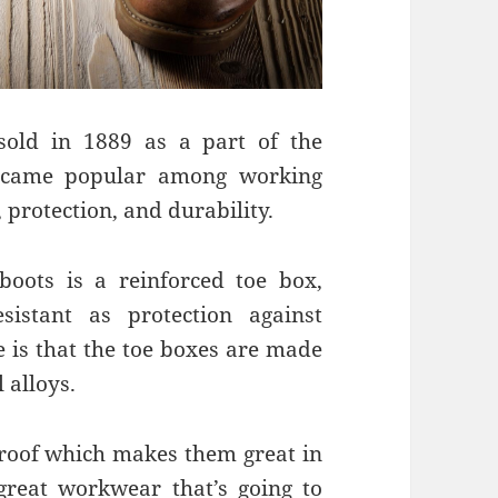
sold in 1889 as a part of the
ecame popular among working
protection, and durability.
boots is a reinforced toe box,
sistant as protection against
e is that the toe boxes are made
 alloys.
roof which makes them great in
 great workwear that’s going to