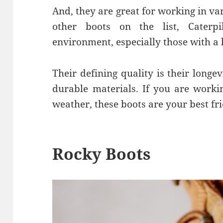
And, they are great for working in va
other boots on the list, Caterp
environment, especially those with a 
Their defining quality is their longe
durable materials. If you are workin
weather, these boots are your best fr
Rocky Boots