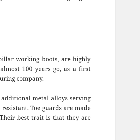
pillar working boots, are highly
lmost 100 years go, as a first
uring company.
 additional metal alloys serving
y resistant. Toe guards are made
heir best trait is that they are