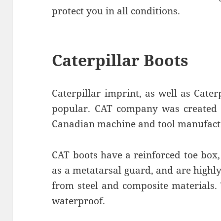
protect you in all conditions.
Caterpillar Boots
Caterpillar imprint, as well as Cater
popular. CAT company was created a
Canadian machine and tool manufact
CAT boots have a reinforced toe box,
as a metatarsal guard, and are highl
from steel and composite materials. T
waterproof.