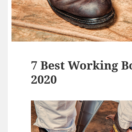
7 Best Working B
2020