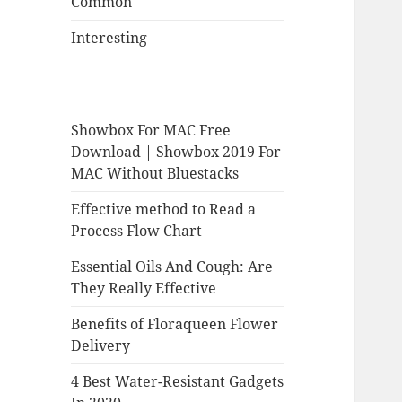
Common
Interesting
Showbox For MAC Free
Download | Showbox 2019 For
MAC Without Bluestacks
Effective method to Read a
Process Flow Chart
Essential Oils And Cough: Are
They Really Effective
Benefits of Floraqueen Flower
Delivery
4 Best Water-Resistant Gadgets