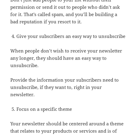
permission or send it out to people who didn’t ask
for it. That’s called spam, and you’ll be building a
bad reputation if you resort to it.
Give your subscribers an easy way to unsubscribe
When people don’t wish to receive your newsletter
any longer, they should have an easy way to
unsubscribe.
Provide the information your subscribers need to
unsubscribe, if they want to, right in your
newsletter.
Focus on a specific theme
Your newsletter should be centered around a theme
that relates to your products or services and is of