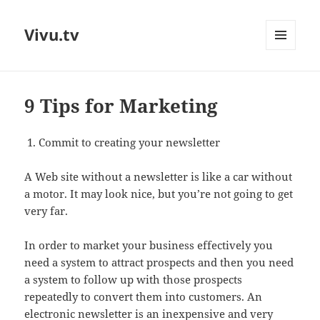
Vivu.tv
MENU
AND
WIDGETS
9 Tips for Marketing
Commit to creating your newsletter
A Web site without a newsletter is like a car without
a motor. It may look nice, but you’re not going to get
very far.
In order to market your business effectively you
need a system to attract prospects and then you need
a system to follow up with those prospects
repeatedly to convert them into customers. An
electronic newsletter is an inexpensive and very