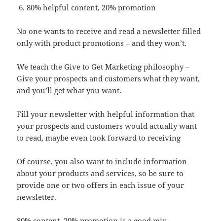
80% helpful content, 20% promotion
No one wants to receive and read a newsletter filled
only with product promotions – and they won’t.
We teach the Give to Get Marketing philosophy –
Give your prospects and customers what they want,
and you’ll get what you want.
Fill your newsletter with helpful information that
your prospects and customers would actually want
to read, maybe even look forward to receiving
Of course, you also want to include information
about your products and services, so be sure to
provide one or two offers in each issue of your
newsletter.
80% content, 20% promotion is a good mix.