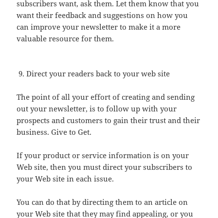
subscribers want, ask them. Let them know that you
want their feedback and suggestions on how you
can improve your newsletter to make it a more
valuable resource for them.
Direct your readers back to your web site
The point of all your effort of creating and sending
out your newsletter, is to follow up with your
prospects and customers to gain their trust and their
business. Give to Get.
If your product or service information is on your
Web site, then you must direct your subscribers to
your Web site in each issue.
You can do that by directing them to an article on
your Web site that they may find appealing, or you