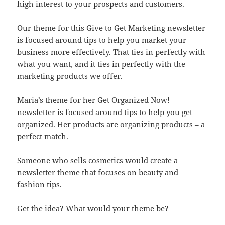
high interest to your prospects and customers.
Our theme for this Give to Get Marketing newsletter
is focused around tips to help you market your
business more effectively. That ties in perfectly with
what you want, and it ties in perfectly with the
marketing products we offer.
Maria’s theme for her Get Organized Now!
newsletter is focused around tips to help you get
organized. Her products are organizing products – a
perfect match.
Someone who sells cosmetics would create a
newsletter theme that focuses on beauty and
fashion tips.
Get the idea? What would your theme be?