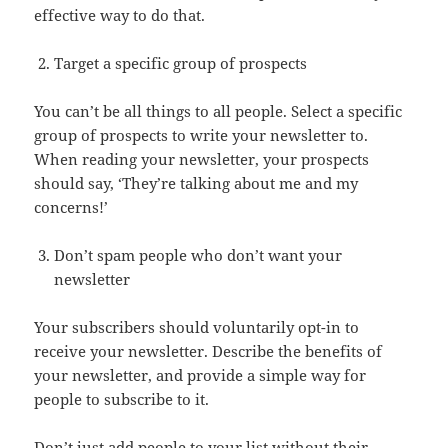
effective way to do that.
Target a specific group of prospects
You can’t be all things to all people. Select a specific
group of prospects to write your newsletter to.
When reading your newsletter, your prospects
should say, ‘They’re talking about me and my
concerns!’
Don’t spam people who don’t want your
newsletter
Your subscribers should voluntarily opt-in to
receive your newsletter. Describe the benefits of
your newsletter, and provide a simple way for
people to subscribe to it.
Don’t just add people to your list without their