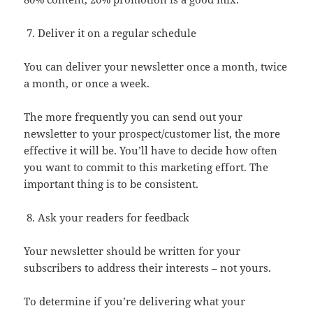
Deliver it on a regular schedule
You can deliver your newsletter once a month, twice
a month, or once a week.
The more frequently you can send out your
newsletter to your prospect/customer list, the more
effective it will be. You’ll have to decide how often
you want to commit to this marketing effort. The
important thing is to be consistent.
Ask your readers for feedback
Your newsletter should be written for your
subscribers to address their interests – not yours.
To determine if you’re delivering what your