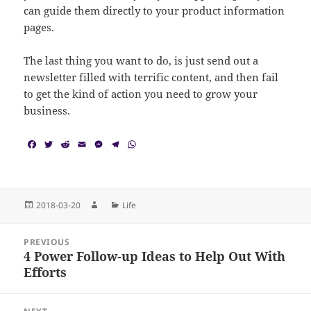
can guide them directly to your product information
pages.
The last thing you want to do, is just send out a
newsletter filled with terrific content, and then fail
to get the kind of action you need to grow your
business.
F
T
R
E
M
T
W
a
w
e
m
e
e
h
c
i
d
a
s
l
a
e
t
d
i
s
e
t
b
t
i
l
e
g
s
o
e
t
n
r
A
Posted
Author
Categories
2018-03-20
Life
o
r
g
a
p
on
k
e
m
p
Post
r
PREVIOUS
navigation
4 Power Follow-up Ideas to Help Out With
Previous
Efforts
post: