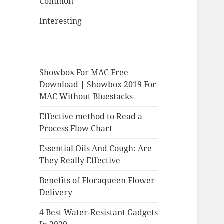
Common
Interesting
Showbox For MAC Free
Download | Showbox 2019 For
MAC Without Bluestacks
Effective method to Read a
Process Flow Chart
Essential Oils And Cough: Are
They Really Effective
Benefits of Floraqueen Flower
Delivery
4 Best Water-Resistant Gadgets