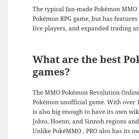
The typical fan-made Pokémon MMO pl
Pokémon RPG game, but has features li
live players, and expanded trading an
What are the best Po
games?
The MMO Pokémon Revolution Online i
Pokémon unofficial game. With over 1
is also big enough to have its own wik
Johto, Hoenn, and Sinnoh regions an
Unlike PokéMMO , PRO also has its 