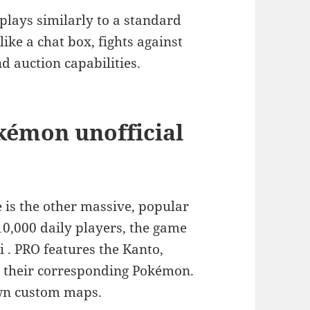
ays similarly to a standard
ke a chat box, fights against
d auction capabilities.
kémon unofficial
s the other massive, popular
0,000 daily players, the game
i . PRO features the Kanto,
d their corresponding Pokémon.
own custom maps.