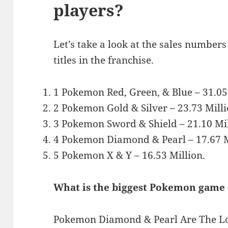
players?
Let’s take a look at the sales numbers
titles in the franchise.
1 Pokemon Red, Green, & Blue – 31.05
2 Pokemon Gold & Silver – 23.73 Milli
3 Pokemon Sword & Shield – 21.10 Mil
4 Pokemon Diamond & Pearl – 17.67 M
5 Pokemon X & Y – 16.53 Million.
What is the biggest Pokemon game
Pokemon Diamond & Pearl Are The Lo