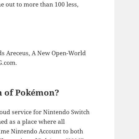
out to more than 100 less,
s Areceus, A New Open-World
G.com.
on of Pokémon?
ud service for Nintendo Switch
ed as a place where all
same Nintendo Account to both