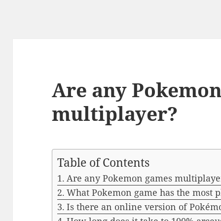
Are any Pokemon
multiplayer?
Table of Contents
Are any Pokemon games multiplaye
What Pokemon game has the most p
Is there an online version of Pokém