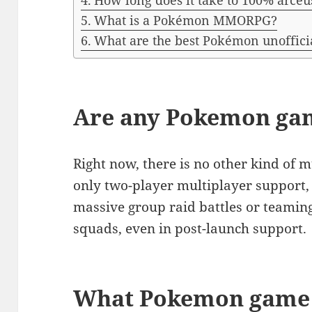
How long does it take to 100% arceu
What is a Pokémon MMORPG?
What are the best Pokémon unoffici
Are any Pokemon gam
Right now, there is no other kind of 
only two-player multiplayer support, 
massive group raid battles or teaming 
squads, even in post-launch support.
What Pokemon game 