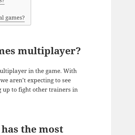
s?
al games?
es multiplayer?
multiplayer in the game. With
we aren’t expecting to see
up to fight other trainers in
has the most