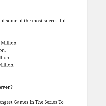
 of some of the most successful
 Million.
on.
lion.
illion.
 ever?
ngest Games In The Series To