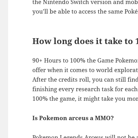
the Nintendo Switch version and mo
you’ll be able to access the same Po
How long does it take to
90+ Hours to 100% the Game Pokemon
offer when it comes to world explora
After the credits roll, you can still fi
finishing every research task for eac
100% the game, it might take you mor
Is Pokemon arceus a MMO?
Pokemon Legends Arceus will not be 