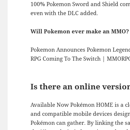
100% Pokemon Sword and Shield come 
even with the DLC added.
Will Pokemon ever make an MMO?
Pokemon Announces Pokemon Legend
RPG Coming To The Switch | MMORP
Is there an online versi
Available Now Pokémon HOME is a clo
and compatible mobile devices design
Pokémon can gather. By linking the 