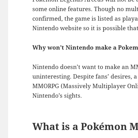
some online features. Though no mult
confirmed, the game is listed as playa
Nintendo website so it is possible that
Why won’t Nintendo make a Pok
Nintendo doesn’t want to make an M
uninteresting. Despite fans’ desires,
MMORPG (Massively Multiplayer Onlin
Nintendo’s sights.
What is a Pokémon