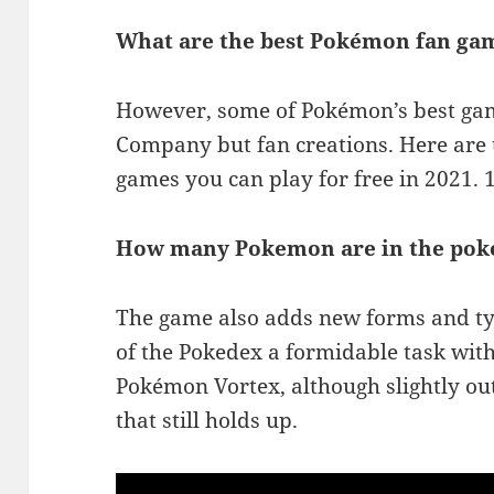
What are the best Pokémon fan gam
However, some of Pokémon’s best ga
Company but fan creations. Here are 
games you can play for free in 2021
How many Pokemon are in the pok
The game also adds new forms and ty
of the Pokedex a formidable task wit
Pokémon Vortex, although slightly out
that still holds up.