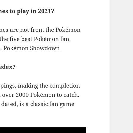
es to play in 2021?
mes are not from the Pokémon
the five best Pokémon fan
. 1. Pokémon Showdown
edex?
pings, making the completion
h over 2000 Pokémon to catch.
dated, is a classic fan game