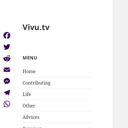
Vivu.tv
Facebook
Twitter
MENU
Reddit
Home
Email
Contributing
Messenger
Life
Telegram
Other
WhatsApp
Advices