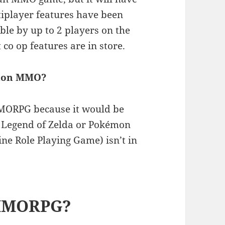
iplayer features have been
ble by up to 2 players on the
 co op features are in store.
emon MMO?
MORPG because it would be
 a Legend of Zelda or Pokémon
e Role Playing Game) isn’t in
 MMORPG?