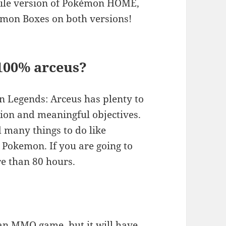
bile version of Pokémon HOME,
kémon Boxes on both versions!
 100% arceus?
 Legends: Arceus has plenty to
tion and meaningful objectives.
nd many things to do like
h Pokemon. If you are going to
e than 80 hours.
an MMO game, but it will have