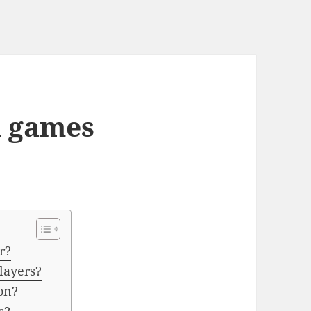
 games
r?
layers?
on?