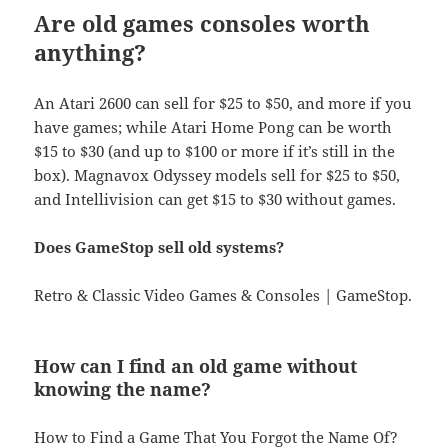
Are old games consoles worth
anything?
An Atari 2600 can sell for $25 to $50, and more if you
have games; while Atari Home Pong can be worth
$15 to $30 (and up to $100 or more if it’s still in the
box). Magnavox Odyssey models sell for $25 to $50,
and Intellivision can get $15 to $30 without games.
Does GameStop sell old systems?
Retro & Classic Video Games & Consoles | GameStop.
How can I find an old game without
knowing the name?
How to Find a Game That You Forgot the Name Of?