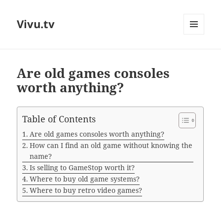
Vivu.tv
MENU
AND
WIDGETS
Are old games consoles
worth anything?
Table of Contents
Are old games consoles worth anything?
How can I find an old game without knowing the
name?
Is selling to GameStop worth it?
Where to buy old game systems?
Where to buy retro video games?