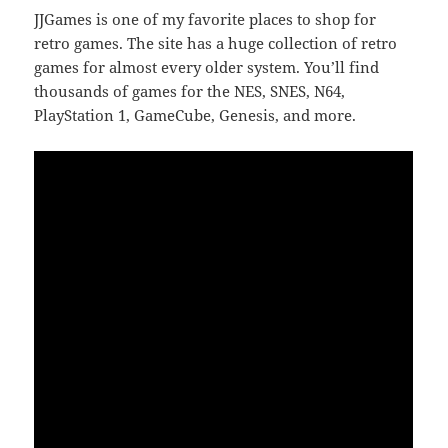
JJGames is one of my favorite places to shop for
retro games. The site has a huge collection of retro
games for almost every older system. You’ll find
thousands of games for the NES, SNES, N64,
PlayStation 1, GameCube, Genesis, and more.