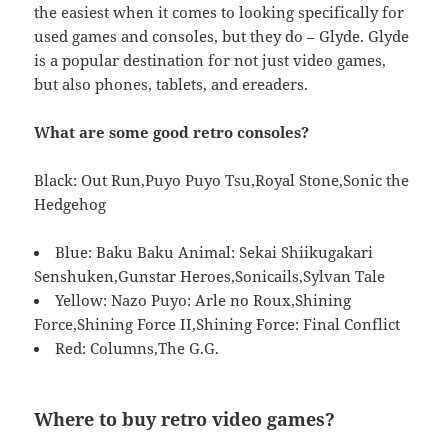
the easiest when it comes to looking specifically for
used games and consoles, but they do – Glyde. Glyde
is a popular destination for not just video games,
but also phones, tablets, and ereaders.
What are some good retro consoles?
Black: Out Run,Puyo Puyo Tsu,Royal Stone,Sonic the
Hedgehog
Blue: Baku Baku Animal: Sekai Shiikugakari
Senshuken,Gunstar Heroes,Sonicails,Sylvan Tale
Yellow: Nazo Puyo: Arle no Roux,Shining
Force,Shining Force II,Shining Force: Final Conflict
Red: Columns,The G.G.
Where to buy retro video games?