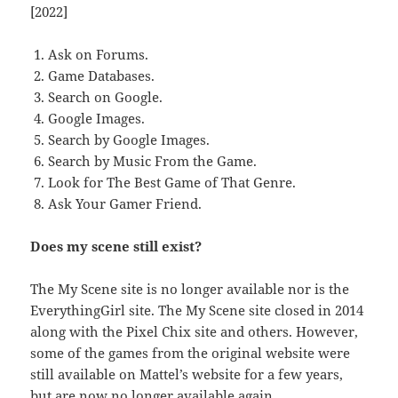
[2022]
Ask on Forums.
Game Databases.
Search on Google.
Google Images.
Search by Google Images.
Search by Music From the Game.
Look for The Best Game of That Genre.
Ask Your Gamer Friend.
Does my scene still exist?
The My Scene site is no longer available nor is the
EverythingGirl site. The My Scene site closed in 2014
along with the Pixel Chix site and others. However,
some of the games from the original website were
still available on Mattel’s website for a few years,
but are now no longer available again.