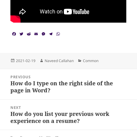
F
T
R
E
M
T
W
a
w
e
m
e
e
h
c
i
d
a
s
l
a
e
t
d
i
s
e
t
b
t
i
l
e
g
s
o
e
t
n
r
A
Posted
Author
Categories
2021-02-19
Naveed Callahan
Common
o
r
g
a
p
on
k
e
m
p
Post
r
PREVIOUS
navigation
How do I type on the right side of the
Previous
page in Word?
post:
NEXT
How do you list your previous work
Next
experience on a resume?
post: