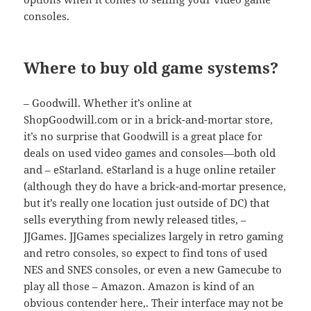
consoles.
Where to buy old game systems?
– Goodwill. Whether it’s online at
ShopGoodwill.com or in a brick-and-mortar store,
it’s no surprise that Goodwill is a great place for
deals on used video games and consoles—both old
and – eStarland. eStarland is a huge online retailer
(although they do have a brick-and-mortar presence,
but it’s really one location just outside of DC) that
sells everything from newly released titles, –
JJGames. JJGames specializes largely in retro gaming
and retro consoles, so expect to find tons of used
NES and SNES consoles, or even a new Gamecube to
play all those – Amazon. Amazon is kind of an
obvious contender here,. Their interface may not be