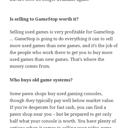
Is selling to GameStop worth it?
Selling used games is very profitable for GameStop.
… GameStop is going to do everything it can to sell
more used games than new games, and it’s the job of
the people who work there to get you to buy more
used games than new games. That’s where the
money comes from.
Who buys old game systems?
Some pawn shops buy used gaming consoles,
though they typically pay well below market value.
If you’re desperate for fast cash, you can find a
pawn shop near you – but be prepared to get only
half what your console is worth. You have plenty of
options when it comes to selling your video game