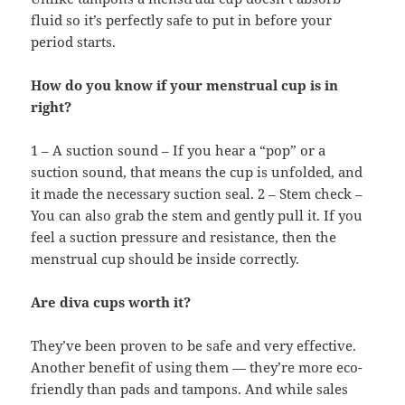
fluid so it’s perfectly safe to put in before your
period starts.
How do you know if your menstrual cup is in
right?
1 – A suction sound – If you hear a “pop” or a
suction sound, that means the cup is unfolded, and
it made the necessary suction seal. 2 – Stem check –
You can also grab the stem and gently pull it. If you
feel a suction pressure and resistance, then the
menstrual cup should be inside correctly.
Are diva cups worth it?
They’ve been proven to be safe and very effective.
Another benefit of using them — they’re more eco-
friendly than pads and tampons. And while sales