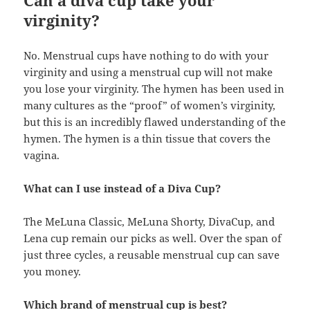
Can a diva cup take your
virginity?
No. Menstrual cups have nothing to do with your
virginity and using a menstrual cup will not make
you lose your virginity. The hymen has been used in
many cultures as the “proof” of women’s virginity,
but this is an incredibly flawed understanding of the
hymen. The hymen is a thin tissue that covers the
vagina.
What can I use instead of a Diva Cup?
The MeLuna Classic, MeLuna Shorty, DivaCup, and
Lena cup remain our picks as well. Over the span of
just three cycles, a reusable menstrual cup can save
you money.
Which brand of menstrual cup is best?