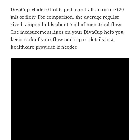
DivaCup Model 0 holds just over half an ounce (20
ml) of flow. For comparison, the average regular
sized tampon holds about 5 ml of menstrual flow.
The measurement lines on your DivaCup help you
keep track of your flow and report details to a
healthcare provider if needed.