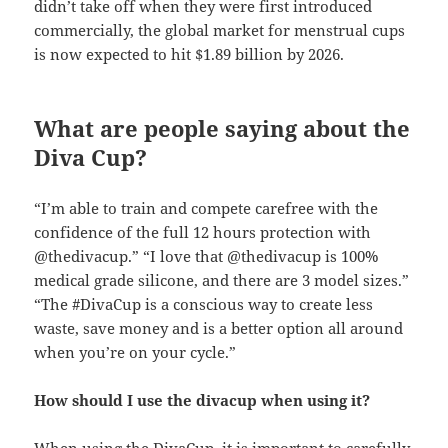
didn’t take off when they were first introduced
commercially, the global market for menstrual cups
is now expected to hit $1.89 billion by 2026.
What are people saying about the
Diva Cup?
“I’m able to train and compete carefree with the
confidence of the full 12 hours protection with
@thedivacup.” “I love that @thedivacup is 100%
medical grade silicone, and there are 3 model sizes.”
“The #DivaCup is a conscious way to create less
waste, save money and is a better option all around
when you’re on your cycle.”
How should I use the divacup when using it?