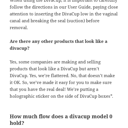
When using the DivaCup, it is important to carefully
follow the directions in our User Guide, paying close
attention to inserting the DivaCup low in the vaginal
canal and breaking the seal (suction) before
removal.
Are there any other products that look like a
divacup?
Yes, some companies are making and selling
products that look like a DivaCup but aren’t
DivaCup. Yes, we’re flattered. No, that doesn’t make
it OK. So, we’ve made it easy for you to make sure
that you have the real deal! We’re putting a
holographic sticker on the side of DivaCup boxes*.
How much flow does a divacup model 0
hold?