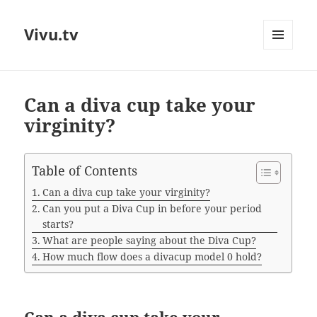
Vivu.tv
MENU
AND
WIDGETS
Can a diva cup take your
virginity?
Table of Contents
Can a diva cup take your virginity?
Can you put a Diva Cup in before your period
starts?
What are people saying about the Diva Cup?
How much flow does a divacup model 0 hold?