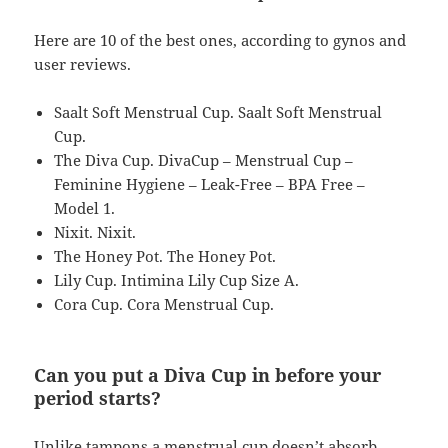
Here are 10 of the best ones, according to gynos and
user reviews.
Saalt Soft Menstrual Cup. Saalt Soft Menstrual
Cup.
The Diva Cup. DivaCup – Menstrual Cup –
Feminine Hygiene – Leak-Free – BPA Free –
Model 1.
Nixit. Nixit.
The Honey Pot. The Honey Pot.
Lily Cup. Intimina Lily Cup Size A.
Cora Cup. Cora Menstrual Cup.
Can you put a Diva Cup in before your
period starts?
Unlike tampons a menstrual cup doesn’t absorb