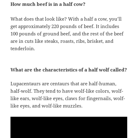
How much beef is in a half cow?
What does that look like? With a half a cow, you’ll
get approximately 220 pounds of beef. It includes
100 pounds of ground beef, and the rest of the beef
are in cuts like steaks, roasts, ribs, brisket, and
tenderloin.
What are the characteristics of a half wolf called?
Lupacentaurs are centaurs that are half-human,
half-wolf. They tend to have wolf-like colors, wolf-
like ears, wolf-like eyes, claws for fingernails, wolf-
like eyes, and wolf-like muzzles.