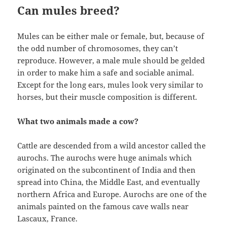
Can mules breed?
Mules can be either male or female, but, because of
the odd number of chromosomes, they can’t
reproduce. However, a male mule should be gelded
in order to make him a safe and sociable animal.
Except for the long ears, mules look very similar to
horses, but their muscle composition is different.
What two animals made a cow?
Cattle are descended from a wild ancestor called the
aurochs. The aurochs were huge animals which
originated on the subcontinent of India and then
spread into China, the Middle East, and eventually
northern Africa and Europe. Aurochs are one of the
animals painted on the famous cave walls near
Lascaux, France.