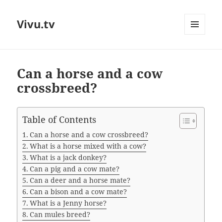
Vivu.tv
MENU
AND
WIDGETS
Can a horse and a cow
crossbreed?
Table of Contents
Can a horse and a cow crossbreed?
What is a horse mixed with a cow?
What is a jack donkey?
Can a pig and a cow mate?
Can a deer and a horse mate?
Can a bison and a cow mate?
What is a Jenny horse?
Can mules breed?