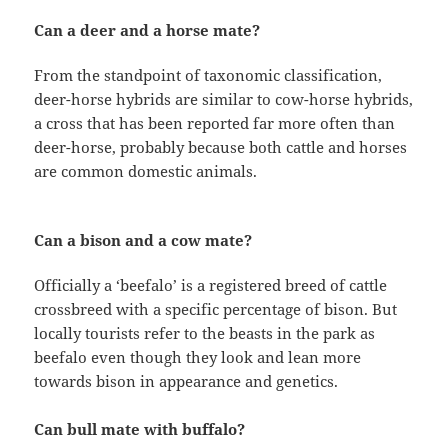
Can a deer and a horse mate?
From the standpoint of taxonomic classification,
deer-horse hybrids are similar to cow-horse hybrids,
a cross that has been reported far more often than
deer-horse, probably because both cattle and horses
are common domestic animals.
Can a bison and a cow mate?
Officially a ‘beefalo’ is a registered breed of cattle
crossbreed with a specific percentage of bison. But
locally tourists refer to the beasts in the park as
beefalo even though they look and lean more
towards bison in appearance and genetics.
Can bull mate with buffalo?