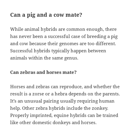
Can a pig and a cow mate?
While animal hybrids are common enough, there
has never been a successful case of breeding a pig
and cow because their genomes are too different.
Successful hybrids typically happen between
animals within the same genus.
Can zebras and horses mate?
Horses and zebras can reproduce, and whether the
result is a zorse or a hebra depends on the parents.
It’s an unusual pairing usually requiring human
help. Other zebra hybrids include the zonkey.
Properly imprinted, equine hybrids can be trained
like other domestic donkeys and horses.