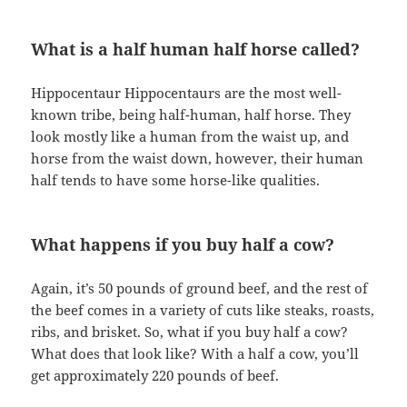
What is a half human half horse called?
Hippocentaur Hippocentaurs are the most well-
known tribe, being half-human, half horse. They
look mostly like a human from the waist up, and
horse from the waist down, however, their human
half tends to have some horse-like qualities.
What happens if you buy half a cow?
Again, it’s 50 pounds of ground beef, and the rest of
the beef comes in a variety of cuts like steaks, roasts,
ribs, and brisket. So, what if you buy half a cow?
What does that look like? With a half a cow, you’ll
get approximately 220 pounds of beef.