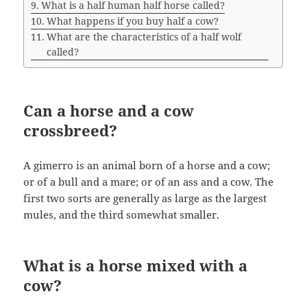
What is a half human half horse called?
What happens if you buy half a cow?
What are the characteristics of a half wolf
called?
Can a horse and a cow
crossbreed?
A gimerro is an animal born of a horse and a cow;
or of a bull and a mare; or of an ass and a cow. The
first two sorts are generally as large as the largest
mules, and the third somewhat smaller.
What is a horse mixed with a
cow?