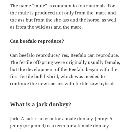
The name “mule” is common to four animals. For
the mule is produced not only from the. mare and
the ass but from the she-ass and the horse, as well
as from the wild ass and the mare.
Can beefalo reproduce?
Can beefalo reproduce? Yes, Beefalo can reproduce.
The fertile offspring were originally usually female,
but the development of the Beefalo began with the
first fertile bull hybrid, which was needed to
continue the new species with fertile cow hybrids.
What is a jack donkey?
Jack: A jack is a term for a male donkey. Jenny: A
jenny (or jennet) is a term for a female donkey.