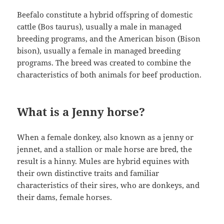
Beefalo constitute a hybrid offspring of domestic
cattle (Bos taurus), usually a male in managed
breeding programs, and the American bison (Bison
bison), usually a female in managed breeding
programs. The breed was created to combine the
characteristics of both animals for beef production.
What is a Jenny horse?
When a female donkey, also known as a jenny or
jennet, and a stallion or male horse are bred, the
result is a hinny. Mules are hybrid equines with
their own distinctive traits and familiar
characteristics of their sires, who are donkeys, and
their dams, female horses.