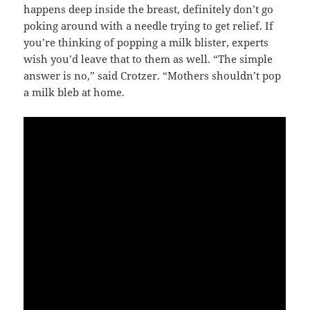
happens deep inside the breast, definitely don’t go
poking around with a needle trying to get relief. If
you’re thinking of popping a milk blister, experts
wish you’d leave that to them as well. “The simple
answer is no,” said Crotzer. “Mothers shouldn’t pop
a milk bleb at home.