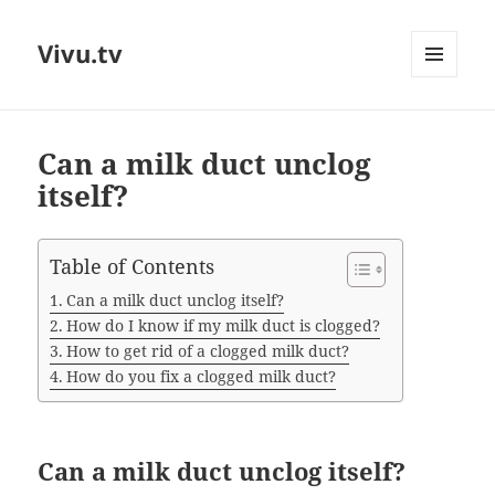
Vivu.tv
MENU
AND
WIDGETS
Can a milk duct unclog
itself?
Table of Contents
Can a milk duct unclog itself?
How do I know if my milk duct is clogged?
How to get rid of a clogged milk duct?
How do you fix a clogged milk duct?
Can a milk duct unclog itself?