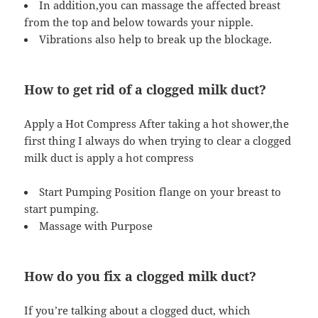
In addition,you can massage the affected breast
from the top and below towards your nipple.
Vibrations also help to break up the blockage.
How to get rid of a clogged milk duct?
Apply a Hot Compress After taking a hot shower,the
first thing I always do when trying to clear a clogged
milk duct is apply a hot compress
Start Pumping Position flange on your breast to
start pumping.
Massage with Purpose
How do you fix a clogged milk duct?
If you’re talking about a clogged duct, which