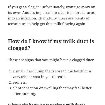
If you get a clog, it, unfortunately, won’t go away on
its own. And it’s important to clear it before it turns
into an infection. Thankfully, there are plenty of
techniques to help get that milk flowing again.
How do I know if my milk duct is
clogged?
These are signs that you might have a clogged duct:
a small, hard lump that’s sore to the touch or a
very tender spot in your breast.
redness.
a hot sensation or swelling that may feel better
after nursing.
What is the best way to unclog a milk duct?