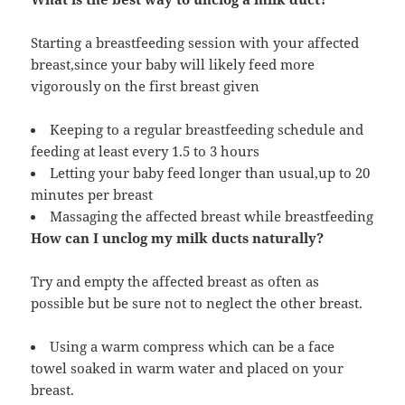
Starting a breastfeeding session with your affected
breast,since your baby will likely feed more
vigorously on the first breast given
Keeping to a regular breastfeeding schedule and
feeding at least every 1.5 to 3 hours
Letting your baby feed longer than usual,up to 20
minutes per breast
Massaging the affected breast while breastfeeding
How can I unclog my milk ducts naturally?
Try and empty the affected breast as often as
possible but be sure not to neglect the other breast.
Using a warm compress which can be a face
towel soaked in warm water and placed on your
breast.