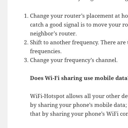
Change your router’s placement at h
catch a good signal is to move your 
neighbor’s router.
Shift to another frequency. There ar
frequencies.
Change your frequency’s channel.
Does Wi-Fi sharing use mobile data
WiFi-Hotspot allows all your other dev
by sharing your phone’s mobile data;
that by sharing your phone’s WiFi co