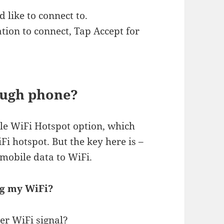
 like to connect to.
ation to connect, Tap Accept for
ough phone?
le WiFi Hotspot option, which
i hotspot. But the key here is –
mobile data to WiFi.
ng my WiFi?
er WiFi signal?