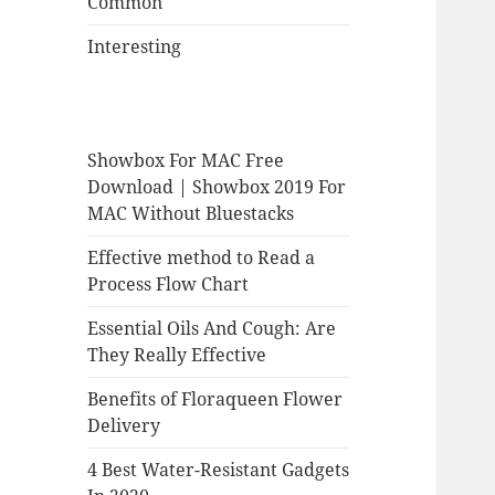
Common
Interesting
Showbox For MAC Free
Download | Showbox 2019 For
MAC Without Bluestacks
Effective method to Read a
Process Flow Chart
Essential Oils And Cough: Are
They Really Effective
Benefits of Floraqueen Flower
Delivery
4 Best Water-Resistant Gadgets