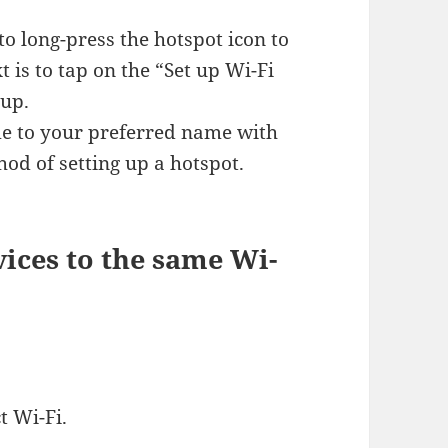
to long-press the hotspot icon to
 is to tap on the “Set up Wi-Fi
 up.
me to your preferred name with
hod of setting up a hotspot.
ices to the same Wi-
t Wi-Fi.