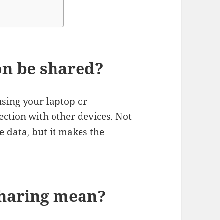
?
on be shared?
using your laptop or
ction with other devices. Not
e data, but it makes the
sharing mean?