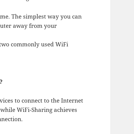
ome. The simplest way you can
router away from your
e two commonly used WiFi
?
ices to connect to the Internet
 while WiFi-Sharing achieves
nnection.