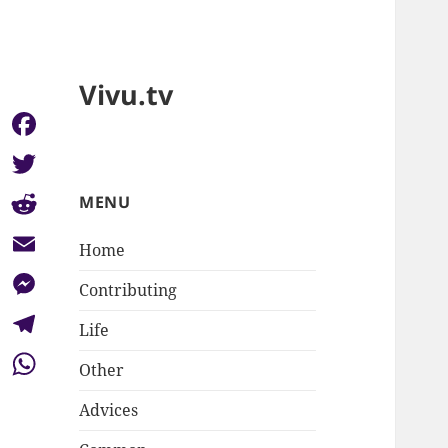
Vivu.tv
Facebook
Twitter
MENU
Reddit
Home
Email
Contributing
Messenger
Life
Telegram
Other
WhatsApp
Advices