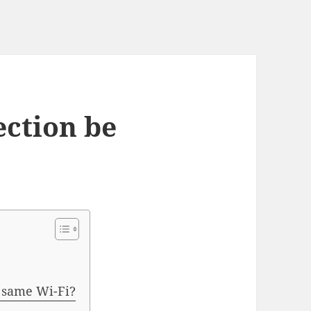
ection be
e same Wi-Fi?