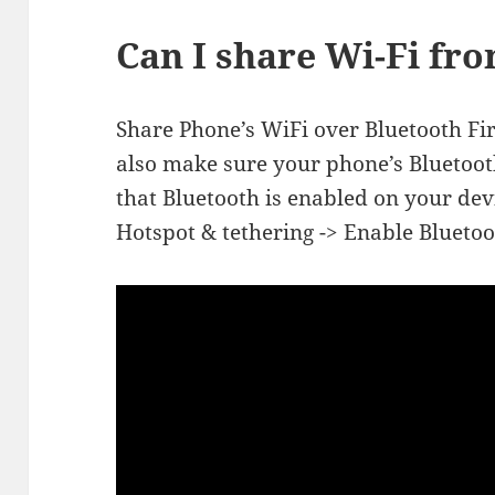
Can I share Wi-Fi f
Share Phone’s WiFi over Bluetooth Fir
also make sure your phone’s Bluetoot
that Bluetooth is enabled on your dev
Hotspot & tethering -> Enable Bluetoo