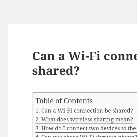
Can a Wi-Fi conn
shared?
Table of Contents
Can a Wi-Fi connection be shared?
What does wireless sharing mean?
How do I connect two devices to th