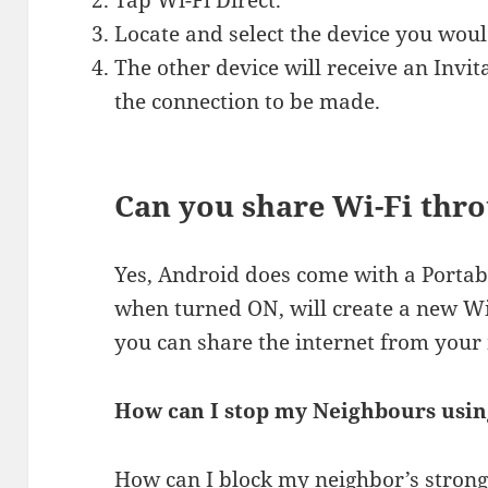
Tap Wi-Fi Direct.
Locate and select the device you would
The other device will receive an Invit
the connection to be made.
Can you share Wi-Fi thr
Yes, Android does come with a Portab
when turned ON, will create a new WiF
you can share the internet from your 
How can I stop my Neighbours usi
How can I block my neighbor’s strong