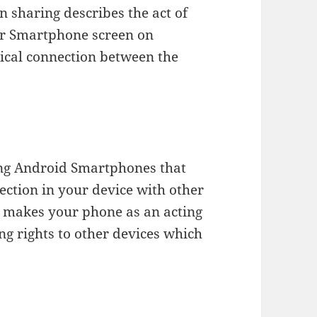
en sharing describes the act of
 or Smartphone screen on
sical connection between the
ung Android Smartphones that
ection in your device with other
n makes your phone as an acting
ng rights to other devices which