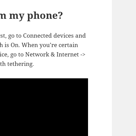
rom my phone?
st, go to Connected devices and
h is On. When you’re certain
ice, go to Network & Internet ->
th tethering.