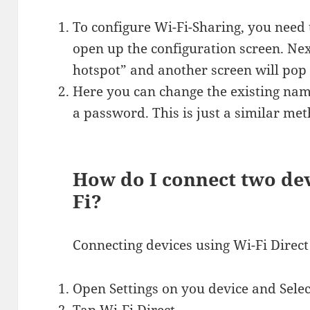
To configure Wi-Fi-Sharing, you need 
open up the configuration screen. Next
hotspot” and another screen will pop
Here you can change the existing na
a password. This is just a similar met
How do I connect two dev
Fi?
Connecting devices using Wi-Fi Direct
Open Settings on you device and Selec