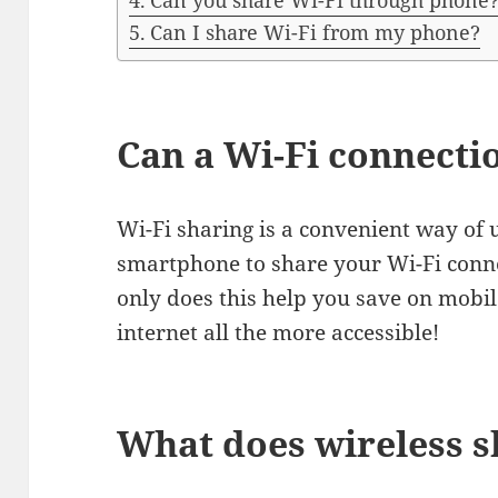
Can you share Wi-Fi through phone
Can I share Wi-Fi from my phone?
Can a Wi-Fi connecti
Wi-Fi sharing is a convenient way of 
smartphone to share your Wi-Fi conne
only does this help you save on mobil
internet all the more accessible!
What does wireless 