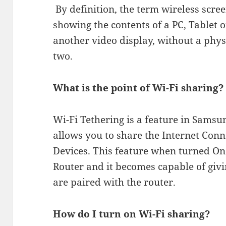
​ By definition, the term wireless scre
showing the contents of a PC, Tablet
another video display, without a phy
two.
What is the point of Wi-Fi sharing?
Wi-Fi Tethering is a feature in Sams
allows you to share the Internet Conn
Devices. This feature when turned O
Router and it becomes capable of givi
are paired with the router.
How do I turn on Wi-Fi sharing?