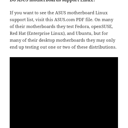
If you want to see the ASUS motherboard Linux
support list, visit this ASUS.com PDF file. On many
of their motherboards they test Fedora, openSUSE,
Red Hat (Enterprise Linux), and Ubuntu, but for
many of their desktop motherboards they may only
end up testing out one or two of these distributions.