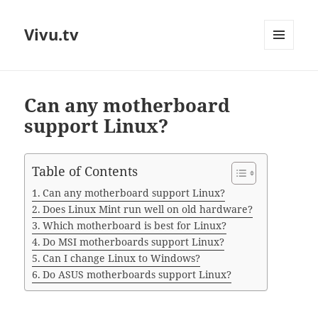
Vivu.tv
MENU
AND
WIDGETS
Can any motherboard
support Linux?
Table of Contents
Can any motherboard support Linux?
Does Linux Mint run well on old hardware?
Which motherboard is best for Linux?
Do MSI motherboards support Linux?
Can I change Linux to Windows?
Do ASUS motherboards support Linux?