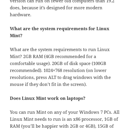
version can run on fewer old computers than 19.2
does, because it’s designed for more modern
hardware.
What are the system requirements for Linux
Mint?
What are the system requirements to run Linux
Mint? 2GB RAM (4GB recommended for a
comfortable usage). 20GB of disk space (100GB
recommended). 1024×768 resolution (on lower
resolutions, press ALT to drag windows with the
mouse if they don’t fit in the screen).
Does Linux Mint work on laptops?
You can run Mint on any of your Windows 7 PCs. All
Linux Mint needs to run is an x86 processor, 1GB of
RAM (you’ll be happier with 2GB or 4GB), 15GB of