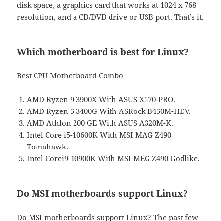
disk space, a graphics card that works at 1024 x 768
resolution, and a CD/DVD drive or USB port. That’s it.
Which motherboard is best for Linux?
Best CPU Motherboard Combo
AMD Ryzen 9 3900X With ASUS X570-PRO.
AMD Ryzen 5 3400G With ASRock B450M-HDV.
AMD Athlon 200 GE With ASUS A320M-K.
Intel Core i5-10600K With MSI MAG Z490
Tomahawk.
Intel Corei9-10900K With MSI MEG Z490 Godlike.
Do MSI motherboards support Linux?
Do MSI motherboards support Linux? The past few