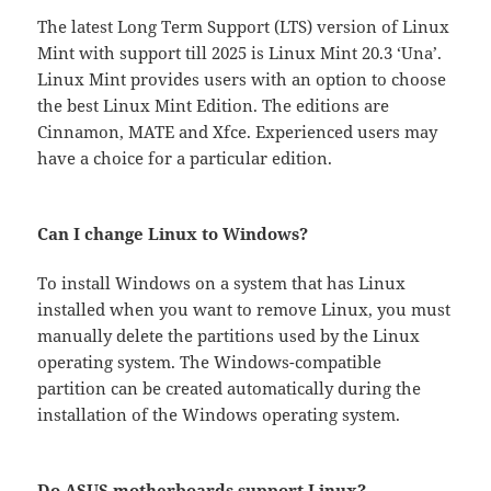
The latest Long Term Support (LTS) version of Linux
Mint with support till 2025 is Linux Mint 20.3 ‘Una’.
Linux Mint provides users with an option to choose
the best Linux Mint Edition. The editions are
Cinnamon, MATE and Xfce. Experienced users may
have a choice for a particular edition.
Can I change Linux to Windows?
To install Windows on a system that has Linux
installed when you want to remove Linux, you must
manually delete the partitions used by the Linux
operating system. The Windows-compatible
partition can be created automatically during the
installation of the Windows operating system.
Do ASUS motherboards support Linux?