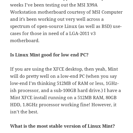
weeks I’ve been testing out the MSI X99A
Workstation motherboard courtesy of MSI Computer
and it’s been working out very well across a
spectrum of open-source Linux (as well as BSD) use-
cases for those in need of a LGA-2011 v3
motherboard.
Is Linux Mint good for low end PC?
If you are using the XFCE desktop, then yeah, Mint
will do pretty well on a low-end PC (when you say
low-end I’m thinking 512MB of RAM or less, 1GHz-
ish processor, and a sub-100GB hard drive.) I have a
Mint XFCE install running on a 512MB RAM, 80GB
HDD, 1.8GHz processor working fine! However, it
isn’t the best.
What is the most stable version of Linux Mint?