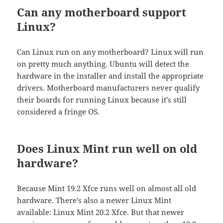
Can any motherboard support
Linux?
Can Linux run on any motherboard? Linux will run
on pretty much anything. Ubuntu will detect the
hardware in the installer and install the appropriate
drivers. Motherboard manufacturers never qualify
their boards for running Linux because it’s still
considered a fringe OS.
Does Linux Mint run well on old
hardware?
Because Mint 19.2 Xfce runs well on almost all old
hardware. There’s also a newer Linux Mint
available: Linux Mint 20.2 Xfce. But that newer