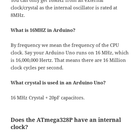
You can only get 16MHz from an external
clock/crystal as the internal oscillator is rated at
8MHz.
What is 16MHZ in Arduino?
By frequency we mean the frequency of the CPU
clock. Say your Arduino Uno runs on 16 MHz, which
is 16,000,000 Hertz. That means there are 16 Million
clock cycles per second.
What crystal is used in an Arduino Uno?
16 MHz Crystal + 20pF capacitors.
Does the ATmega328P have an internal
clock?