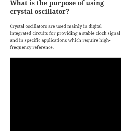
What is the purpose of using
crystal oscillator?
Crystal oscillators are used mainly in digital
integrated circuits for providing a stable clock signal
and in specific applications which require high-
frequency reference.