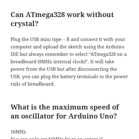
Can ATmega328 work without
crystal?
Plug the USB mini type – B and connect it with your
computer and upload the sketch using the Arduino
IDE but always remember to select “ATmega328 on a
breadboard (8MHz internal clock)”. It will take
power from the USB but after disconnecting the
USB, you can plug the battery terminals to the power
rails of breadboard.
What is the maximum speed of
an oscillator for Arduino Uno?
16MHz