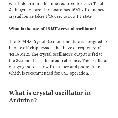
which determine the time required for each T state.
As in general arduino board has 16Mhz frequency
crystal hence takes 1/16 usec to run 1 T state.
What is the use of 16 MHz crystal oscillator?
The 16 MHz Crystal Oscillator module is designed to
handle off-chip crystals that have a frequency of
4œ16 MHz. The crystal oscillator’s output is fed to
the System PLL as the input reference. The oscillator
design generates low frequency and phase jitter,
which is recommended for USB operation.
What is crystal oscillator in
Arduino?