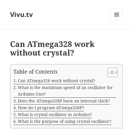
Vivu.tv
MENU
AND
WIDGETS
Can ATmega328 work
without crystal?
Table of Contents
Can ATmega328 work without crystal?
What is the maximum speed of an oscillator for
Arduino Uno?
Does the ATmega328P have an internal clock?
How do I program ATmega328P?
What is crystal oscillator in Arduino?
What is the purpose of using crystal oscillator?