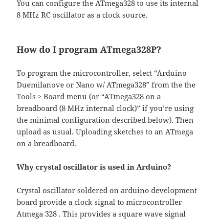
You can configure the ATmega328 to use its internal
8 MHz RC oscillator as a clock source.
How do I program ATmega328P?
To program the microcontroller, select “Arduino
Duemilanove or Nano w/ ATmega328” from the the
Tools > Board menu (or “ATmega328 on a
breadboard (8 MHz internal clock)” if you’re using
the minimal configuration described below). Then
upload as usual. Uploading sketches to an ATmega
on a breadboard.
Why crystal oscillator is used in Arduino?
Crystal oscillator soldered on arduino development
board provide a clock signal to microcontroller
Atmega 328 . This provides a square wave signal