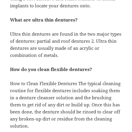
implants to locate your dentures onto.
What are ultra thin dentures?
Ultra thin dentures are found in the two major types
of dentures: partial and roof dentures 2. Ultra thin
dentures are usually made of an acrylic or
combination of metals.
How do you clean flexible dentures?
How to Clean Flexible Dentures The typical cleaning
routine for flexible dentures includes soaking them
in a denture cleanser solution and the brushing
them to get rid of any dirt or build up. Once this has
been done, the denture should be rinsed to clear off
any broken-up dirt or residue from the cleaning
solution.