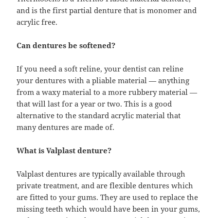
and is the first partial denture that is monomer and
acrylic free.
Can dentures be softened?
If you need a soft reline, your dentist can reline
your dentures with a pliable material — anything
from a waxy material to a more rubbery material —
that will last for a year or two. This is a good
alternative to the standard acrylic material that
many dentures are made of.
What is Valplast denture?
Valplast dentures are typically available through
private treatment, and are flexible dentures which
are fitted to your gums. They are used to replace the
missing teeth which would have been in your gums,