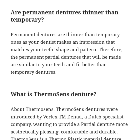
Are permanent dentures thinner than
temporary?
Permanent dentures are thinner than temporary
ones as your dentist makes an impression that
matches your teeth’ shape and pattern. Therefore,
the permanent partial dentures that will be made
are similar to your teeth and fit better than
temporary dentures.
What is ThermoSens denture?
About Thermosens. ThermoSens dentures were
introduced by Vertex TM Dental, a Dutch specialist
company, wanting to provide a Partial denture more
aesthetically pleasing, comfortable and durable.
ThermoSens is a Thermo Plastic material denture,