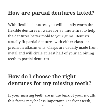
How are partial dentures fitted?
With flexible dentures, you will usually warm the
flexible dentures in water for a minute first to help
the dentures better mold to your gums. Dentists
usually fit partial dentures with either clasps or
precision attachments. Clasps are usually made from
metal and will circle at least half of your adjoining
teeth to partial dentures.
How do I choose the right
dentures for my missing teeth?
If your missing teeth are in the back of your mouth,
this factor may be less important. For front teeth,