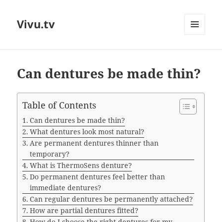
Vivu.tv
MENU
AND
WIDGETS
Can dentures be made thin?
Table of Contents
Can dentures be made thin?
What dentures look most natural?
Are permanent dentures thinner than
temporary?
What is ThermoSens denture?
Do permanent dentures feel better than
immediate dentures?
Can regular dentures be permanently attached?
How are partial dentures fitted?
How do I choose the right dentures for my