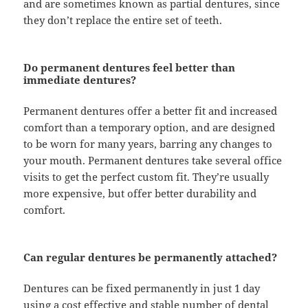
and are sometimes known as partial dentures, since
they don’t replace the entire set of teeth.
Do permanent dentures feel better than
immediate dentures?
Permanent dentures offer a better fit and increased
comfort than a temporary option, and are designed
to be worn for many years, barring any changes to
your mouth. Permanent dentures take several office
visits to get the perfect custom fit. They’re usually
more expensive, but offer better durability and
comfort.
Can regular dentures be permanently attached?
Dentures can be fixed permanently in just 1 day
using a cost effective and stable number of dental