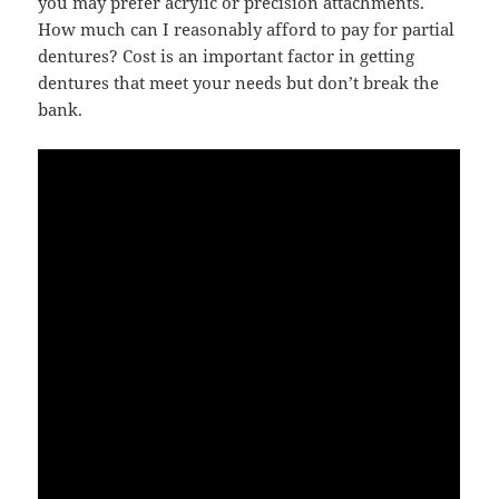
you may prefer acrylic or precision attachments.
How much can I reasonably afford to pay for partial
dentures? Cost is an important factor in getting
dentures that meet your needs but don’t break the
bank.