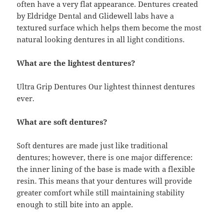
often have a very flat appearance. Dentures created
by Eldridge Dental and Glidewell labs have a
textured surface which helps them become the most
natural looking dentures in all light conditions.
What are the lightest dentures?
Ultra Grip Dentures Our lightest thinnest dentures
ever.
What are soft dentures?
Soft dentures are made just like traditional
dentures; however, there is one major difference:
the inner lining of the base is made with a flexible
resin. This means that your dentures will provide
greater comfort while still maintaining stability
enough to still bite into an apple.