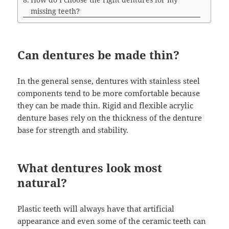
missing teeth?
Can dentures be made thin?
In the general sense, dentures with stainless steel
components tend to be more comfortable because
they can be made thin. Rigid and flexible acrylic
denture bases rely on the thickness of the denture
base for strength and stability.
What dentures look most
natural?
Plastic teeth will always have that artificial
appearance and even some of the ceramic teeth can