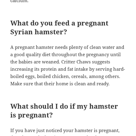
calcium.
What do you feed a pregnant
Syrian hamster?
A pregnant hamster needs plenty of clean water and
a good quality diet throughout the pregnancy until
the babies are weaned. Critter Chaws suggests
increasing its protein and fat intake by serving hard-
boiled eggs, boiled chicken, cereals, among others.
Make sure that their home is clean and ready.
What should I do if my hamster
is pregnant?
If you have just noticed your hamster is pregnant,