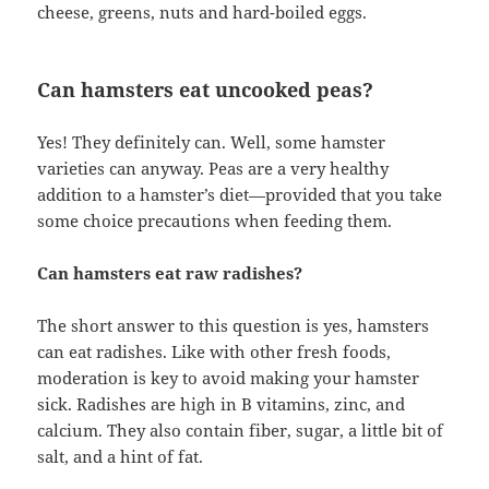
cheese, greens, nuts and hard-boiled eggs.
Can hamsters eat uncooked peas?
Yes! They definitely can. Well, some hamster
varieties can anyway. Peas are a very healthy
addition to a hamster’s diet—provided that you take
some choice precautions when feeding them.
Can hamsters eat raw radishes?
The short answer to this question is yes, hamsters
can eat radishes. Like with other fresh foods,
moderation is key to avoid making your hamster
sick. Radishes are high in B vitamins, zinc, and
calcium. They also contain fiber, sugar, a little bit of
salt, and a hint of fat.