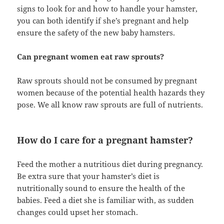
signs to look for and how to handle your hamster,
you can both identify if she’s pregnant and help
ensure the safety of the new baby hamsters.
Can pregnant women eat raw sprouts?
Raw sprouts should not be consumed by pregnant
women because of the potential health hazards they
pose. We all know raw sprouts are full of nutrients.
How do I care for a pregnant hamster?
Feed the mother a nutritious diet during pregnancy.
Be extra sure that your hamster’s diet is
nutritionally sound to ensure the health of the
babies. Feed a diet she is familiar with, as sudden
changes could upset her stomach.