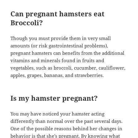
Can pregnant hamsters eat
Broccoli?
Though you must provide them in very small
amounts (or risk gastrointestinal problems),
pregnant hamsters can benefits from the additional
vitamins and minerals found in fruits and
vegetables, such as broccoli, cucumber, cauliflower,
apples, grapes, bananas, and strawberries.
Is my hamster pregnant?
You may have noticed your hamster acting
differently than normal over the past several days.
One of the possible reasons behind her changes in
behavior is that she’s pregnant. By knowing what