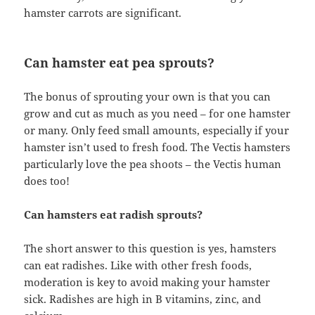
hamster carrots are significant.
Can hamster eat pea sprouts?
The bonus of sprouting your own is that you can
grow and cut as much as you need – for one hamster
or many. Only feed small amounts, especially if your
hamster isn’t used to fresh food. The Vectis hamsters
particularly love the pea shoots – the Vectis human
does too!
Can hamsters eat radish sprouts?
The short answer to this question is yes, hamsters
can eat radishes. Like with other fresh foods,
moderation is key to avoid making your hamster
sick. Radishes are high in B vitamins, zinc, and