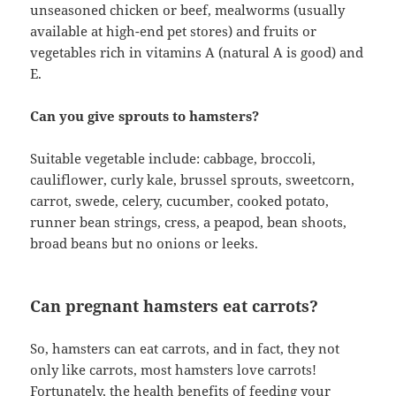
unseasoned chicken or beef, mealworms (usually
available at high-end pet stores) and fruits or
vegetables rich in vitamins A (natural A is good) and
E.
Can you give sprouts to hamsters?
Suitable vegetable include: cabbage, broccoli,
cauliflower, curly kale, brussel sprouts, sweetcorn,
carrot, swede, celery, cucumber, cooked potato,
runner bean strings, cress, a peapod, bean shoots,
broad beans but no onions or leeks.
Can pregnant hamsters eat carrots?
So, hamsters can eat carrots, and in fact, they not
only like carrots, most hamsters love carrots!
Fortunately, the health benefits of feeding your