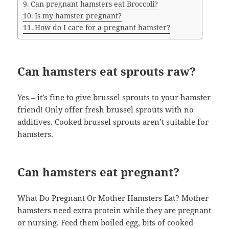
Can pregnant hamsters eat Broccoli?
Is my hamster pregnant?
How do I care for a pregnant hamster?
Can hamsters eat sprouts raw?
Yes – it’s fine to give brussel sprouts to your hamster
friend! Only offer fresh brussel sprouts with no
additives. Cooked brussel sprouts aren’t suitable for
hamsters.
Can hamsters eat pregnant?
What Do Pregnant Or Mother Hamsters Eat? Mother
hamsters need extra protein while they are pregnant
or nursing. Feed them boiled egg, bits of cooked