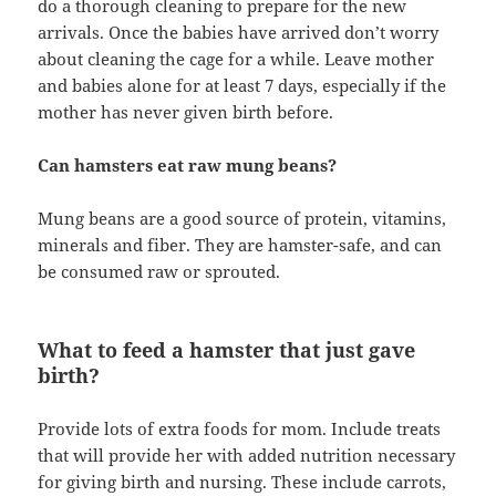
do a thorough cleaning to prepare for the new
arrivals. Once the babies have arrived don’t worry
about cleaning the cage for a while. Leave mother
and babies alone for at least 7 days, especially if the
mother has never given birth before.
Can hamsters eat raw mung beans?
Mung beans are a good source of protein, vitamins,
minerals and fiber. They are hamster-safe, and can
be consumed raw or sprouted.
What to feed a hamster that just gave
birth?
Provide lots of extra foods for mom. Include treats
that will provide her with added nutrition necessary
for giving birth and nursing. These include carrots,