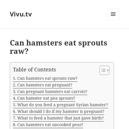
Vivu.tv
MENU
AND
WIDGETS
Can hamsters eat sprouts
raw?
Table of Contents
Can hamsters eat sprouts raw?
Can hamsters eat pregnant?
Can pregnant hamsters eat carrots?
Can hamster eat pea sprouts?
What do you feed a pregnant Syrian hamster?
What should I do if my hamster is pregnant?
What to feed a hamster that just gave birth?
Can hamsters eat uncooked peas?