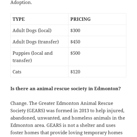
Adoption.
TYPE
PRICING
Adult Dogs (local)
$300
Adult Dogs (transfer)
$450
Puppies (local and
$500
transfer)
Cats
$120
Is there an animal rescue society in Edmonton?
Change. The Greater Edmonton Animal Rescue
Society (GEARS) was formed in 2013 to help injured,
abandoned, unwanted, and homeless animals in the
Edmonton area. GEARS is not a shelter and uses
foster homes that provide loving temporary homes