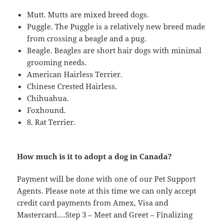
Mutt. Mutts are mixed breed dogs.
Puggle. The Puggle is a relatively new breed made
from crossing a beagle and a pug.
Beagle. Beagles are short hair dogs with minimal
grooming needs.
American Hairless Terrier.
Chinese Crested Hairless.
Chihuahua.
Foxhound.
8. Rat Terrier.
How much is it to adopt a dog in Canada?
Payment will be done with one of our Pet Support
Agents. Please note at this time we can only accept
credit card payments from Amex, Visa and
Mastercard….Step 3 – Meet and Greet – Finalizing