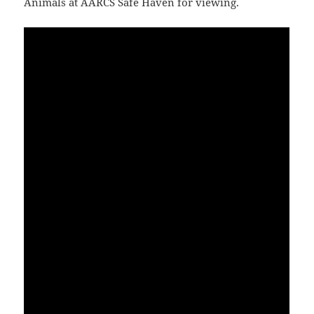
Animals at AARCS Safe Haven for viewing.