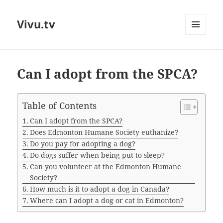
Vivu.tv
MENU
AND
WIDGETS
Can I adopt from the SPCA?
Table of Contents
Can I adopt from the SPCA?
Does Edmonton Humane Society euthanize?
Do you pay for adopting a dog?
Do dogs suffer when being put to sleep?
Can you volunteer at the Edmonton Humane
Society?
How much is it to adopt a dog in Canada?
Where can I adopt a dog or cat in Edmonton?