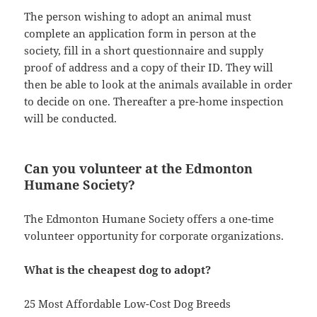
The person wishing to adopt an animal must
complete an application form in person at the
society, fill in a short questionnaire and supply
proof of address and a copy of their ID. They will
then be able to look at the animals available in order
to decide on one. Thereafter a pre-home inspection
will be conducted.
Can you volunteer at the Edmonton
Humane Society?
The Edmonton Humane Society offers a one-time
volunteer opportunity for corporate organizations.
What is the cheapest dog to adopt?
25 Most Affordable Low-Cost Dog Breeds