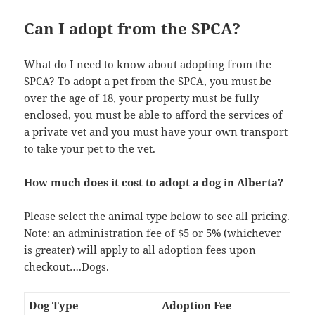
Can I adopt from the SPCA?
What do I need to know about adopting from the
SPCA? To adopt a pet from the SPCA, you must be
over the age of 18, your property must be fully
enclosed, you must be able to afford the services of
a private vet and you must have your own transport
to take your pet to the vet.
How much does it cost to adopt a dog in Alberta?
Please select the animal type below to see all pricing.
Note: an administration fee of $5 or 5% (whichever
is greater) will apply to all adoption fees upon
checkout….Dogs.
Dog Type
Adoption Fee