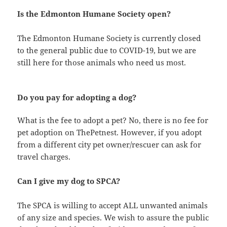
Is the Edmonton Humane Society open?
The Edmonton Humane Society is currently closed
to the general public due to COVID-19, but we are
still here for those animals who need us most.
Do you pay for adopting a dog?
What is the fee to adopt a pet? No, there is no fee for
pet adoption on ThePetnest. However, if you adopt
from a different city pet owner/rescuer can ask for
travel charges.
Can I give my dog to SPCA?
The SPCA is willing to accept ALL unwanted animals
of any size and species. We wish to assure the public