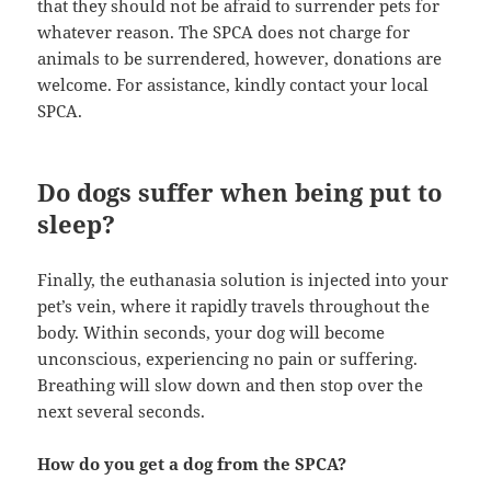
that they should not be afraid to surrender pets for
whatever reason. The SPCA does not charge for
animals to be surrendered, however, donations are
welcome. For assistance, kindly contact your local
SPCA.
Do dogs suffer when being put to
sleep?
Finally, the euthanasia solution is injected into your
pet’s vein, where it rapidly travels throughout the
body. Within seconds, your dog will become
unconscious, experiencing no pain or suffering.
Breathing will slow down and then stop over the
next several seconds.
How do you get a dog from the SPCA?