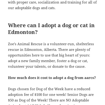
with proper care, socialization and training for all of
our adoptable dogs and cats.
Where can I adopt a dog or cat in
Edmonton?
Zoe’s Animal Rescue is a volunteer-run, shelterless
rescue in Edmonton, Alberta. There are plenty of
opportunities here to use that big heart of yours:
adopt a new family member, foster a dog or cat,
volunteer your talents, or donate to the cause.
How much does it cost to adopt a dog from aarcs?
Dogs chosen for Dog of the Week have a reduced
adoption fee of $100 for one week! Senior Dogs are
$50 as Dog of the Week! There are NO Adoptable