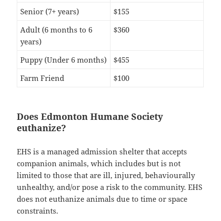
Senior (7+ years)
$155
Adult (6 months to 6
$360
years)
Puppy (Under 6 months)
$455
Farm Friend
$100
Does Edmonton Humane Society
euthanize?
EHS is a managed admission shelter that accepts
companion animals, which includes but is not
limited to those that are ill, injured, behaviourally
unhealthy, and/or pose a risk to the community. EHS
does not euthanize animals due to time or space
constraints.