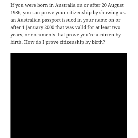
If you were born in Australia on or after 20 August
1986, you can prove your citizenship by showing us:
an Australian passport issued in your name on or
after 1 January 2000 that was valid for at least two
years, or documents that prove you’re a citizen by
birth. How do I prove citizenship by birth?