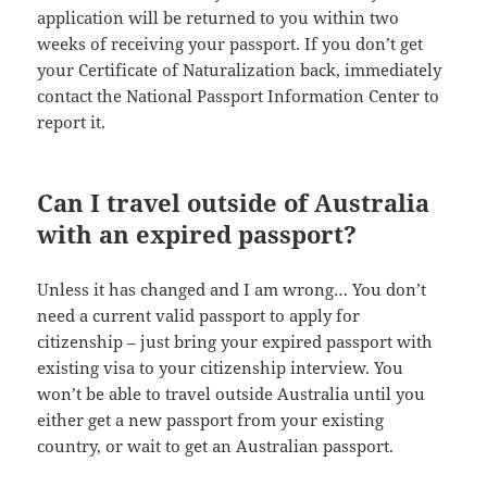
application will be returned to you within two
weeks of receiving your passport. If you don’t get
your Certificate of Naturalization back, immediately
contact the National Passport Information Center to
report it.
Can I travel outside of Australia
with an expired passport?
Unless it has changed and I am wrong… You don’t
need a current valid passport to apply for
citizenship – just bring your expired passport with
existing visa to your citizenship interview. You
won’t be able to travel outside Australia until you
either get a new passport from your existing
country, or wait to get an Australian passport.