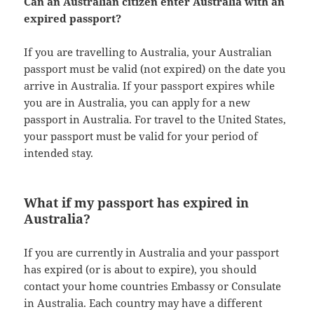
Can an Australian citizen enter Australia with an
expired passport?
If you are travelling to Australia, your Australian
passport must be valid (not expired) on the date you
arrive in Australia. If your passport expires while
you are in Australia, you can apply for a new
passport in Australia. For travel to the United States,
your passport must be valid for your period of
intended stay.
What if my passport has expired in
Australia?
If you are currently in Australia and your passport
has expired (or is about to expire), you should
contact your home countries Embassy or Consulate
in Australia. Each country may have a different