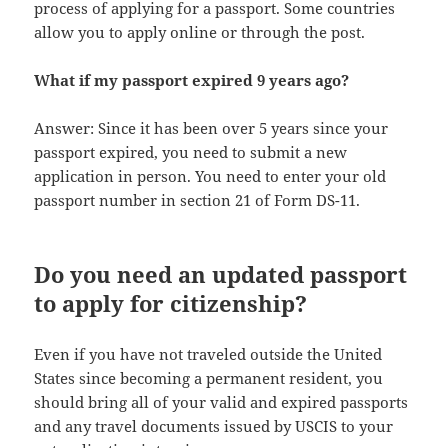
process of applying for a passport. Some countries
allow you to apply online or through the post.
What if my passport expired 9 years ago?
Answer: Since it has been over 5 years since your
passport expired, you need to submit a new
application in person. You need to enter your old
passport number in section 21 of Form DS-11.
Do you need an updated passport
to apply for citizenship?
Even if you have not traveled outside the United
States since becoming a permanent resident, you
should bring all of your valid and expired passports
and any travel documents issued by USCIS to your