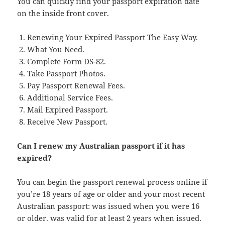
You can quickly find your passport expiration date
on the inside front cover.
Renewing Your Expired Passport The Easy Way.
What You Need.
Complete Form DS-82.
Take Passport Photos.
Pay Passport Renewal Fees.
Additional Service Fees.
Mail Expired Passport.
Receive New Passport.
Can I renew my Australian passport if it has
expired?
You can begin the passport renewal process online if
you’re 18 years of age or older and your most recent
Australian passport: was issued when you were 16
or older. was valid for at least 2 years when issued.