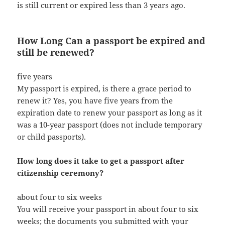
is still current or expired less than 3 years ago.
How Long Can a passport be expired and
still be renewed?
five years
My passport is expired, is there a grace period to
renew it? Yes, you have five years from the
expiration date to renew your passport as long as it
was a 10-year passport (does not include temporary
or child passports).
How long does it take to get a passport after
citizenship ceremony?
about four to six weeks
You will receive your passport in about four to six
weeks; the documents you submitted with your