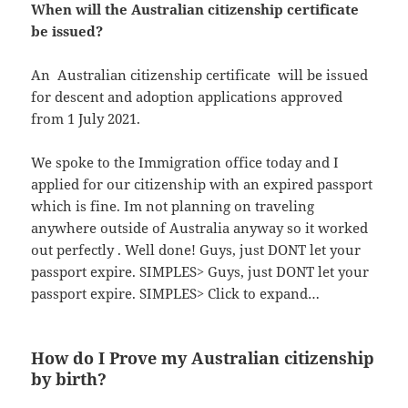
When will the Australian citizenship certificate
be issued?
An ​ Australian citizenship certificate ​ will be issued
for descent and adoption ap​plications approved
from 1 July 2021.
We spoke to the Immigration office today and I
applied for our citizenship with an expired passport
which is fine. Im not planning on traveling
anywhere outside of Australia anyway so it worked
out perfectly . Well done! Guys, just DONT let your
passport expire. SIMPLES> Guys, just DONT let your
passport expire. SIMPLES> Click to expand…
How do I Prove my Australian citizenship
by birth?