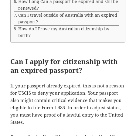
How Long Can a passport be expired and still be
renewed?
Can I travel outside of Australia with an expired
passport?
How do I Prove my Australian citizenship by
birth?
Can I apply for citizenship with
an expired passport?
If your passport already expired, this is not a reason
for USCIS to deny your application. Your passport
also might contain critical evidence that makes you
eligible to file Form I-485. In order to adjust status,
you must have proof of a lawful entry to the United
States.