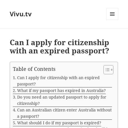
Vivu.tv
MENU
AND
WIDGETS
Can I apply for citizenship
with an expired passport?
Table of Contents
Can I apply for citizenship with an expired
passport?
What if my passport has expired in Australia?
Do you need an updated passport to apply for
citizenship?
Can an Australian citizen enter Australia without
a passport?
What should I do if my passport is expired?