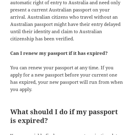
automatic right of entry to Australia and need only
present a current Australian passport on your
arrival. Australian citizens who travel without an
Australian passport might have their entry delayed
until their identity and claim to Australian
citizenship has been verified.
Can I renew my passport if it has expired?
You can renew your passport at any time. If you
apply for a new passport before your current one
has expired, your new passport will run from when
you apply.
What should I do if my passport
is expired?