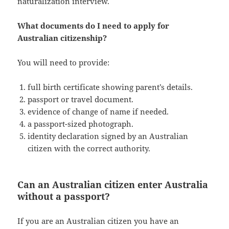
naturalization interview.
What documents do I need to apply for
Australian citizenship?
You will need to provide:
full birth certificate showing parent’s details.
passport or travel document.
evidence of change of name if needed.
a passport-sized photograph.
identity declaration signed by an Australian
citizen with the correct authority.
Can an Australian citizen enter Australia
without a passport?
If you are an Australian citizen you have an