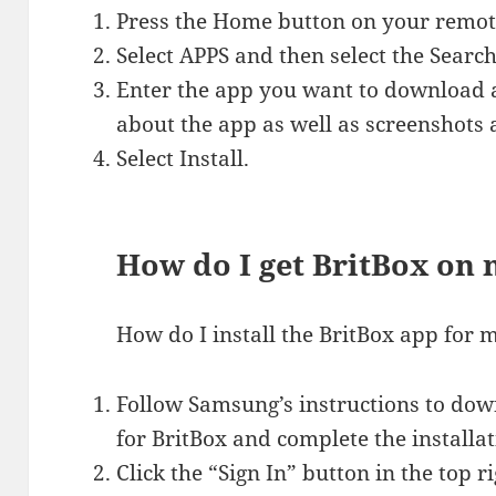
Press the Home button on your remote
Select APPS and then select the Search
Enter the app you want to download and
about the app as well as screenshots 
Select Install.
How do I get BritBox on
How do I install the BritBox app fo
Follow Samsung’s instructions to dow
for BritBox and complete the installat
Click the “Sign In” button in the top ri