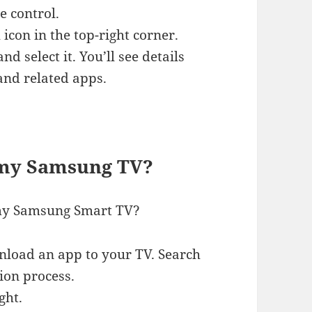
 control.
 icon in the top-right corner.
 select it. You’ll see details
and related apps.
 my Samsung TV?
r my Samsung Smart TV?
nload an app to your TV. Search
ion process.
ght.