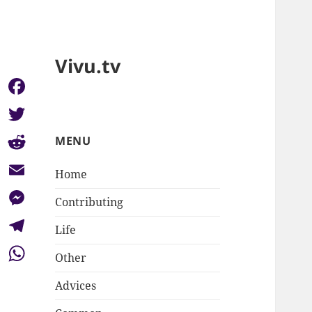
Vivu.tv
Facebook
Twitter
MENU
Reddit
Home
Email
Contributing
Messenger
Life
Telegram
Other
WhatsApp
Advices