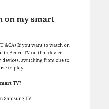
n on my smart
U &CA) If you want to watch on
in to Acorn TV on that device.
r devices, switching from one to
use to play.
Smart TV?
on Samsung TV