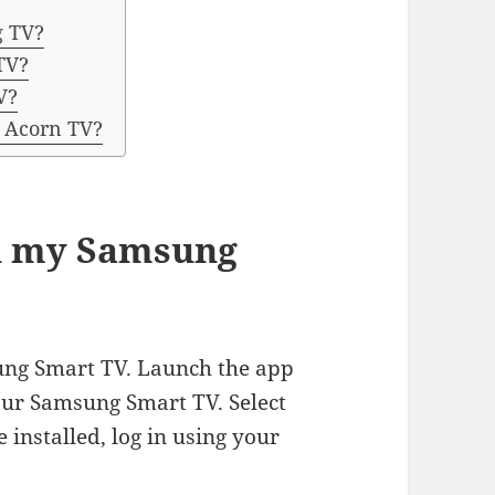
g TV?
TV?
V?
o Acorn TV?
on my Samsung
ung Smart TV. Launch the app
our Samsung Smart TV. Select
 installed, log in using your