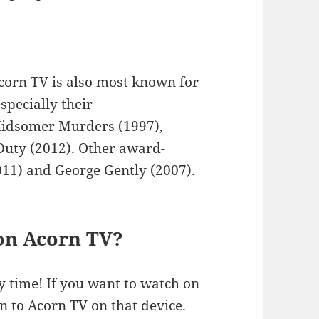
Acorn TV is also most known for
specially their
Midsomer Murders (1997),
 Duty (2012). Other award-
11) and George Gently (2007).
 on Acorn TV?
y time! If you want to watch on
in to Acorn TV on that device.