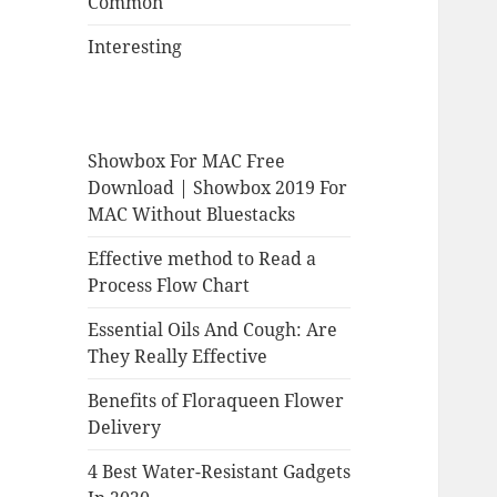
Common
Interesting
Showbox For MAC Free
Download | Showbox 2019 For
MAC Without Bluestacks
Effective method to Read a
Process Flow Chart
Essential Oils And Cough: Are
They Really Effective
Benefits of Floraqueen Flower
Delivery
4 Best Water-Resistant Gadgets