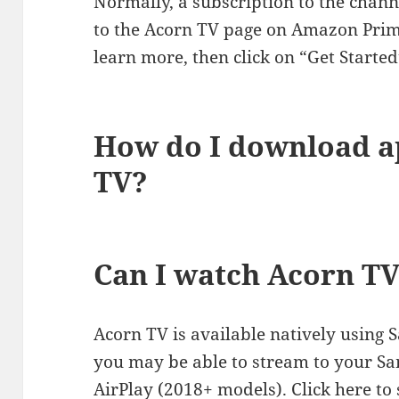
Normally, a subscription to the channe
to the Acorn TV page on Amazon Prime
learn more, then click on “Get Started
How do I download 
TV?
Can I watch Acorn T
Acorn TV is available natively using 
you may be able to stream to your S
AirPlay (2018+ models). Click here to 