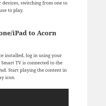
r devices, switching from one to
use to play.
one/iPad to Acorn
e installed, log in using your
 Smart TV is connected to the
d. Start playing the content in
ay icon.