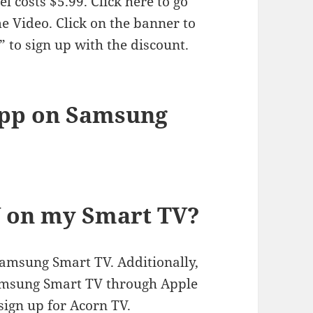
l costs $5.99. Click here to go
 Video. Click on the banner to
” to sign up with the discount.
app on Samsung
V on my Smart TV?
Samsung Smart TV. Additionally,
amsung Smart TV through Apple
sign up for Acorn TV.