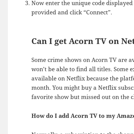
Now enter the unique code displayed 
provided and click “Connect”.
Can I get Acorn TV on Net
Some crime shows on Acorn TV are ava
won’t be able to find all titles. Some
available on Netflix because the pla
month. You might buy a Netflix subsc
favorite show but missed out on the 
How do I add Acorn TV to my Amaz