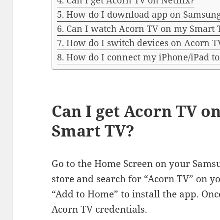
Can I get Acorn TV on Netflix?
How do I download app on Samsun
Can I watch Acorn TV on my Smart 
How do I switch devices on Acorn T
How do I connect my iPhone/iPad t
Can I get Acorn TV 
Smart TV?
Go to the Home Screen on your Sams
store and search for “Acorn TV” on y
“Add to Home” to install the app. Once
Acorn TV credentials.