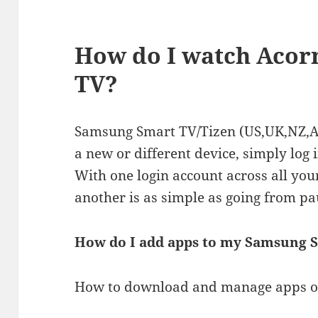
How do I watch Acor
TV?
Samsung Smart TV/Tizen (US,UK,NZ,A
a new or different device, simply log 
With one login account across all you
another is as simple as going from pa
How do I add apps to my Samsung 
How to download and manage apps 