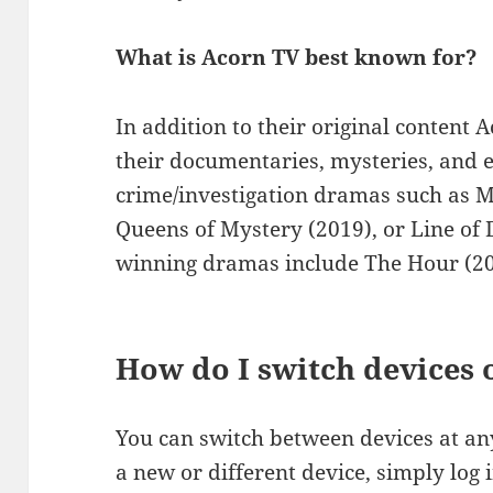
What is Acorn TV best known for?
In addition to their original content 
their documentaries, mysteries, and e
crime/investigation dramas such as 
Queens of Mystery (2019), or Line of
winning dramas include The Hour (20
How do I switch devices
You can switch between devices at an
a new or different device, simply log 