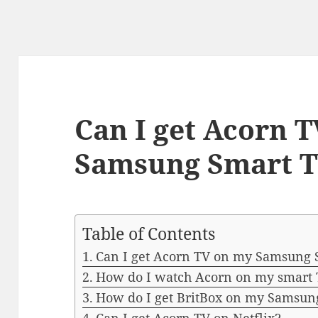
Can I get Acorn 
Samsung Smart 
Table of Contents
Can I get Acorn TV on my Samsung 
How do I watch Acorn on my smart
How do I get BritBox on my Samsun