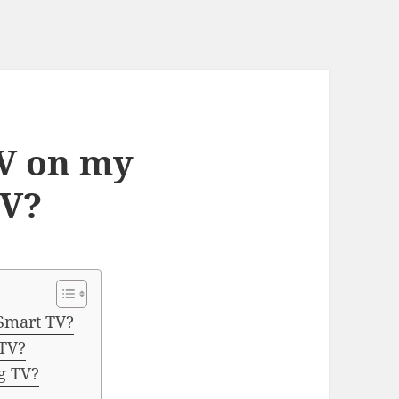
TV on my
TV?
Smart TV?
 TV?
g TV?