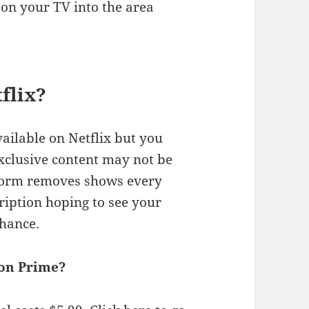
on your TV into the area
flix?
ilable on Netflix but you
 exclusive content may not be
tform removes shows every
ription hoping to see your
chance.
on Prime?