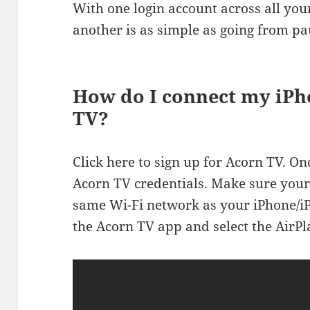
With one login account across all you
another is as simple as going from pa
How do I connect my iPh
TV?
Click here to sign up for Acorn TV. Onc
Acorn TV credentials. Make sure your
same Wi-Fi network as your iPhone/iPa
the Acorn TV app and select the AirPl