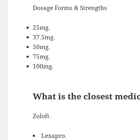
Dosage Forms & Strengths
25mg.
37.5mg.
50mg.
75mg.
100mg.
What is the closest medi
Zoloft.
Lexapro.