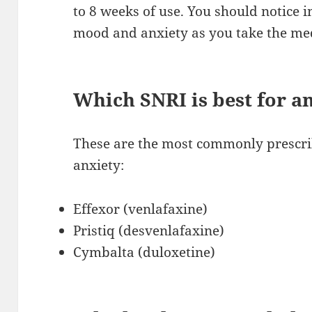
to 8 weeks of use. You should notice
mood and anxiety as you take the me
Which SNRI is best for a
These are the most commonly prescri
anxiety:
Effexor (venlafaxine)
Pristiq (desvenlafaxine)
Cymbalta (duloxetine)