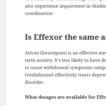
also experience impairment in think
coordination.
Is Effexor the same a
Ativan (lorazepam) is an effective med
term anxiety. It’s less likely to have 
to cause withdrawal symptoms compar
(venlafaxine) effectively treats depre
disorder.
What dosages are available for Eff