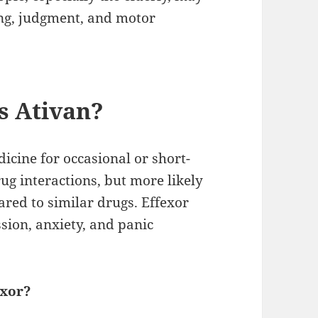
ing, judgment, and motor
s Ativan?
icine for occasional or short-
drug interactions, but more likely
ed to similar drugs. Effexor
ssion, anxiety, and panic
exor?