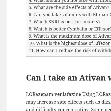
What should you not take with Effe
What are the side effects of Ativan?
Can you take vitamins with Effexor
Which SNRI is best for anxiety?
Which is better Cymbalta or Effexor
What is the maximum dose of Ativa
What is the highest dose of Effexor
How can I reduce the risk of withd
Can I take an Ativan 
LORazepam venlafaxine Using LORaze
may increase side effects such as diz
and difficulty concentrating. Some peo