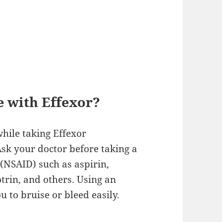
e with Effexor?
hile taking Effexor
Ask your doctor before taking a
(NSAID) such as aspirin,
trin, and others. Using an
 to bruise or bleed easily.