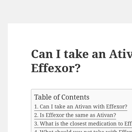
Can I take an Ati
Effexor?
Table of Contents
Can I take an Ativan with Effexor?
Is Effexor the same as Ativan?
What is the closest medication to Ef