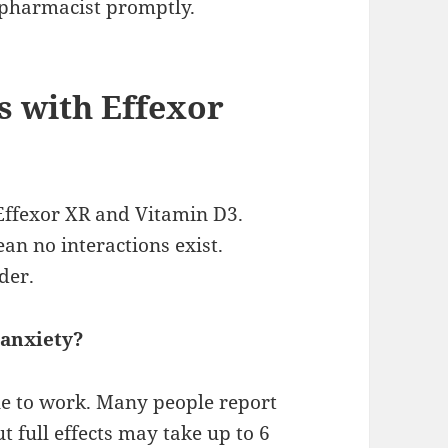
r pharmacist promptly.
s with Effexor
Effexor XR and Vitamin D3.
an no interactions exist.
der.
 anxiety?
le to work. Many people report
t full effects may take up to 6