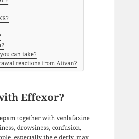
xor?
 XR?
?
n?
 you can take?
rawal reactions from Ativan?
with Effexor?
pam together with venlafaxine
ziness, drowsiness, confusion,
ple, especially the elderly, may