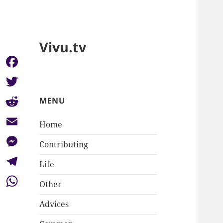
Vivu.tv
Facebook
Twitter
MENU
Reddit
Home
Email
Contributing
Messenger
Life
Telegram
Other
WhatsApp
Advices