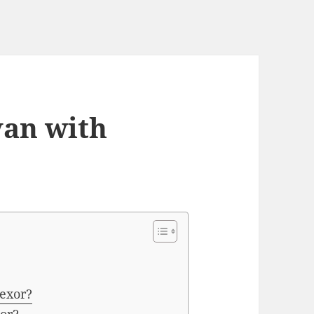
van with
fexor?