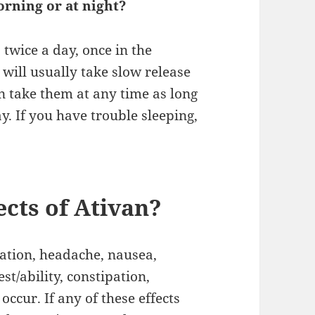
morning or at night?
 twice a day, once in the
will usually take slow release
an take them at any time as long
y. If you have trouble sleeping,
ects of Ativan?
nation, headache, nausea,
st/ability, constipation,
ccur. If any of these effects