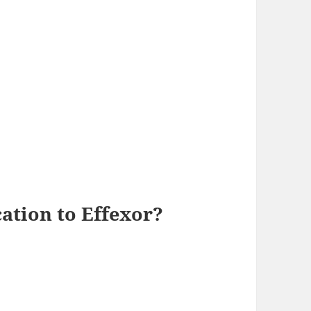
cation to Effexor?