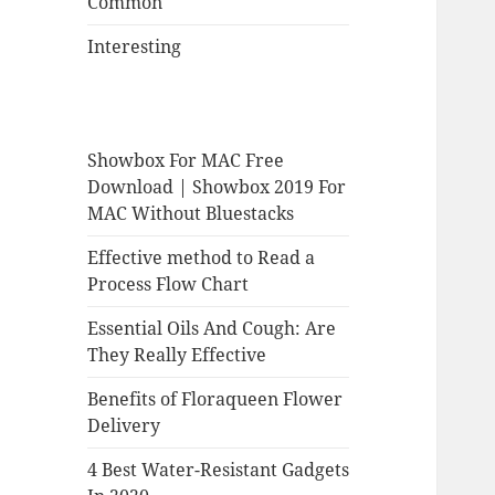
Common
Interesting
Showbox For MAC Free
Download | Showbox 2019 For
MAC Without Bluestacks
Effective method to Read a
Process Flow Chart
Essential Oils And Cough: Are
They Really Effective
Benefits of Floraqueen Flower
Delivery
4 Best Water-Resistant Gadgets