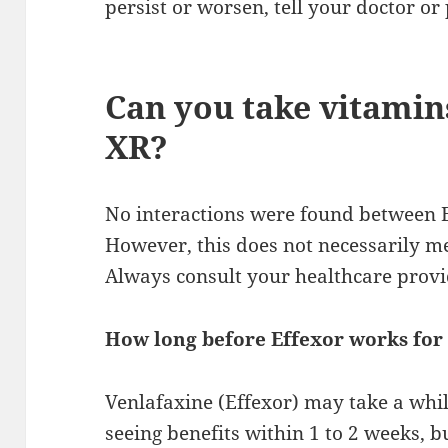
persist or worsen, tell your doctor o
Can you take vitamin
XR?
No interactions were found between 
However, this does not necessarily me
Always consult your healthcare provi
How long before Effexor works for
Venlafaxine (Effexor) may take a whi
seeing benefits within 1 to 2 weeks, bu