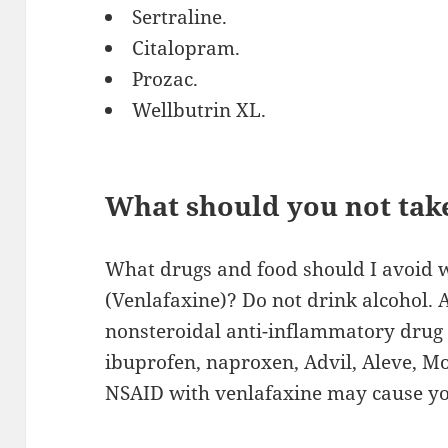
Sertraline.
Citalopram.
Prozac.
Wellbutrin XL.
What should you not tak
What drugs and food should I avoid w
(Venlafaxine)? Do not drink alcohol. 
nonsteroidal anti-inflammatory drug 
ibuprofen, naproxen, Advil, Aleve, Mo
NSAID with venlafaxine may cause you