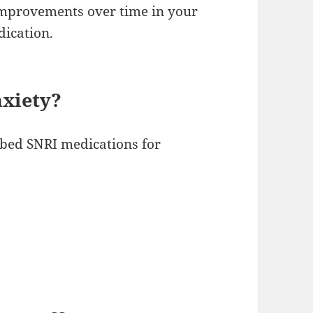
 improvements over time in your
dication.
nxiety?
bed SNRI medications for