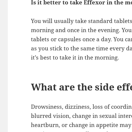
Is it better to take Effexor in the 
You will usually take standard tablets
morning and once in the evening. You 
tablets or capsules once a day. You c
as you stick to the same time every da
it’s best to take it in the morning.
What are the side eff
Drowsiness, dizziness, loss of coordi
blurred vision, change in sexual intere
heartburn, or change in appetite may o