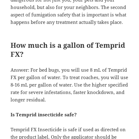
household, but also for your neighbors. The second
aspect of fumigation safety that is important is what
happens before any treatment actually takes place.
How much is a gallon of Temprid
FX?
Answer: For bed bugs, you will use 8 mL of Temprid
FX per gallon of water. To treat roaches, you will use
8-16 mL per gallon of water. Use the higher specified
rate for severe infestations, faster knockdown, and
longer residual.
Is Temprid insecticide safe?
Temprid FX Insecticide is safe if used as directed on
the product label. Only the applicator should be