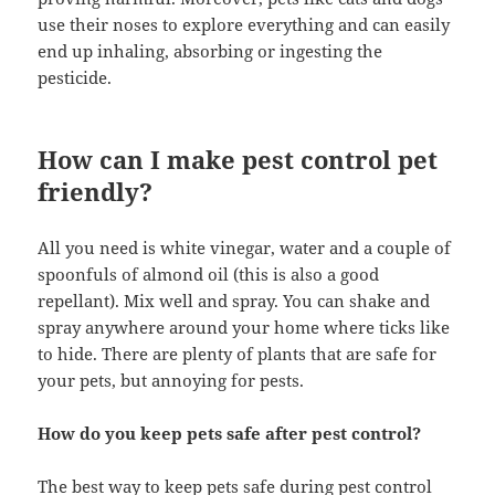
use their noses to explore everything and can easily
end up inhaling, absorbing or ingesting the
pesticide.
How can I make pest control pet
friendly?
All you need is white vinegar, water and a couple of
spoonfuls of almond oil (this is also a good
repellant). Mix well and spray. You can shake and
spray anywhere around your home where ticks like
to hide. There are plenty of plants that are safe for
your pets, but annoying for pests.
How do you keep pets safe after pest control?
The best way to keep pets safe during pest control