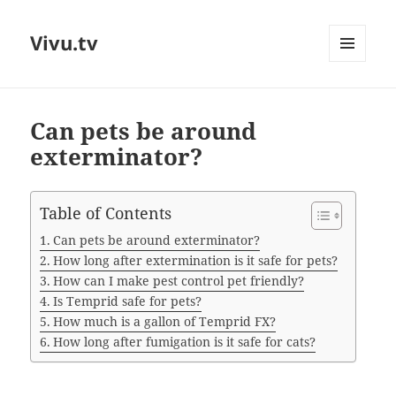
Vivu.tv
MENU
AND
WIDGETS
Can pets be around
exterminator?
Table of Contents
Can pets be around exterminator?
How long after extermination is it safe for pets?
How can I make pest control pet friendly?
Is Temprid safe for pets?
How much is a gallon of Temprid FX?
How long after fumigation is it safe for cats?