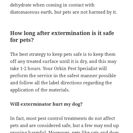
dehydrate when coming in contact with
diatomaceous earth, but pets are not harmed by it.
How long after extermination is it safe
for pets?
The best strategy to keep pets safe is to keep them
off any treated surface until it is dry, and this may
take 1-2 hours. Your Orkin Pest Specialist will
perform the service in the safest manner possible
and follow all the label directions regarding the
application of the materials.
Will exterminator hurt my dog?
In fact, most pest control treatments do not affect
pets and are considered safe, but a few may end up
proving harmful. Moreover, pets like cats and dogs