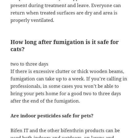
present during treatment and leave. Everyone can
return when treated surfaces are dry and area is
properly ventilated.
How long after fumigation is it safe for
cats?
two to three days
If there is excessive clutter or thick wooden beams,
fumigation can take up to a week. If you’re calling in
professionals, in some cases you won’t be able to
bring your pets home for a good two to three days
after the end of the fumigation.
Are indoor pesticides safe for pets?
Bifen IT and the other bifenthrin products can be
used both indoors and outdoors, on lawns and