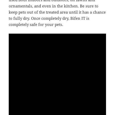
ornamentals, and even in the kitchen. Be sure to
keep pets out of the treated area until it has a chance
to fully dry. Once completely dry, Bifen IT is
completely safe for your pets.