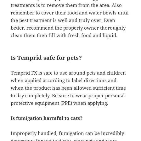
treatments is to remove them from the area. Also
remember to cover their food and water bowls until
the pest treatment is well and truly over. Even
better, recommend the property owner thoroughly
clean them then fill with fresh food and liquid.
Is Temprid safe for pets?
Temprid FX is safe to use around pets and children
when applied according to label directions and
when the product has been allowed sufficient time
to dry completely. Be sure to wear proper personal
protective equipment (PPE) when applying.
Is fumigation harmful to cats?
Improperly handled, fumigation can be incredibly
dangerous for not just you, your pets and your