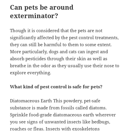
Can pets be around
exterminator?
Though it is considered that the pets are not
significantly affected by the pest control treatments,
they can still be harmful to them to some extent.
More particularly, dogs and cats can ingest and
absorb pesticides through their skin as well as
breathe in the odor as they usually use their nose to
explore everything.
What kind of pest control is safe for pets?
Diatomaceous Earth This powdery, pet-safe
substance is made from fossils called diatoms.
Sprinkle food-grade diatomaceous earth wherever
you see signs of unwanted insects like bedbugs,
roaches or fleas. Insects with exoskeletons