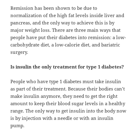
Remission has been shown to be due to
normalization of the high fat levels inside liver and
pancreas, and the only way to achieve this is by
major weight loss. There are three main ways that
people have put their diabetes into remission: a low-
carbohydrate diet, a low-calorie diet, and bariatric
surgery.
Is insulin the only treatment for type 1 diabetes?
People who have type 1 diabetes must take insulin
as part of their treatment. Because their bodies can’t
make insulin anymore, they need to get the right
amount to keep their blood sugar levels in a healthy
range. The only way to get insulin into the body now
is by injection with a needle or with an insulin
pump.