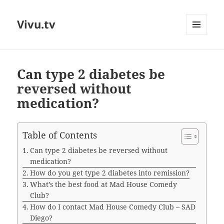
Vivu.tv
MENU
AND
WIDGETS
Can type 2 diabetes be
reversed without
medication?
Table of Contents
Can type 2 diabetes be reversed without
medication?
How do you get type 2 diabetes into remission?
What’s the best food at Mad House Comedy
Club?
How do I contact Mad House Comedy Club – SAD
Diego?