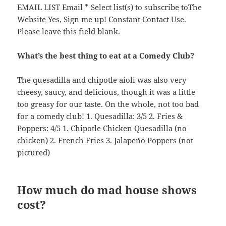
EMAIL LIST Email * Select list(s) to subscribe toThe
Website Yes, Sign me up! Constant Contact Use.
Please leave this field blank.
What’s the best thing to eat at a Comedy Club?
The quesadilla and chipotle aioli was also very
cheesy, saucy, and delicious, though it was a little
too greasy for our taste. On the whole, not too bad
for a comedy club! 1. Quesadilla: 3/5 2. Fries &
Poppers: 4/5 1. Chipotle Chicken Quesadilla (no
chicken) 2. French Fries 3. Jalapeño Poppers (not
pictured)
How much do mad house shows
cost?