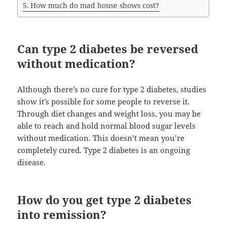
How much do mad house shows cost?
Can type 2 diabetes be reversed
without medication?
Although there’s no cure for type 2 diabetes, studies
show it’s possible for some people to reverse it.
Through diet changes and weight loss, you may be
able to reach and hold normal blood sugar levels
without medication. This doesn’t mean you’re
completely cured. Type 2 diabetes is an ongoing
disease.
How do you get type 2 diabetes
into remission?