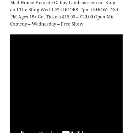
Mad House Favorite Gabby Lamb as seen on King
and The Sting Wed 12/22 DOORS: 7pm / SHOW: 7:30
PM Ages 18+ Get Tickets $15.00 – $20.00 Open Mic
Comedy – Wednesday – Free Show