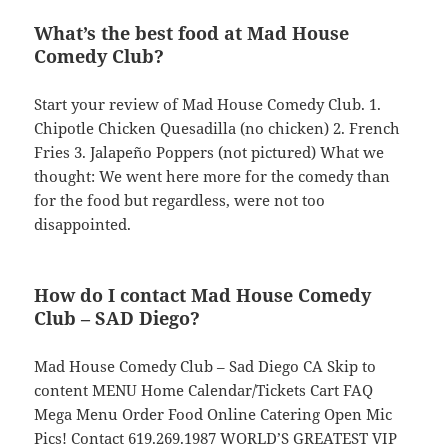
What’s the best food at Mad House
Comedy Club?
Start your review of Mad House Comedy Club. 1.
Chipotle Chicken Quesadilla (no chicken) 2. French
Fries 3. Jalapeño Poppers (not pictured) What we
thought: We went here more for the comedy than
for the food but regardless, were not too
disappointed.
How do I contact Mad House Comedy
Club – SAD Diego?
Mad House Comedy Club – Sad Diego CA Skip to
content MENU Home Calendar/Tickets Cart FAQ
Mega Menu Order Food Online Catering Open Mic
Pics! Contact 619.269.1987 WORLD’S GREATEST VIP