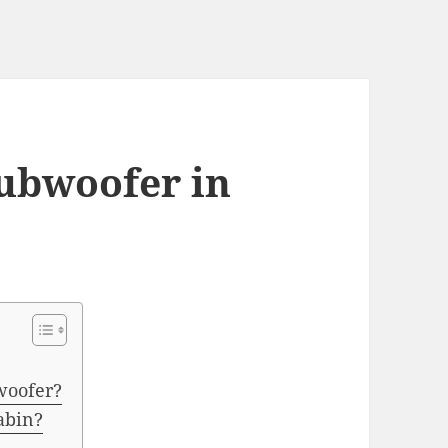
subwoofer in
woofer?
cabin?