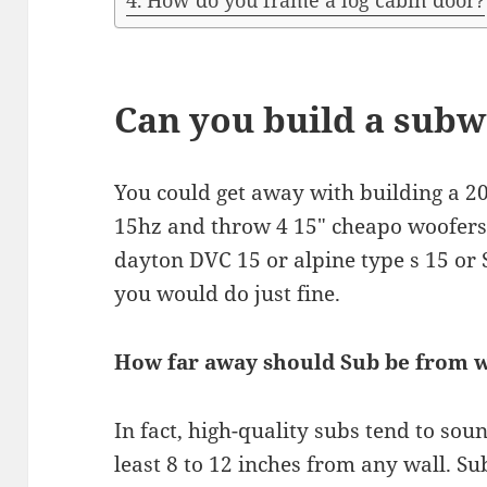
How do you frame a log cabin door?
Can you build a subw
You could get away with building a 20
15hz and throw 4 15″ cheapo woofers p
dayton DVC 15 or alpine type s 15 or 
you would do just fine.
How far away should Sub be from w
In fact, high-quality subs tend to sou
least 8 to 12 inches from any wall. S