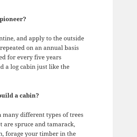
 pioneer?
entine, and apply to the outside
 repeated on an annual basis
ed for every five years
d a log cabin just like the
uild a cabin?
 many different types of trees
est are spruce and tamarack,
an, forage your timber in the