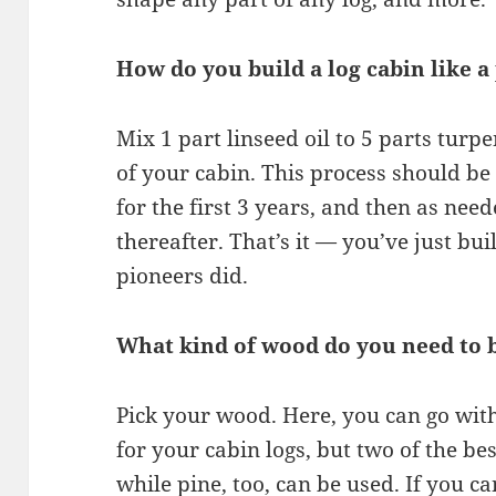
How do you build a log cabin like a
Mix 1 part linseed oil to 5 parts turp
of your cabin. This process should be
for the first 3 years, and then as need
thereafter. That’s it — you’ve just buil
pioneers did.
What kind of wood do you need to b
Pick your wood. Here, you can go with
for your cabin logs, but two of the b
while pine, too, can be used. If you c