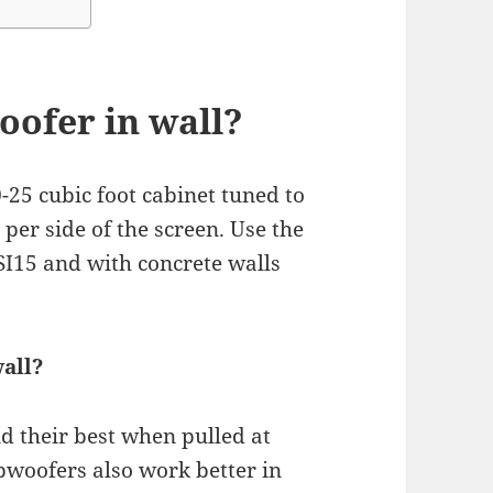
oofer in wall?
-25 cubic foot cabinet tuned to
er side of the screen. Use the
SI15 and with concrete walls
all?
nd their best when pulled at
ubwoofers also work better in