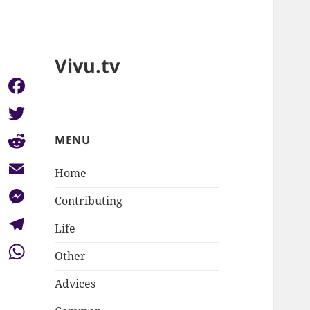
Vivu.tv
Facebook
Twitter
MENU
Reddit
Home
Email
Contributing
Messenger
Life
Telegram
Other
WhatsApp
Advices