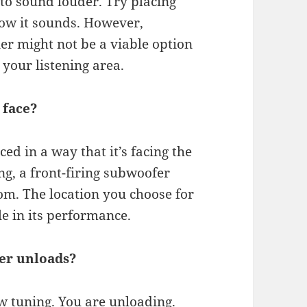
to sound louder. Try placing
ow it sounds. However,
er might not be a viable option
 your listening area.
 face?
ed in a way that it’s facing the
ng, a front-firing subwoofer
om. The location you choose for
le in its performance.
er unloads?
w tuning. You are unloading.