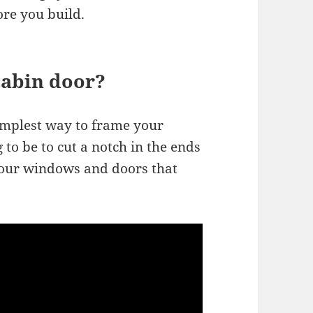
ore you build.
cabin door?
mplest way to frame your
to be to cut a notch in the ends
your windows and doors that