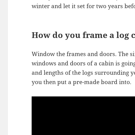
winter and let it set for two years bef
How do you frame a log 
Window the frames and doors. The si
windows and doors of a cabin is going 
and lengths of the logs surrounding 
you then put a pre-made board into.