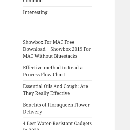
Common
Interesting
Showbox For MAC Free
Download | Showbox 2019 For
MAC Without Bluestacks
Effective method to Read a
Process Flow Chart
Essential Oils And Cough: Are
They Really Effective
Benefits of Floraqueen Flower
Delivery
4 Best Water-Resistant Gadgets