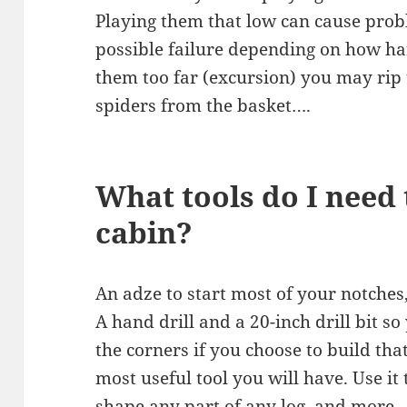
Playing them that low can cause prob
possible failure depending on how ha
them too far (excursion) you may rip t
spiders from the basket….
What tools do I need 
cabin?
An adze to start most of your notches
A hand drill and a 20-inch drill bit so
the corners if you choose to build tha
most useful tool you will have. Use it
shape any part of any log, and more.