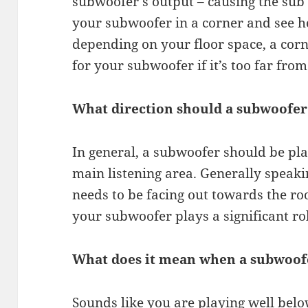
subwoofer’s output – causing the sub 
your subwoofer in a corner and see h
depending on your floor space, a corn
for your subwoofer if it’s too far from
What direction should a subwoofer
In general, a subwoofer should be plac
main listening area. Generally speaki
needs to be facing out towards the ro
your subwoofer plays a significant ro
What does it mean when a subwoof
Sounds like you are playing well belo