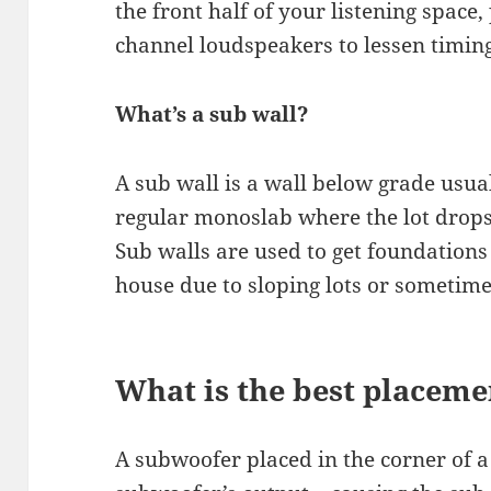
the front half of your listening space,
channel loudspeakers to lessen timin
What’s a sub wall?
A sub wall is a wall below grade usua
regular monoslab where the lot drops 
Sub walls are used to get foundations 
house due to sloping lots or sometimes,
What is the best placeme
A subwoofer placed in the corner of 