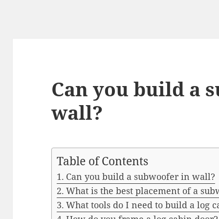
Can you build a 
wall?
Table of Contents
Can you build a subwoofer in wall?
What is the best placement of a sub
What tools do I need to build a log 