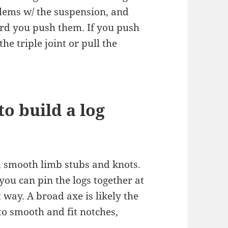
lems w/ the suspension, and
rd you push them. If you push
he triple joint or pull the
to build a log
, smooth limb stubs and knots.
 you can pin the logs together at
t way. A broad axe is likely the
 to smooth and fit notches,