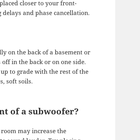
 placed closer to your front-
g delays and phase cancellation.
lly on the back of a basement or
off in the back or on one side.
up to grade with the rest of the
 soft soils.
nt of a subwoofer?
a room may increase the