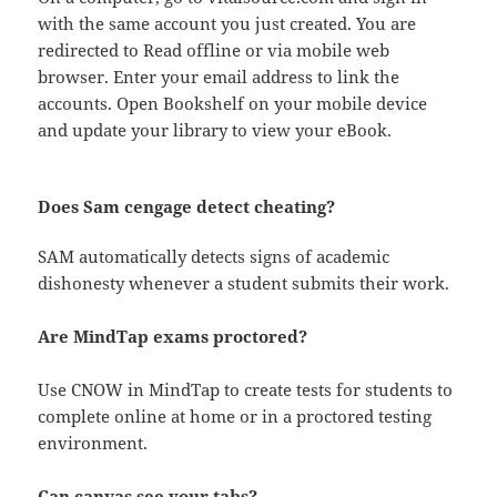
with the same account you just created. You are
redirected to Read offline or via mobile web
browser. Enter your email address to link the
accounts. Open Bookshelf on your mobile device
and update your library to view your eBook.
Does Sam cengage detect cheating?
SAM automatically detects signs of academic
dishonesty whenever a student submits their work.
Are MindTap exams proctored?
Use CNOW in MindTap to create tests for students to
complete online at home or in a proctored testing
environment.
Can canvas see your tabs?