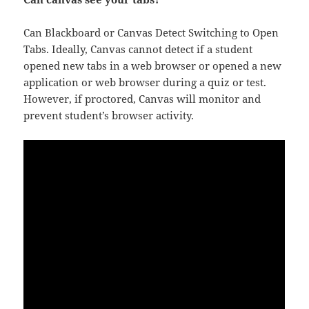
Can Blackboard or Canvas Detect Switching to Open
Tabs. Ideally, Canvas cannot detect if a student
opened new tabs in a web browser or opened a new
application or web browser during a quiz or test.
However, if proctored, Canvas will monitor and
prevent student’s browser activity.