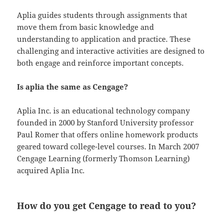
Aplia guides students through assignments that
move them from basic knowledge and
understanding to application and practice. These
challenging and interactive activities are designed to
both engage and reinforce important concepts.
Is aplia the same as Cengage?
Aplia Inc. is an educational technology company
founded in 2000 by Stanford University professor
Paul Romer that offers online homework products
geared toward college-level courses. In March 2007
Cengage Learning (formerly Thomson Learning)
acquired Aplia Inc.
How do you get Cengage to read to you?