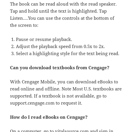
The book can be read aloud with the read speaker.
Tap and hold until the text is highlighted. Tap
Listen….You can use the controls at the bottom of
the screen to:
Pause or resume playback.
Adjust the playback speed from 0.5x to 2x.
Select a highlighting style for the text being read.
Can you download textbooks from Cengage?
With Cengage Mobile, you can download eBooks to
read online and offline. Note Most U.S. textbooks are
supported. If a textbook is not available, go to
support.cengage.com to request it.
How do I read eBooks on Cengage?
On a computer, go to vitalsource.com and sign in