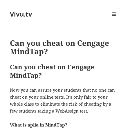
Vivu.tv
MENU
AND
WIDGETS
Can you cheat on Cengage
MindTap?
Can you cheat on Cengage
MindTap?
Now you can assure your students that no one can
cheat on your online tests. It’s only fair to your
whole class to eliminate the risk of cheating by a
few students taking a WebAssign test.
What is aplia in MindTap?