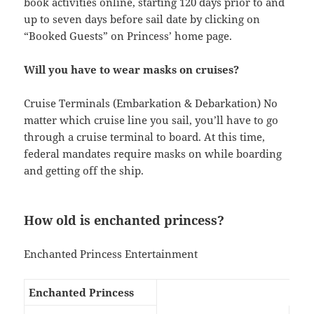
book activities online, starting 120 days prior to and
up to seven days before sail date by clicking on
“Booked Guests” on Princess’ home page.
Will you have to wear masks on cruises?
Cruise Terminals (Embarkation & Debarkation) No
matter which cruise line you sail, you’ll have to go
through a cruise terminal to board. At this time,
federal mandates require masks on while boarding
and getting off the ship.
How old is enchanted princess?
Enchanted Princess Entertainment
Enchanted Princess