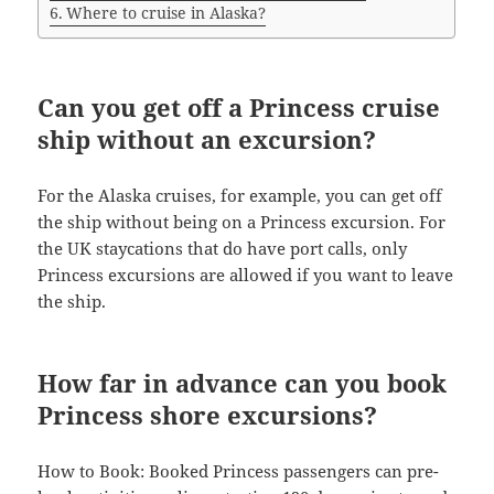
Where to cruise in Alaska?
Can you get off a Princess cruise
ship without an excursion?
For the Alaska cruises, for example, you can get off
the ship without being on a Princess excursion. For
the UK staycations that do have port calls, only
Princess excursions are allowed if you want to leave
the ship.
How far in advance can you book
Princess shore excursions?
How to Book: Booked Princess passengers can pre-