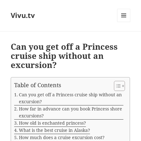
Vivu.tv
MENU
AND
WIDGETS
Can you get off a Princess
cruise ship without an
excursion?
Table of Contents
Can you get off a Princess cruise ship without an
excursion?
How far in advance can you book Princess shore
excursions?
How old is enchanted princess?
What is the best cruise in Alaska?
How much does a cruise excursion cost?