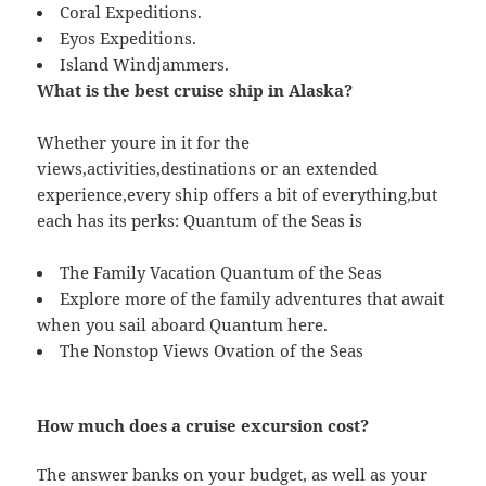
Coral Expeditions.
Eyos Expeditions.
Island Windjammers.
What is the best cruise ship in Alaska?
Whether youre in it for the
views,activities,destinations or an extended
experience,every ship offers a bit of everything,but
each has its perks: Quantum of the Seas is
The Family Vacation Quantum of the Seas
Explore more of the family adventures that await
when you sail aboard Quantum here.
The Nonstop Views Ovation of the Seas
How much does a cruise excursion cost?
The answer banks on your budget, as well as your