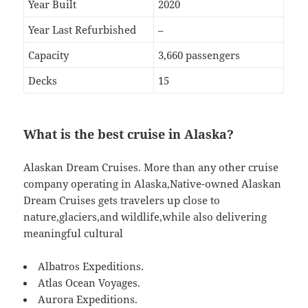
Year Built
2020
Year Last Refurbished
–
Capacity
3,660 passengers
Decks
15
What is the best cruise in Alaska?
Alaskan Dream Cruises. More than any other cruise
company operating in Alaska,Native-owned Alaskan
Dream Cruises gets travelers up close to
nature,glaciers,and wildlife,while also delivering
meaningful cultural
Albatros Expeditions.
Atlas Ocean Voyages.
Aurora Expeditions.