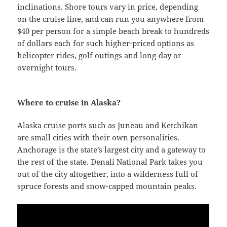
inclinations. Shore tours vary in price, depending
on the cruise line, and can run you anywhere from
$40 per person for a simple beach break to hundreds
of dollars each for such higher-priced options as
helicopter rides, golf outings and long-day or
overnight tours.
Where to cruise in Alaska?
Alaska cruise ports such as Juneau and Ketchikan
are small cities with their own personalities.
Anchorage is the state’s largest city and a gateway to
the rest of the state. Denali National Park takes you
out of the city altogether, into a wilderness full of
spruce forests and snow-capped mountain peaks.