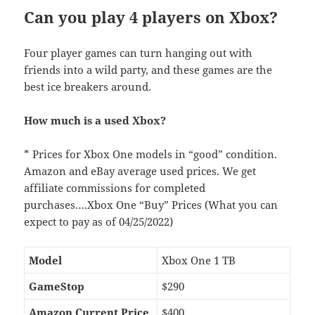
Can you play 4 players on Xbox?
Four player games can turn hanging out with
friends into a wild party, and these games are the
best ice breakers around.
How much is a used Xbox?
* Prices for Xbox One models in “good” condition.
Amazon and eBay average used prices. We get
affiliate commissions for completed
purchases….Xbox One “Buy” Prices (What you can
expect to pay as of 04/25/2022)
Model
Xbox One 1 TB
GameStop
$290
Amazon Current Price
$400