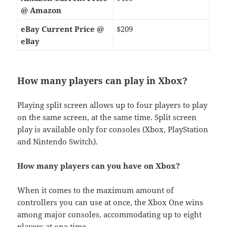
@ Amazon
eBay Current Price @
$209
eBay
How many players can play in Xbox?
Playing split screen allows up to four players to play
on the same screen, at the same time. Split screen
play is available only for consoles (Xbox, PlayStation
and Nintendo Switch).
How many players can you have on Xbox?
When it comes to the maximum amount of
controllers you can use at once, the Xbox One wins
among major consoles, accommodating up to eight
players at one time.