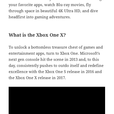
your favorite apps, watch Blu-ray movies, fly
through space in beautiful 4K Ultra HD, and dive
headfirst into gaming adventures.
What is the Xbox One X?
To unlock a bottomless treasure chest of games and
entertainment apps, turn to Xbox One. Microsoft’s
next gen console hit the scene in 2013 and, to this
day, consistently pushes to outdo itself and redefine
excellence with the Xbox One S release in 2016 and
the Xbox One X release in 2017.