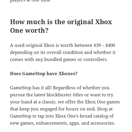
How much is the original Xbox
One worth?
A used original Xbox is worth between $39 – $400
depending on its overall condition and whether it
comes with any bundled games or controllers.
Does GameStop have Xboxes?
GameStop has it all! Regardless of whether you
pursue the latest blockbuster titles or want to try
your hand at a classic, we offer the Xbox One games
that keep you engaged for hours on end. Shop at
GameStop to tap into Xbox One’s broad catalog of
new games, enhancements, apps, and accessories.