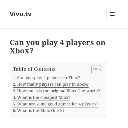
Vivu.tv
MENU
AND
WIDGETS
Can you play 4 players on
Xbox?
Table of Contents
Can you play 4 players on Xbox?
How many players can play in Xbox?
How much is the original Xbox One worth?
What is the cheapest Xbox?
What are some good games for 4 players?
What is the Xbox One X?