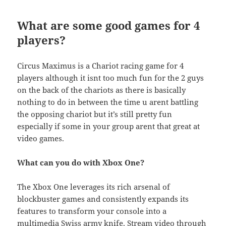
What are some good games for 4
players?
Circus Maximus is a Chariot racing game for 4
players although it isnt too much fun for the 2 guys
on the back of the chariots as there is basically
nothing to do in between the time u arent battling
the opposing chariot but it’s still pretty fun
especially if some in your group arent that great at
video games.
What can you do with Xbox One?
The Xbox One leverages its rich arsenal of
blockbuster games and consistently expands its
features to transform your console into a
multimedia Swiss army knife. Stream video through