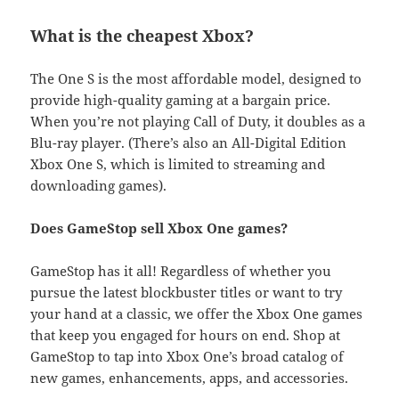
What is the cheapest Xbox?
The One S is the most affordable model, designed to
provide high-quality gaming at a bargain price.
When you’re not playing Call of Duty, it doubles as a
Blu-ray player. (There’s also an All-Digital Edition
Xbox One S, which is limited to streaming and
downloading games).
Does GameStop sell Xbox One games?
GameStop has it all! Regardless of whether you
pursue the latest blockbuster titles or want to try
your hand at a classic, we offer the Xbox One games
that keep you engaged for hours on end. Shop at
GameStop to tap into Xbox One’s broad catalog of
new games, enhancements, apps, and accessories.