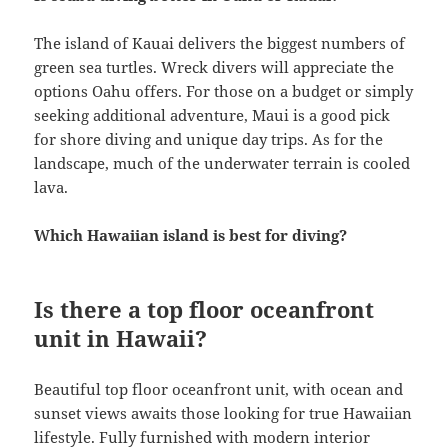
The island of Kauai delivers the biggest numbers of
green sea turtles. Wreck divers will appreciate the
options Oahu offers. For those on a budget or simply
seeking additional adventure, Maui is a good pick
for shore diving and unique day trips. As for the
landscape, much of the underwater terrain is cooled
lava.
Which Hawaiian island is best for diving?
Is there a top floor oceanfront
unit in Hawaii?
Beautiful top floor oceanfront unit, with ocean and
sunset views awaits those looking for true Hawaiian
lifestyle. Fully furnished with modern interior