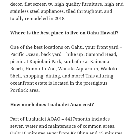
decor, flat screen tv, high quality furniture, high end
stainless steel appliances, tiled throughout, and
totally remodeled in 2018.
Where is the best place to live on Oahu Hawaii?
One of the best locations on Oahu, your front yard –
Pacific Ocean, back yard – hike up Diamond Head,
picnic at Kapiolani Park, sunbathe at Kaimana
Beach, Honolulu Zoo, Waikiki Aquarium, Waikiki
Shell, shopping, dining, and more! This alluring
oceanfront estate is located in the prestigious
Portlock area.
How much does Lualualei Aoao cost?
Part of Lualualei AOAO – $417/month includes
sewer, water and maintenance of common areas.
Only 10 minutes away from KoOlina and 15 minutes