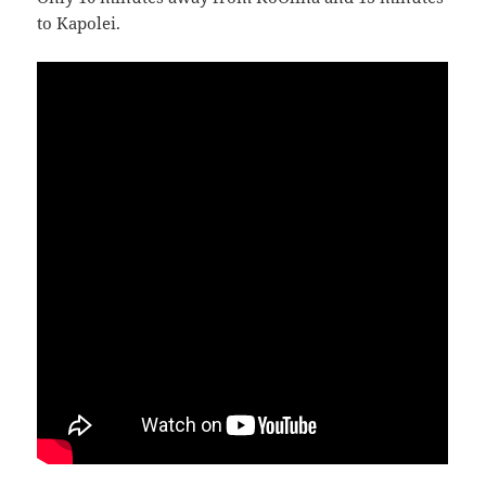
to Kapolei.