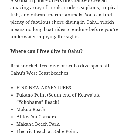
A scuba trip here offers the chance to see an
amazing array of corals, undersea plants, tropical
fish, and vibrant marine animals. You can find
plenty of fabulous shore diving in Oahu, which
means no long boat rides to endure before you’re
underwater enjoying the sights.
Where can I free dive in Oahu?
Best snorkel, free dive or scuba dive spots off
Oahu’s West Coast beaches
FIND NEW ADVENTURES…
Pukano Point (South end of Keawa’ula
“Yokohama” Beach)
Makua Beach.
At Kea’au Corners.
Makaha Beach Park.
Electric Beach at Kahe Point.