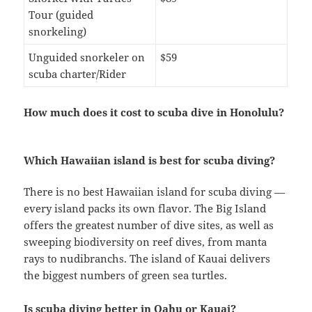
Tour (guided
snorkeling)
Unguided snorkeler on
$59
scuba charter/Rider
How much does it cost to scuba dive in Honolulu?
Which Hawaiian island is best for scuba diving?
There is no best Hawaiian island for scuba diving —
every island packs its own flavor. The Big Island
offers the greatest number of dive sites, as well as
sweeping biodiversity on reef dives, from manta
rays to nudibranchs. The island of Kauai delivers
the biggest numbers of green sea turtles.
Is scuba diving better in Oahu or Kauai?