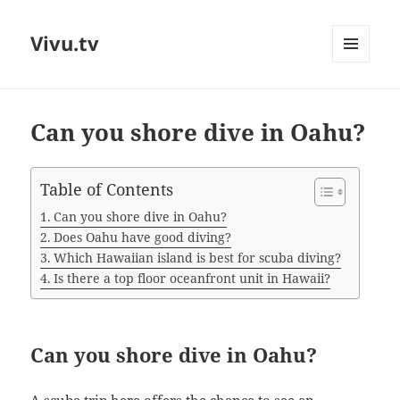
Vivu.tv
MENU
AND
WIDGETS
Can you shore dive in Oahu?
Table of Contents
Can you shore dive in Oahu?
Does Oahu have good diving?
Which Hawaiian island is best for scuba diving?
Is there a top floor oceanfront unit in Hawaii?
Can you shore dive in Oahu?