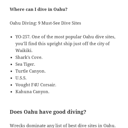
Where can I dive in Oahu?
Oahu Diving: 9 Must-See Dive Sites
YO-257. One of the most popular Oahu dive sites,
you’ll find this upright ship just off the city of
Waikiki.
Shark’s Cove.
Sea Tiger.
Turtle Canyon.
U.S.S.
Vought F4U Corsair.
Kahuna Canyon.
Does Oahu have good diving?
Wrecks dominate any list of best dive sites in Oahu.