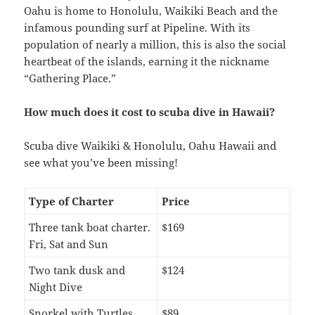
Oahu is home to Honolulu, Waikiki Beach and the
infamous pounding surf at Pipeline. With its
population of nearly a million, this is also the social
heartbeat of the islands, earning it the nickname
“Gathering Place.”
How much does it cost to scuba dive in Hawaii?
Scuba dive Waikiki & Honolulu, Oahu Hawaii and
see what you’ve been missing!
Type of Charter
Price
Three tank boat charter.
$169
Fri, Sat and Sun
Two tank dusk and
$124
Night Dive
Snorkel with Turtles
$89