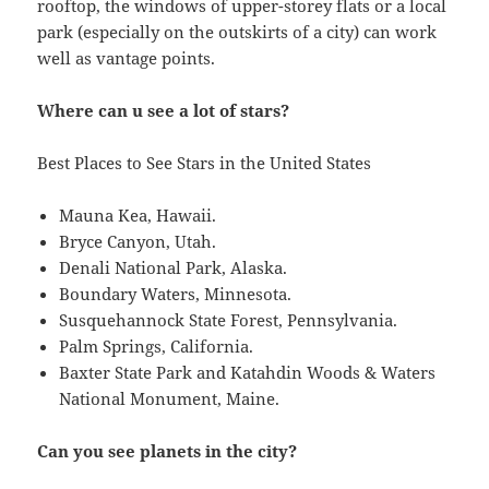
rooftop, the windows of upper-storey flats or a local
park (especially on the outskirts of a city) can work
well as vantage points.
Where can u see a lot of stars?
Best Places to See Stars in the United States
Mauna Kea, Hawaii.
Bryce Canyon, Utah.
Denali National Park, Alaska.
Boundary Waters, Minnesota.
Susquehannock State Forest, Pennsylvania.
Palm Springs, California.
Baxter State Park and Katahdin Woods & Waters
National Monument, Maine.
Can you see planets in the city?