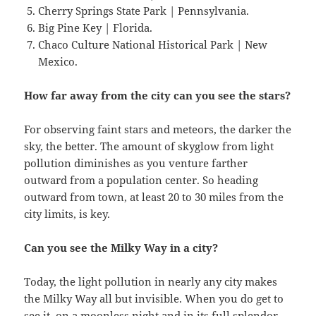
Cherry Springs State Park | Pennsylvania.
Big Pine Key | Florida.
Chaco Culture National Historical Park | New
Mexico.
How far away from the city can you see the stars?
For observing faint stars and meteors, the darker the
sky, the better. The amount of skyglow from light
pollution diminishes as you venture farther
outward from a population center. So heading
outward from town, at least 20 to 30 miles from the
city limits, is key.
Can you see the Milky Way in a city?
Today, the light pollution in nearly any city makes
the Milky Way all but invisible. When you do get to
see it, on a moonless night and in its full splendor,