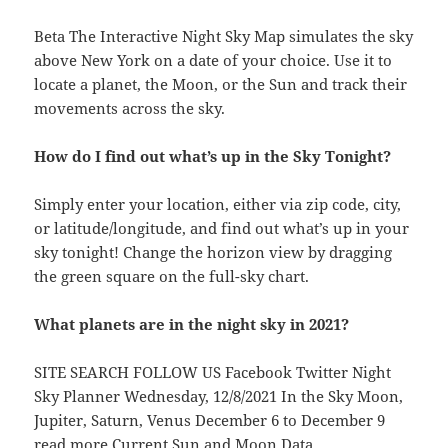
Beta The Interactive Night Sky Map simulates the sky
above New York on a date of your choice. Use it to
locate a planet, the Moon, or the Sun and track their
movements across the sky.
How do I find out what’s up in the Sky Tonight?
Simply enter your location, either via zip code, city,
or latitude/longitude, and find out what’s up in your
sky tonight! Change the horizon view by dragging
the green square on the full-sky chart.
What planets are in the night sky in 2021?
SITE SEARCH FOLLOW US Facebook Twitter Night
Sky Planner Wednesday, 12/8/2021 In the Sky Moon,
Jupiter, Saturn, Venus December 6 to December 9
read more Current Sun and Moon Data