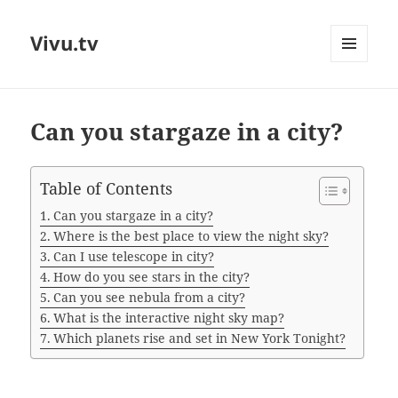
Vivu.tv
MENU
AND
WIDGETS
Can you stargaze in a city?
Table of Contents
Can you stargaze in a city?
Where is the best place to view the night sky?
Can I use telescope in city?
How do you see stars in the city?
Can you see nebula from a city?
What is the interactive night sky map?
Which planets rise and set in New York Tonight?