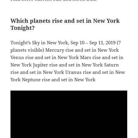
Which planets rise and set in New York
Tonight?
Tonight’s Sky in New York, Sep 10 – Sep 11, 2019 (7
planets visible) Mercury rise and set in New York
Venus rise and set in New York Mars rise and set in
New York Jupiter rise and set in New York Saturn
rise and set in New York Uranus rise and set in New
York Neptune rise and set in New York