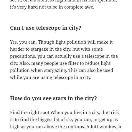
it’s very hard not to be in complete awe.
Can I use telescope in city?
Yes, you can. Though light pollution will make it
harder to stargaze in the city, but with some
precautions, you can actually use a telescope in the
city. Also, many people use filter to reduce light
pollution when stargazing. This can also be used
while you are using telescope in a city.
How do you see stars in the city?
Find the right spot When you live in a city, the trick
is to find the biggest bit of sky you can, or get up as
high as you can above the rooftops. A loft window, a