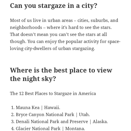
Can you stargaze in a city?
Most of us live in urban areas – cities, suburbs, and
neighborhoods – where it’s hard to see the stars.
That doesn’t mean you can’t see the stars at all
though. You can enjoy the popular activity for space-
loving city-dwellers of urban stargazing.
Where is the best place to view
the night sky?
The 12 Best Places to Stargaze in America
Mauna Kea | Hawaii.
Bryce Canyon National Park | Utah.
Denali National Park and Preserve | Alaska.
Glacier National Park | Montana.