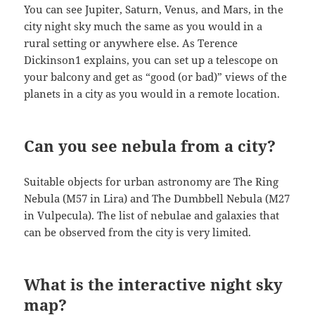
You can see Jupiter, Saturn, Venus, and Mars, in the
city night sky much the same as you would in a
rural setting or anywhere else. As Terence
Dickinson1 explains, you can set up a telescope on
your balcony and get as “good (or bad)” views of the
planets in a city as you would in a remote location.
Can you see nebula from a city?
Suitable objects for urban astronomy are The Ring
Nebula (M57 in Lira) and The Dumbbell Nebula (M27
in Vulpecula). The list of nebulae and galaxies that
can be observed from the city is very limited.
What is the interactive night sky
map?