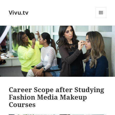
Vivu.tv
MENU
AND
WIDGETS
Career Scope after Studying
Fashion Media Makeup
Courses