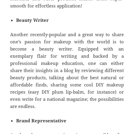
smooth for effortless application!
Beauty Writer
Another recently-popular and a great way to share
one’s passion for makeup with the world is to
become a beauty writer. Equipped with an
exemplary flair for writing and backed by a
professional makeup education, one can either
share their insights in a blog by reviewing different
beauty products, talking about the best natural or
affordable finds, sharing some cool DIY makeup
recipes (easy DIY plum lip-balm, for instance) or
even write for a national magazine; the possibilities
are endless.
Brand Representative