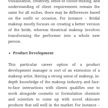
visualisation, creativity, sense of colour-mixing, and
understanding of client requirements remain the
same for all niches, there may be differences based
on the outfit or occasion. For instance – Bridal
makeup mostly focuses on creating a better version
of the bride, whereas theatrical makeup involves
transforming the performer into a whole new
person.
Product Development
This particular career option of a product
development manager is sort of an extension of a
makeup artist. Having a strong sense of makeup, in-
depth knowledge of the makeup industry, and face-
to-face interactions with clients qualifies one to
work alongside cosmetic or formulation chemists
and scientists to come up with novel skincare
products that sell well in the market. For instance –