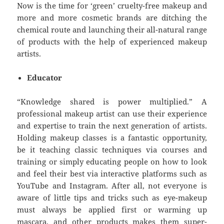
Now is the time for ‘green’ cruelty-free makeup and
more and more cosmetic brands are ditching the
chemical route and launching their all-natural range
of products with the help of experienced makeup
artists.
Educator
“Knowledge shared is power multiplied.” A
professional makeup artist can use their experience
and expertise to train the next generation of artists.
Holding makeup classes is a fantastic opportunity,
be it teaching classic techniques via courses and
training or simply educating people on how to look
and feel their best via interactive platforms such as
YouTube and Instagram. After all, not everyone is
aware of little tips and tricks such as eye-makeup
must always be applied first or warming up
mascara, and other products makes them super-