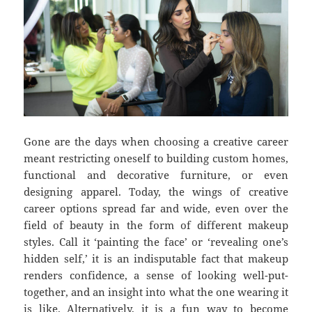
Gone are the days when choosing a creative career
meant restricting oneself to building custom homes,
functional and decorative furniture, or even
designing apparel. Today, the wings of creative
career options spread far and wide, even over the
field of beauty in the form of different makeup
styles. Call it ‘painting the face’ or ‘revealing one’s
hidden self,’ it is an indisputable fact that makeup
renders confidence, a sense of looking well-put-
together, and an insight into what the one wearing it
is like. Alternatively, it is a fun way to become