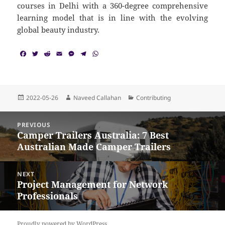
courses in Delhi with a 360-degree comprehensive
learning model that is in line with the evolving
global beauty industry.
F
T
R
E
M
T
W
a
w
e
m
e
e
h
c
i
d
a
s
l
a
e
t
d
i
s
e
t
b
t
i
l
e
g
s
o
e
t
n
r
A
Posted
Author
Categories
2022-05-26
Naveed Callahan
Contributing
o
r
g
a
p
on
k
e
m
p
Post
r
PREVIOUS
navigation
Camper Trailers Australia: 7 Best
Previous
Australian Made Camper Trailers
post:
NEXT
Project Management for Network
Next
Professionals
post:
Proudly powered by WordPress