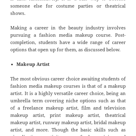
someone else for costume parties or theatrical
shows.
Making a career in the beauty industry involves
pursuing a fashion media makeup course. Post-
completion, students have a wide range of career
options that open up for them, as discussed below.
Makeup Artist
The most obvious career choice awaiting students of
fashion media makeup courses is that of a makeup
artist. It is a highly versatile career choice, being an
umbrella term covering niche options such as that
of a freelance makeup artist, film and television
makeup artist, print makeup artist, theatrical
makeup artist, runway makeup artist, bridal makeup
artist, and more. Though the basic skills such as