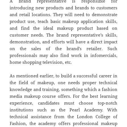
A brand representative is responsible for
introducing new products and brands to customers
and retail locations. They will need to demonstrate
product use, teach basic makeup application skills,
and find the ideal makeup product based on
customer needs. The brand representative’s skills,
demonstration, and efforts will have a direct impact
on the sales of the brand’s retailer. Such
professionals may also find work in infomercials,
home shopping television, etc.
As mentioned earlier, to build a successful career in
the field of makeup, one needs proper technical
knowledge and training, something which a fashion
media makeup course offers. For the best learning
experience, candidates must choose top-notch
institutions such as the Pearl Academy. With
technical assistance from the London College of
Fashion, the academy offers professional makeup