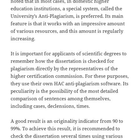
noted that in most cases, in domestic higher
education institutions, a special system, called the
University’s Anti-Plagiarism, is preferred. Its main
feature is that it works with an impressive amount
of various resources, and this amount is regularly
increasing.
It is important for applicants of scientific degrees to
remember how the dissertation is checked for
plagiarism directly by the representatives of the
higher certification commission. For these purposes,
they use their own HAC anti-plagiarism software. Its
peculiarity is the possibility of the most detailed
comparison of sentences among themselves,
including cases, declensions, times.
A good result is an originality indicator from 90 to
99%. To achieve this result, it is recommended to
check the dissertation several times using various