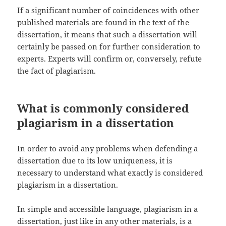
If a significant number of coincidences with other
published materials are found in the text of the
dissertation, it means that such a dissertation will
certainly be passed on for further consideration to
experts. Experts will confirm or, conversely, refute
the fact of plagiarism.
What is commonly considered
plagiarism in a dissertation
In order to avoid any problems when defending a
dissertation due to its low uniqueness, it is
necessary to understand what exactly is considered
plagiarism in a dissertation.
In simple and accessible language, plagiarism in a
dissertation, just like in any other materials, is a