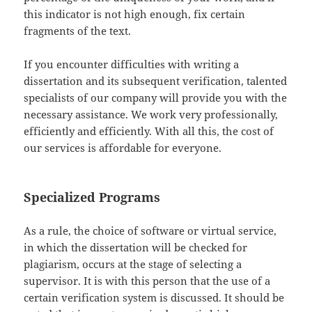
this indicator is not high enough, fix certain
fragments of the text.
If you encounter difficulties with writing a
dissertation and its subsequent verification, talented
specialists of our company will provide you with the
necessary assistance. We work very professionally,
efficiently and efficiently. With all this, the cost of
our services is affordable for everyone.
Specialized Programs
As a rule, the choice of software or virtual service,
in which the dissertation will be checked for
plagiarism, occurs at the stage of selecting a
supervisor. It is with this person that the use of a
certain verification system is discussed. It should be