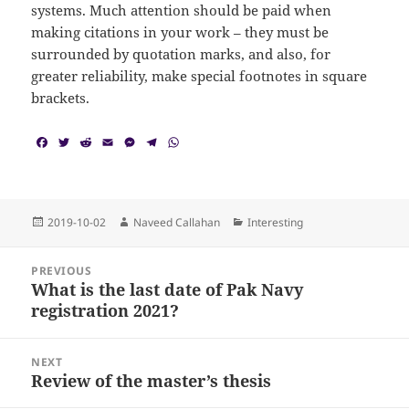
systems. Much attention should be paid when
making citations in your work – they must be
surrounded by quotation marks, and also, for
greater reliability, make special footnotes in square
brackets.
F
T
R
E
M
T
W
a
w
e
m
e
e
h
c
i
d
a
s
l
a
e
t
d
i
s
e
t
b
t
i
l
e
g
s
o
e
t
n
r
A
Posted
Author
Categories
2019-10-02
Naveed Callahan
Interesting
o
r
g
a
p
on
k
e
m
p
Post
r
PREVIOUS
navigation
What is the last date of Pak Navy
Previous
registration 2021?
post:
NEXT
Review of the master’s thesis
Next
post: