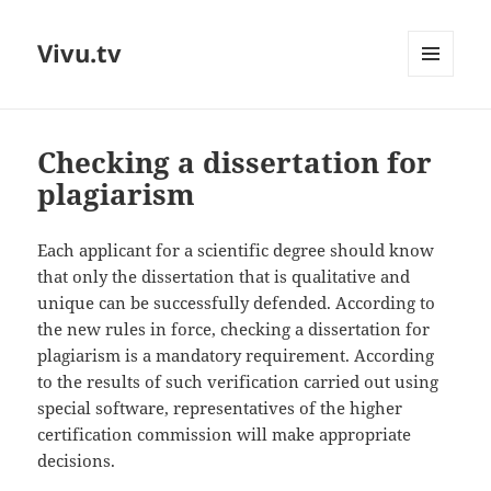
Vivu.tv
MENU
AND
WIDGETS
Checking a dissertation for
plagiarism
Each applicant for a scientific degree should know
that only the dissertation that is qualitative and
unique can be successfully defended. According to
the new rules in force, checking a dissertation for
plagiarism is a mandatory requirement. According
to the results of such verification carried out using
special software, representatives of the higher
certification commission will make appropriate
decisions.