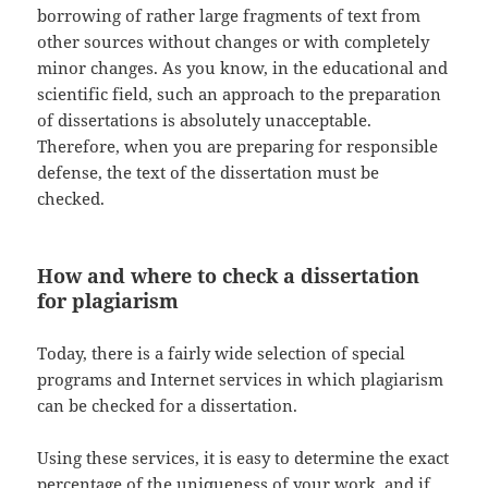
borrowing of rather large fragments of text from
other sources without changes or with completely
minor changes. As you know, in the educational and
scientific field, such an approach to the preparation
of dissertations is absolutely unacceptable.
Therefore, when you are preparing for responsible
defense, the text of the dissertation must be
checked.
How and where to check a dissertation
for plagiarism
Today, there is a fairly wide selection of special
programs and Internet services in which plagiarism
can be checked for a dissertation.
Using these services, it is easy to determine the exact
percentage of the uniqueness of your work, and if