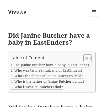
Vivu.tv
MENU
AND
WIDGETS
Did Janine Butcher have a
baby in EastEnders?
Table of Contents
Did Janine Butcher have a baby in EastEnders?
Who was Janine’s husband in EastEnders?
Who’s the father of Janine Butcher’s child?
Who is the father of Janine Butcher’s child?
Who is Scarlett butchers dad?