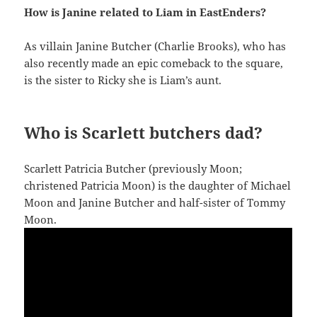
How is Janine related to Liam in EastEnders?
As villain Janine Butcher (Charlie Brooks), who has
also recently made an epic comeback to the square,
is the sister to Ricky she is Liam’s aunt.
Who is Scarlett butchers dad?
Scarlett Patricia Butcher (previously Moon;
christened Patricia Moon) is the daughter of Michael
Moon and Janine Butcher and half-sister of Tommy
Moon.