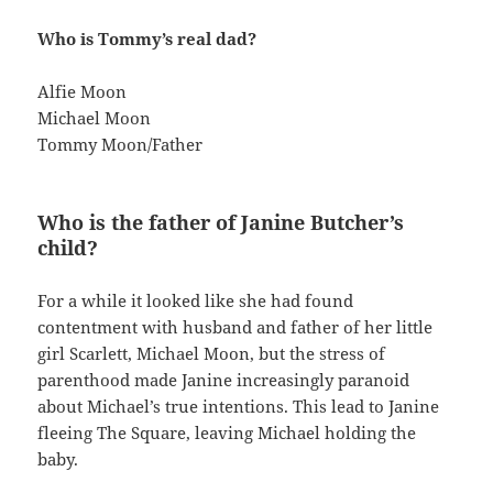
Who is Tommy’s real dad?
Alfie Moon
Michael Moon
Tommy Moon/Father
Who is the father of Janine Butcher’s
child?
For a while it looked like she had found
contentment with husband and father of her little
girl Scarlett, Michael Moon, but the stress of
parenthood made Janine increasingly paranoid
about Michael’s true intentions. This lead to Janine
fleeing The Square, leaving Michael holding the
baby.