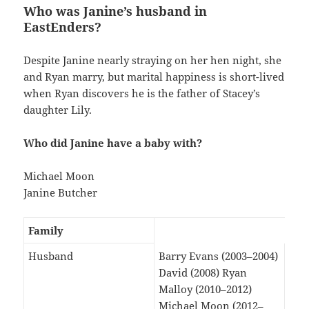
Who was Janine’s husband in
EastEnders?
Despite Janine nearly straying on her hen night, she
and Ryan marry, but marital happiness is short-lived
when Ryan discovers he is the father of Stacey’s
daughter Lily.
Who did Janine have a baby with?
Michael Moon
Janine Butcher
Family
Husband
Barry Evans (2003–2004)
David (2008) Ryan
Malloy (2010–2012)
Michael Moon (2012–