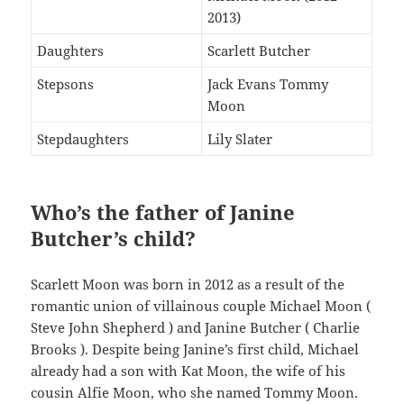
2013)
Daughters
Scarlett Butcher
Stepsons
Jack Evans Tommy
Moon
Stepdaughters
Lily Slater
Who’s the father of Janine
Butcher’s child?
Scarlett Moon was born in 2012 as a result of the
romantic union of villainous couple Michael Moon (
Steve John Shepherd ) and Janine Butcher ( Charlie
Brooks ). Despite being Janine’s first child, Michael
already had a son with Kat Moon, the wife of his
cousin Alfie Moon, who she named Tommy Moon.