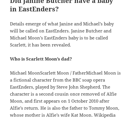
Did Janine Butcher have a baby
in EastEnders?
Details emerge of what Janine and Michael’s baby
will be called on EastEnders. Janine Butcher and
Michael Moon’s EastEnders baby is to be called
Scarlett, it has been revealed.
Who is Scarlett Moon’s dad?
Michael MoonScarlett Moon / FatherMichael Moon is
a fictional character from the BBC soap opera
EastEnders, played by Steve John Shepherd. The
character is a second cousin once removed of Alfie
Moon, and first appears on 1 October 2010 after
Alfie’s return. He is also the father to Tommy Moon,
whose mother is Alfie’s wife Kat Moon. Wikipedia