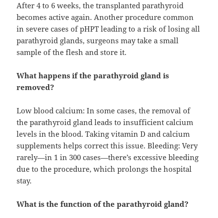
After 4 to 6 weeks, the transplanted parathyroid
becomes active again. Another procedure common
in severe cases of pHPT leading to a risk of losing all
parathyroid glands, surgeons may take a small
sample of the flesh and store it.
What happens if the parathyroid gland is
removed?
Low blood calcium: In some cases, the removal of
the parathyroid gland leads to insufficient calcium
levels in the blood. Taking vitamin D and calcium
supplements helps correct this issue. Bleeding: Very
rarely—in 1 in 300 cases—there’s excessive bleeding
due to the procedure, which prolongs the hospital
stay.
What is the function of the parathyroid gland?