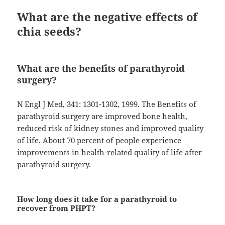
What are the negative effects of
chia seeds?
What are the benefits of parathyroid
surgery?
N Engl J Med, 341: 1301-1302, 1999. The Benefits of
parathyroid surgery are improved bone health,
reduced risk of kidney stones and improved quality
of life. About 70 percent of people experience
improvements in health-related quality of life after
parathyroid surgery.
How long does it take for a parathyroid to
recover from PHPT?