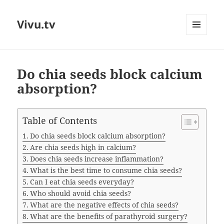
Vivu.tv
MENU
AND
WIDGETS
Do chia seeds block calcium
absorption?
Table of Contents
Do chia seeds block calcium absorption?
Are chia seeds high in calcium?
Does chia seeds increase inflammation?
What is the best time to consume chia seeds?
Can I eat chia seeds everyday?
Who should avoid chia seeds?
What are the negative effects of chia seeds?
What are the benefits of parathyroid surgery?