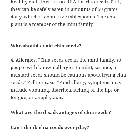
healthy diet. There is no RDA for chia seeds. Still,
they can be safely eaten in amounts of 50 grams
daily, which is about five tablespoons. The chia
plant is a member of the mint family.
Who should avoid chia seeds?
4. Allergies. “Chia seeds are in the mint family, so
people with known allergies to mint, sesame, or
mustard seeds should be cautious about trying chia
seeds,” Zellner says. “Food allergy symptoms may
include vomiting, diarrhea, itching of the lips or
tongue, or anaphylaxis.”
What are the disadvantages of chia seeds?
Can I drink chia seeds everyday?