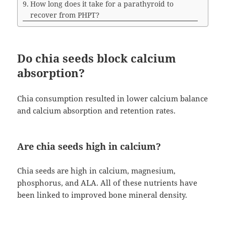
How long does it take for a parathyroid to
recover from PHPT?
Do chia seeds block calcium
absorption?
Chia consumption resulted in lower calcium balance
and calcium absorption and retention rates.
Are chia seeds high in calcium?
Chia seeds are high in calcium, magnesium,
phosphorus, and ALA. All of these nutrients have
been linked to improved bone mineral density.