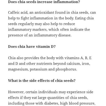
Does chia seeds increase inflammation?
Caffeic acid, an antioxidant found in chia seeds, can
help to fight inflammation in the body. Eating chia
seeds regularly may also help to reduce
inflammatory markers, which often indicate the
presence of an inflammatory disease.
Does chia have vitamin D?
Chia also provides the body with vitamins A, B, E
and D and other nutrients beyond calcium, iron,
magnesium, potassium and phosphorus.
What is the side effects of chia seeds?
However, certain individuals may experience side
effects if they eat large quantities of chia seeds,
including those with diabetes, high blood pressure,