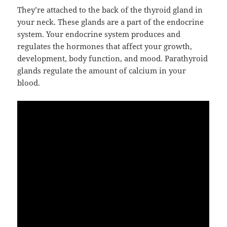
They’re attached to the back of the thyroid gland in
your neck. These glands are a part of the endocrine
system. Your endocrine system produces and
regulates the hormones that affect your growth,
development, body function, and mood. Parathyroid
glands regulate the amount of calcium in your
blood.