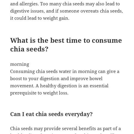
and allergies. Too many chia seeds may also lead to
digestive issues, and if someone overeats chia seeds,
it could lead to weight gain.
What is the best time to consume
chia seeds?
morning
Consuming chia seeds water in morning can give a
boost to your digestion and improve bowel
movement. A healthy digestion is an essential
prerequisite to weight loss.
Can I eat chia seeds everyday?
Chia seeds may provide several benefits as part of a