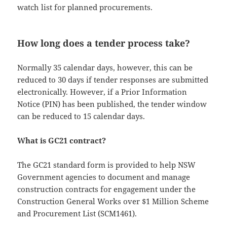
watch list for planned procurements.
How long does a tender process take?
Normally 35 calendar days, however, this can be
reduced to 30 days if tender responses are submitted
electronically. However, if a Prior Information
Notice (PIN) has been published, the tender window
can be reduced to 15 calendar days.
What is GC21 contract?
The GC21 standard form is provided to help NSW
Government agencies to document and manage
construction contracts for engagement under the
Construction General Works over $1 Million Scheme
and Procurement List (SCM1461).