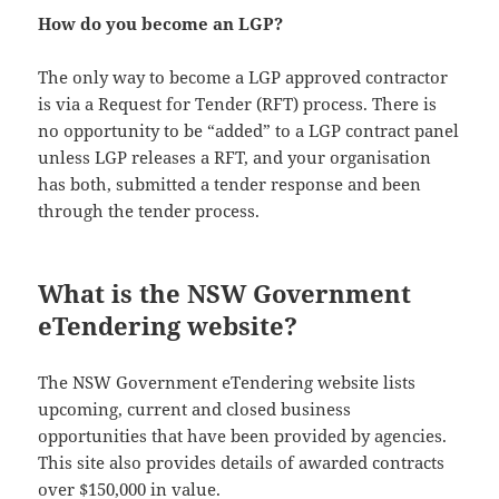
How do you become an LGP?
The only way to become a LGP approved contractor
is via a Request for Tender (RFT) process. There is
no opportunity to be “added” to a LGP contract panel
unless LGP releases a RFT, and your organisation
has both, submitted a tender response and been
through the tender process.
What is the NSW Government
eTendering website?
The NSW Government eTendering website lists
upcoming, current and closed business
opportunities that have been provided by agencies.
This site also provides details of awarded contracts
over $150,000 in value.