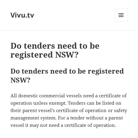
Vivu.tv
MENU
AND
WIDGETS
Do tenders need to be
registered NSW?
Do tenders need to be registered
NSW?
All domestic commercial vessels need a certificate of
operation unless exempt. Tenders can be listed on
their parent vessel’s certificate of operation or safety
management system. For a tender without a parent
vessel it may not need a certificate of operation.