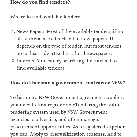
How do you find tenders?
Where to find available tenders
News Papers. Most of the available tenders, if not
all of them, are advertised in newspapers. It
depends on the type of tender, but most tenders
are at least advertised in a local newspaper.
Internet. You can try searching the internet to
find available tenders.
How do I become a government contractor NSW?
To become a NSW Government agreement supplier,
you need to first register on eTendering the online
tendering system used by NSW Government
agencies to advertise, and often manage,
procurement opportunities. As a registered supplier
you can: Apply to prequalification schemes. Add to