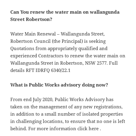
Can You renew the water main on wallangunda
Street Robertson?
Water Main Renewal – Wallangunda Street,
Robertson Council (the Principal) is seeking
Quotations from appropriately qualified and
experienced Contractors to renew the water main on
Wallangunda Street in Robertson, NSW 2577. Full
details RFT IDRFQ 6340/22.1
What is Public Works advisory doing now?
From end July 2020, Public Works Advisory has
taken on the management of any new registrations,
in addition to a small number of isolated properties
in challenging locations, to ensure that no one is left
behind. For more information click here .