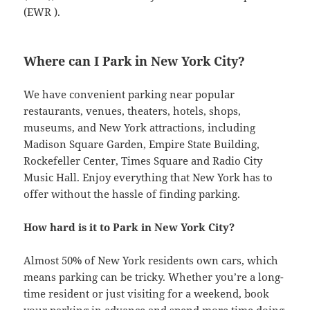
(EWR ).
Where can I Park in New York City?
We have convenient parking near popular
restaurants, venues, theaters, hotels, shops,
museums, and New York attractions, including
Madison Square Garden, Empire State Building,
Rockefeller Center, Times Square and Radio City
Music Hall. Enjoy everything that New York has to
offer without the hassle of finding parking.
How hard is it to Park in New York City?
Almost 50% of New York residents own cars, which
means parking can be tricky. Whether you’re a long-
time resident or just visiting for a weekend, book