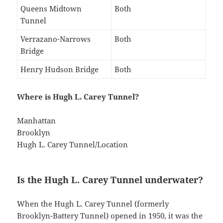
Queens Midtown
Both
Tunnel
Verrazano-Narrows
Both
Bridge
Henry Hudson Bridge
Both
Where is Hugh L. Carey Tunnel?
Manhattan
Brooklyn
Hugh L. Carey Tunnel/Location
Is the Hugh L. Carey Tunnel underwater?
When the Hugh L. Carey Tunnel (formerly
Brooklyn-Battery Tunnel) opened in 1950, it was the