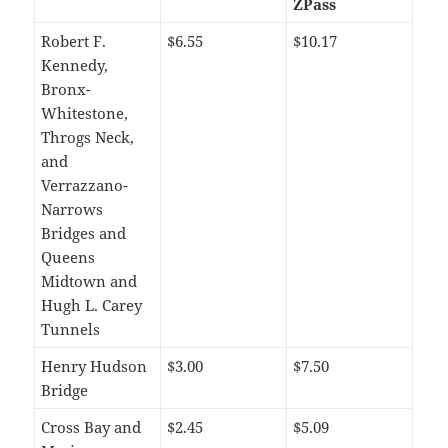
ZPass
Robert F.
$6.55
$10.17
Kennedy,
Bronx-
Whitestone,
Throgs Neck,
and
Verrazzano-
Narrows
Bridges and
Queens
Midtown and
Hugh L. Carey
Tunnels
Henry Hudson
$3.00
$7.50
Bridge
Cross Bay and
$2.45
$5.09