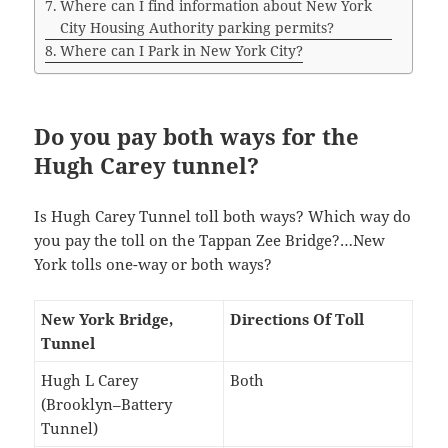
Where can I find information about New York
City Housing Authority parking permits?
Where can I Park in New York City?
Do you pay both ways for the
Hugh Carey tunnel?
Is Hugh Carey Tunnel toll both ways? Which way do
you pay the toll on the Tappan Zee Bridge?…New
York tolls one-way or both ways?
New York Bridge,
Directions Of Toll
Tunnel
Hugh L Carey
Both
(Brooklyn–Battery
Tunnel)