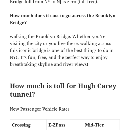
Bridge toll from NY to NJ is zero (toll free).
How much does it cost to go across the Brooklyn
Bridge?
walking the Brooklyn Bridge. Whether you’re
visiting the city or you live there, walking across
this iconic bridge is one of the best things to do in
NYC. It’s fun, free, and the perfect way to enjoy
breathtaking skyline and river views!
How much is toll for Hugh Carey
tunnel?
New Passenger Vehicle Rates
Crossing
E-ZPass
Mid-Tier