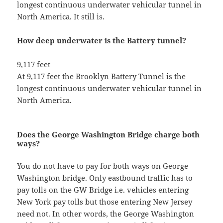
longest continuous underwater vehicular tunnel in
North America. It still is.
How deep underwater is the Battery tunnel?
9,117 feet
At 9,117 feet the Brooklyn Battery Tunnel is the
longest continuous underwater vehicular tunnel in
North America.
Does the George Washington Bridge charge both
ways?
You do not have to pay for both ways on George
Washington bridge. Only eastbound traffic has to
pay tolls on the GW Bridge i.e. vehicles entering
New York pay tolls but those entering New Jersey
need not. In other words, the George Washington