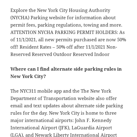
Explore the New York City Housing Authority
(NYCHA) Parking website for information about
permit fees, parking regulations, towing and more.
ATTENTION NYCHA PARKING PERMIT HOLDERS: As
of 11/1/2021, all new permits purchased are now 50%
off! Resident Rates – 50% off after 11/1/2021 Non-
Reserved Reserved Outdoor Reserved Indoor
Where can I find alternate side parking rules in
New York City?
The NYC311 mobile app and the The New York
Department of Transportation website also offer
email and text updates about alternate side parking
rules for the day. New York City is home to three
major international airports: John F. Kennedy
International Airport (JFK), LaGuardia Airport
(LGA), and Newark Liberty International Airport