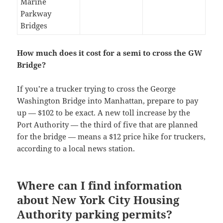
Marine
Parkway
Bridges
How much does it cost for a semi to cross the GW
Bridge?
If you’re a trucker trying to cross the George
Washington Bridge into Manhattan, prepare to pay
up — $102 to be exact. A new toll increase by the
Port Authority — the third of five that are planned
for the bridge — means a $12 price hike for truckers,
according to a local news station.
Where can I find information
about New York City Housing
Authority parking permits?