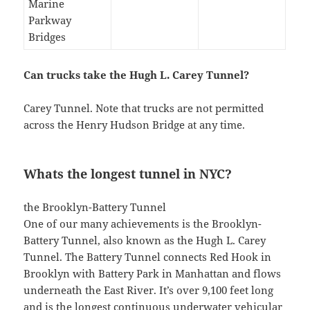
Marine
Parkway
Bridges
Can trucks take the Hugh L. Carey Tunnel?
Carey Tunnel. Note that trucks are not permitted
across the Henry Hudson Bridge at any time.
Whats the longest tunnel in NYC?
the Brooklyn-Battery Tunnel
One of our many achievements is the Brooklyn-
Battery Tunnel, also known as the Hugh L. Carey
Tunnel. The Battery Tunnel connects Red Hook in
Brooklyn with Battery Park in Manhattan and flows
underneath the East River. It’s over 9,100 feet long
and is the longest continuous underwater vehicular