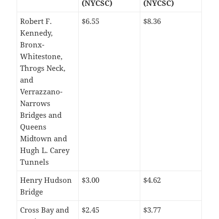
(NYCSC)
(NYCSC)
Robert F.
$6.55
$8.36
Kennedy,
Bronx-
Whitestone,
Throgs Neck,
and
Verrazzano-
Narrows
Bridges and
Queens
Midtown and
Hugh L. Carey
Tunnels
Henry Hudson
$3.00
$4.62
Bridge
Cross Bay and
$2.45
$3.77