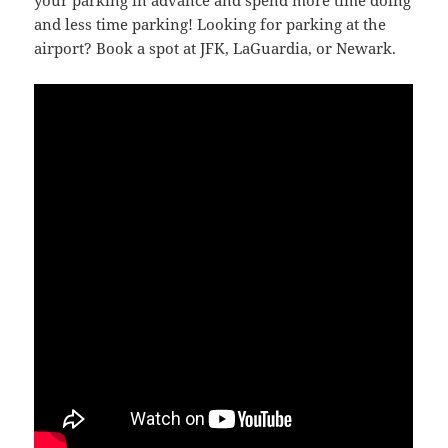
your parking in advance and spend more time doing
and less time parking! Looking for parking at the
airport? Book a spot at JFK, LaGuardia, or Newark.