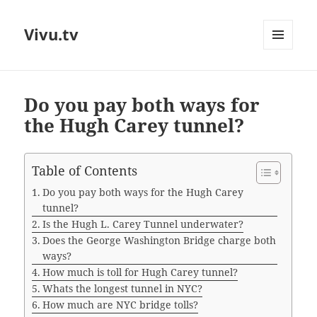
Vivu.tv
MENU
AND
WIDGETS
Do you pay both ways for
the Hugh Carey tunnel?
Table of Contents
Do you pay both ways for the Hugh Carey
tunnel?
Is the Hugh L. Carey Tunnel underwater?
Does the George Washington Bridge charge both
ways?
How much is toll for Hugh Carey tunnel?
Whats the longest tunnel in NYC?
How much are NYC bridge tolls?