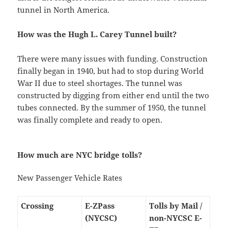
tunnel in North America.
How was the Hugh L. Carey Tunnel built?
There were many issues with funding. Construction
finally began in 1940, but had to stop during World
War II due to steel shortages. The tunnel was
constructed by digging from either end until the two
tubes connected. By the summer of 1950, the tunnel
was finally complete and ready to open.
How much are NYC bridge tolls?
New Passenger Vehicle Rates
Crossing
E-ZPass
Tolls by Mail /
(NYCSC)
non-NYCSC E-