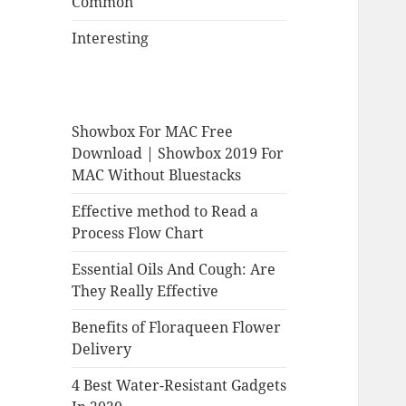
Common
Interesting
Showbox For MAC Free
Download | Showbox 2019 For
MAC Without Bluestacks
Effective method to Read a
Process Flow Chart
Essential Oils And Cough: Are
They Really Effective
Benefits of Floraqueen Flower
Delivery
4 Best Water-Resistant Gadgets