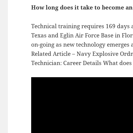
How long does it take to become an
Technical training requires 169 days 
Texas and Eglin Air Force Base in Flori
on-going as new technology emerges a
Related Article – Navy Explosive Ord
Technician: Career Details What does