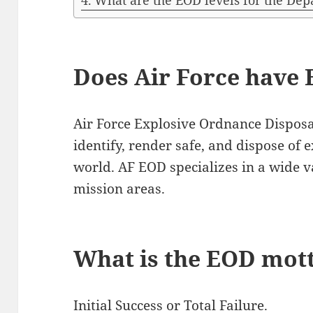
What are the EOD levels for the De
Does Air Force have 
Air Force Explosive Ordnance Disposa
identify, render safe, and dispose of 
world. AF EOD specializes in a wide va
mission areas.
What is the EOD mot
Initial Success or Total Failure.