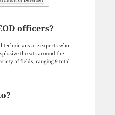
partment of Defense?
EOD officers?
l technicians are experts who
explosive threats around the
riety of fields, ranging 9 total
to?