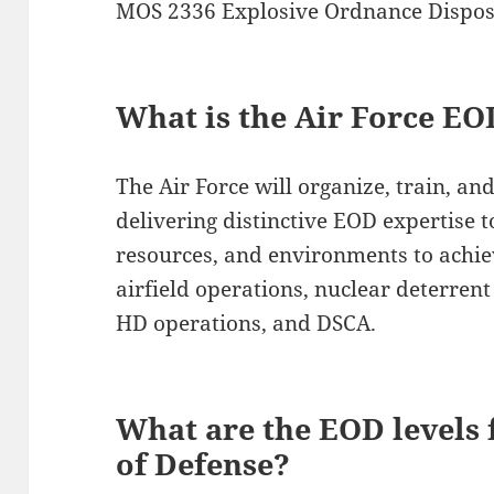
MOS 2336 Explosive Ordnance Disposa
What is the Air Force E
The Air Force will organize, train, a
delivering distinctive EOD expertise t
resources, and environments to achie
airfield operations, nuclear deterrent
HD operations, and DSCA.
What are the EOD levels
of Defense?