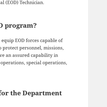
l (EOD) Technician.
OD program?
nd equip EOD forces capable of
o protect personnel, missions,
ve an assured capability in
 operations, special operations,
 for the Department