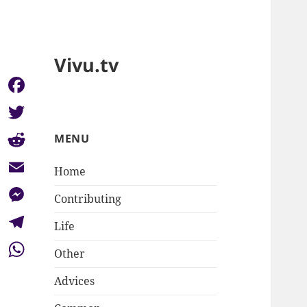
Vivu.tv
Facebook
Twitter
MENU
Reddit
Home
Email
Contributing
Messenger
Life
Telegram
Other
WhatsApp
Advices