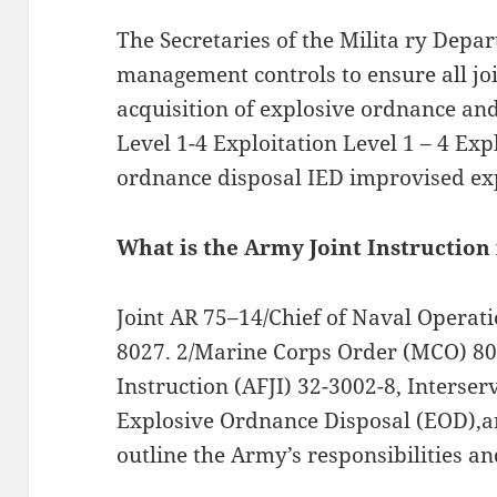
The Secretaries of the Milita ry Depa
management controls to ensure all j
acquisition of explosive ordnance an
Level 1-4 Exploitation Level 1 – 4 Ex
ordnance disposal IED improvised ex
What is the Army Joint Instruction
Joint AR 75–14/Chief of Naval Operat
8027. 2/Marine Corps Order (MCO) 802
Instruction (AFJI) 32-3002-8, Interserv
Explosive Ordnance Disposal (EOD),an
outline the Army’s responsibilities an