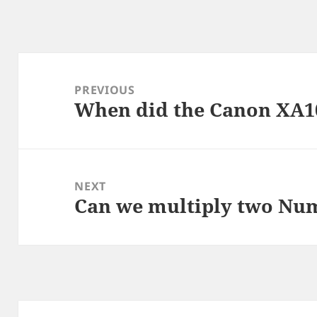
Post
navigation
PREVIOUS
When did the Canon XA1
Previous
post:
NEXT
Can we multiply two Nu
Next
post: