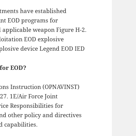
rtments have established
oint EOD programs for
d applicable weapon Figure H-2.
ploitation EOD explosive
plosive device Legend EOD IED
 for EOD?
ions Instruction (OPNAVINST)
7. 1E/Air Force Joint
ice Responsibilities for
d other policy and directives
d capabilities.