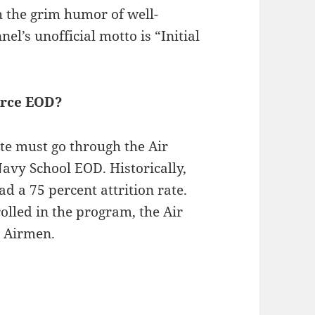
 the grim humor of well-
el’s unofficial motto is “Initial
Force EOD?
e must go through the Air
avy School EOD. Historically,
d a 75 percent attrition rate.
olled in the program, the Air
D Airmen.