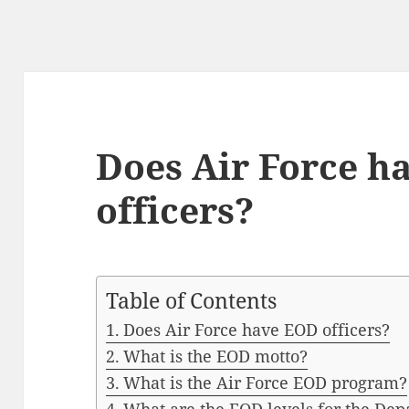
Does Air Force h
officers?
Table of Contents
Does Air Force have EOD officers?
What is the EOD motto?
What is the Air Force EOD program?