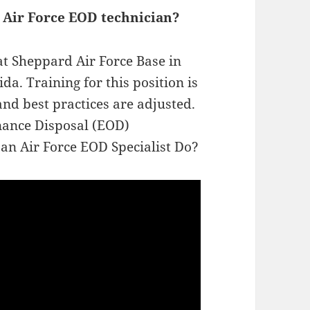
 Air Force EOD technician?
at Sheppard Air Force Base in
da. Training for this position is
nd best practices are adjusted.
nance Disposal (EOD)
 an Air Force EOD Specialist Do?