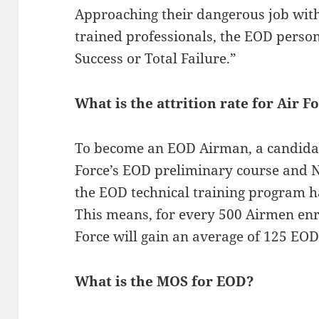
Approaching their dangerous job with
trained professionals, the EOD personn
Success or Total Failure.”
What is the attrition rate for Air 
To become an EOD Airman, a candidat
Force’s EOD preliminary course and N
the EOD technical training program ha
This means, for every 500 Airmen enr
Force will gain an average of 125 EO
What is the MOS for EOD?