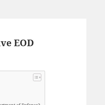
ave EOD