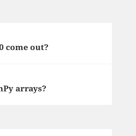
0 come out?
mPy arrays?