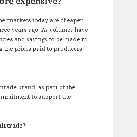
ore expensive?
upermarkets today are cheaper
hree years ago. As volumes have
encies and savings to be made in
 the prices paid to producers.
rtrade brand, as part of the
ommitment to support the
airtrade?