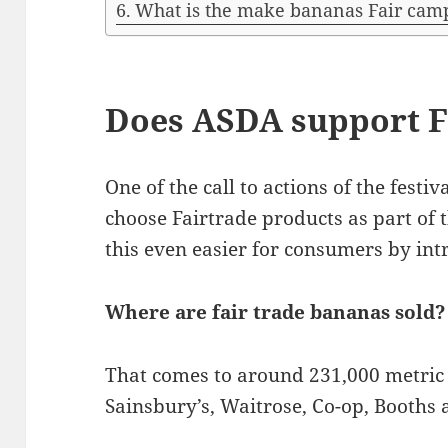
What is the make bananas Fair cam
Does ASDA support F
One of the call to actions of the festi
choose Fairtrade products as part of 
this even easier for consumers by intr
Where are fair trade bananas sold?
That comes to around 231,000 metric 
Sainsbury’s, Waitrose, Co-op, Booths 