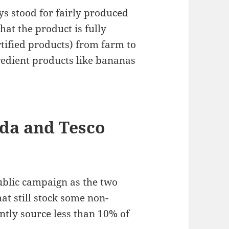
ys stood for fairly produced
hat the product is fully
tified products) from farm to
gredient products like bananas
da and Tesco
ublic campaign as the two
hat still stock some non-
ently source less than 10% of