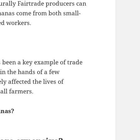
turally Fairtrade producers can
ananas come from both small-
ed workers.
 been a key example of trade
 in the hands of a few
y affected the lives of
ll farmers.
anas?