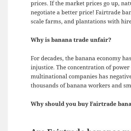
prices. If the market prices go up, na
negotiate a better price! Fairtrade b
scale farms, and plantations with hir
Why is banana trade unfair?
For decades, the banana economy has
injustice. The concentration of power
multinational companies has negativel
thousands of banana workers and sma
Why should you buy Fairtrade ban