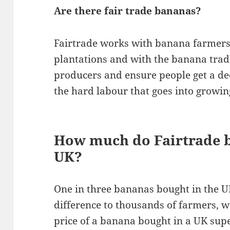
Are there fair trade bananas?
Fairtrade works with banana farmer
plantations and with the banana trad
producers and ensure people get a de
the hard labour that goes into growing
How much do Fairtrade b
UK?
One in three bananas bought in the U
difference to thousands of farmers, w
price of a banana bought in a UK su