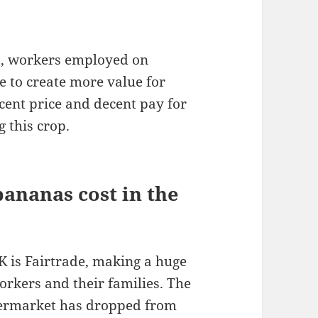
s, workers employed on
e to create more value for
cent price and decent pay for
 this crop.
ananas cost in the
K is Fairtrade, making a huge
orkers and their families. The
permarket has dropped from