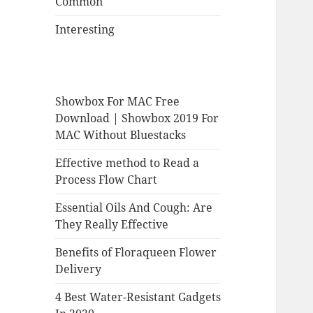
Common
Interesting
Showbox For MAC Free
Download | Showbox 2019 For
MAC Without Bluestacks
Effective method to Read a
Process Flow Chart
Essential Oils And Cough: Are
They Really Effective
Benefits of Floraqueen Flower
Delivery
4 Best Water-Resistant Gadgets