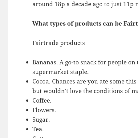
around 18p a decade ago to just 11p 
What types of products can be Fair
Fairtrade products
Bananas. A go-to snack for people on 
supermarket staple.
Cocoa. Chances are you ate some this 
but wouldn’t love the conditions of m
Coffee.
Flowers.
Sugar.
Tea.