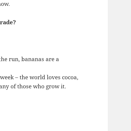
now.
trade?
the run, bananas are a
week – the world loves cocoa,
any of those who grow it.