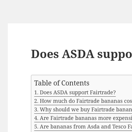
Does ASDA suppor
Table of Contents
Does ASDA support Fairtrade?
How much do Fairtrade bananas cost
Why should we buy Fairtrade banan
Are Fairtrade bananas more expens
Are bananas from Asda and Tesco Fa