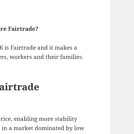
re Fairtrade?
 is Fairtrade and it makes a
rs, workers and their families.
airtrade
ice, enabling more stability
s in a market dominated by low