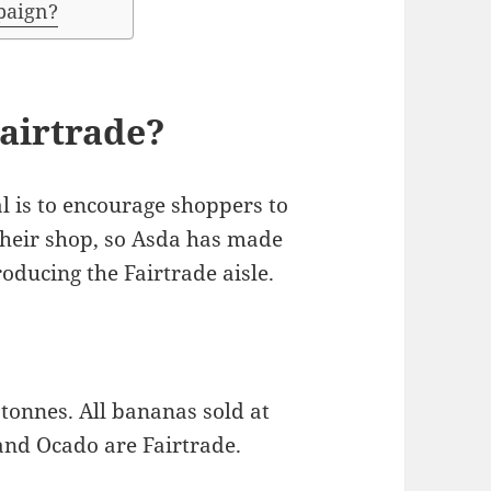
paign?
airtrade?
val is to encourage shoppers to
their shop, so Asda has made
oducing the Fairtrade aisle.
tonnes. All bananas sold at
and Ocado are Fairtrade.