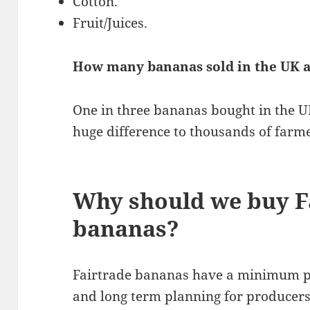
Cotton.
Fruit/Juices.
How many bananas sold in the UK a
One in three bananas bought in the UK
huge difference to thousands of farme
Why should we buy F
bananas?
Fairtrade bananas have a minimum pr
and long term planning for producer