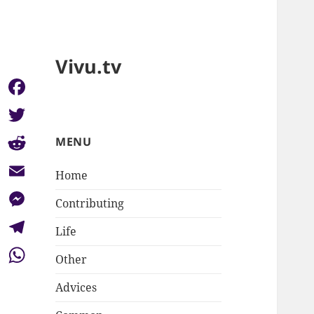
Vivu.tv
Facebook
Twitter
MENU
Reddit
Home
Email
Contributing
Messenger
Life
Telegram
Other
WhatsApp
Advices