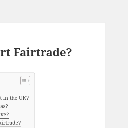
t Fairtrade?
 in the UK?
as?
ive?
irtrade?