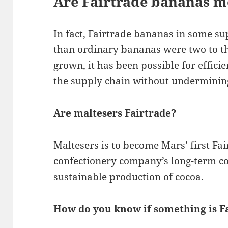
Are Fairtrade bananas m
In fact, Fairtrade bananas in some s
than ordinary bananas were two to t
grown, it has been possible for effici
the supply chain without undermining
Are maltesers Fairtrade?
Maltesers is to become Mars’ first Fai
confectionery company’s long-term c
sustainable production of cocoa.
How do you know if something is F