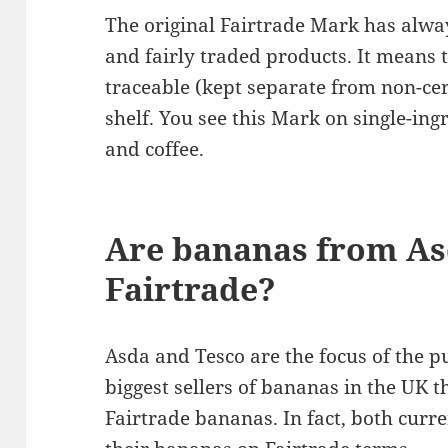
The original Fairtrade Mark has alwa
and fairly traded products. It means t
traceable (kept separate from non-cer
shelf. You see this Mark on single-in
and coffee.
Are bananas from As
Fairtrade?
Asda and Tesco are the focus of the p
biggest sellers of bananas in the UK t
Fairtrade bananas. In fact, both curr