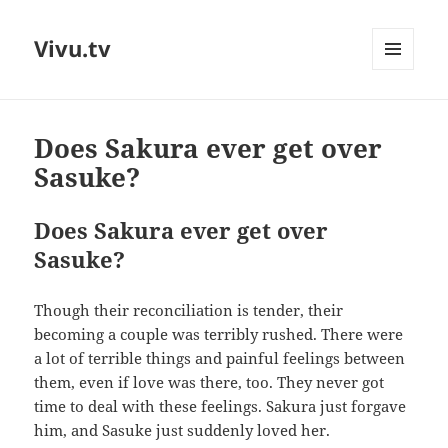
Vivu.tv
MENU
AND
WIDGETS
Does Sakura ever get over
Sasuke?
Does Sakura ever get over
Sasuke?
Though their reconciliation is tender, their
becoming a couple was terribly rushed. There were
a lot of terrible things and painful feelings between
them, even if love was there, too. They never got
time to deal with these feelings. Sakura just forgave
him, and Sasuke just suddenly loved her.