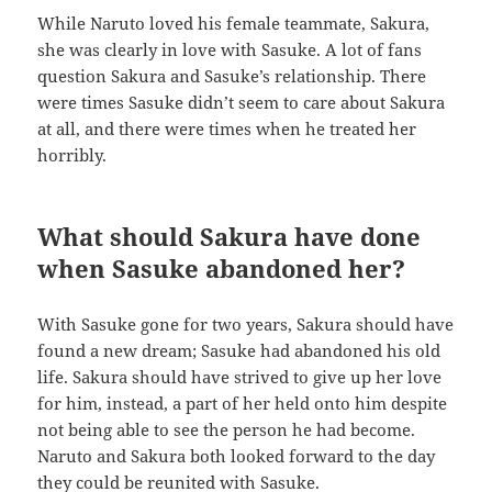
While Naruto loved his female teammate, Sakura,
she was clearly in love with Sasuke. A lot of fans
question Sakura and Sasuke’s relationship. There
were times Sasuke didn’t seem to care about Sakura
at all, and there were times when he treated her
horribly.
What should Sakura have done
when Sasuke abandoned her?
With Sasuke gone for two years, Sakura should have
found a new dream; Sasuke had abandoned his old
life. Sakura should have strived to give up her love
for him, instead, a part of her held onto him despite
not being able to see the person he had become.
Naruto and Sakura both looked forward to the day
they could be reunited with Sasuke.