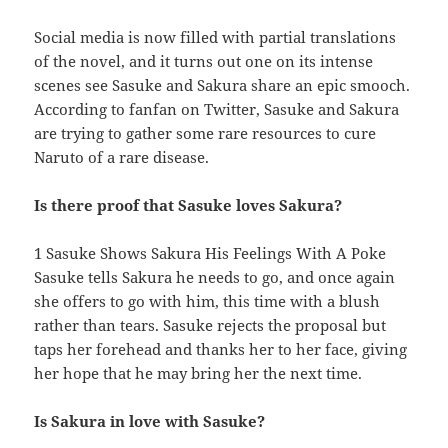
Social media is now filled with partial translations
of the novel, and it turns out one on its intense
scenes see Sasuke and Sakura share an epic smooch.
According to fanfan on Twitter, Sasuke and Sakura
are trying to gather some rare resources to cure
Naruto of a rare disease.
Is there proof that Sasuke loves Sakura?
1 Sasuke Shows Sakura His Feelings With A Poke
Sasuke tells Sakura he needs to go, and once again
she offers to go with him, this time with a blush
rather than tears. Sasuke rejects the proposal but
taps her forehead and thanks her to her face, giving
her hope that he may bring her the next time.
Is Sakura in love with Sasuke?