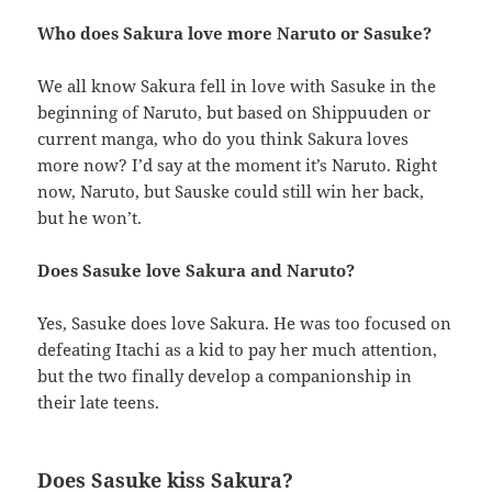
Who does Sakura love more Naruto or Sasuke?
We all know Sakura fell in love with Sasuke in the
beginning of Naruto, but based on Shippuuden or
current manga, who do you think Sakura loves
more now? I’d say at the moment it’s Naruto. Right
now, Naruto, but Sauske could still win her back,
but he won’t.
Does Sasuke love Sakura and Naruto?
Yes, Sasuke does love Sakura. He was too focused on
defeating Itachi as a kid to pay her much attention,
but the two finally develop a companionship in
their late teens.
Does Sasuke kiss Sakura?