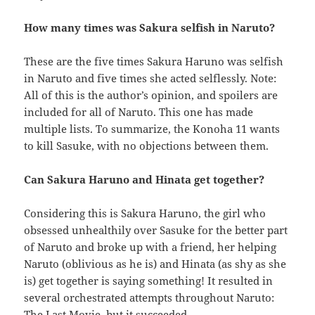
How many times was Sakura selfish in Naruto?
These are the five times Sakura Haruno was selfish
in Naruto and five times she acted selflessly. Note:
All of this is the author’s opinion, and spoilers are
included for all of Naruto. This one has made
multiple lists. To summarize, the Konoha 11 wants
to kill Sasuke, with no objections between them.
Can Sakura Haruno and Hinata get together?
Considering this is Sakura Haruno, the girl who
obsessed unhealthily over Sasuke for the better part
of Naruto and broke up with a friend, her helping
Naruto (oblivious as he is) and Hinata (as shy as she
is) get together is saying something! It resulted in
several orchestrated attempts throughout Naruto:
The Last Movie, but it succeeded.