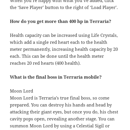
When you’re happy with what you’ve added, click
the ‘Save Player’ button to the right of ‘Load Player’.
How do you get more than 400 hp in Terraria?
Health capacity can be increased using Life Crystals,
which add a single red heart each to the health
meter permanently, increasing health capacity by 20
each. This can be done until the health meter
reaches 20 red hearts (400 health).
What is the final boss in Terraria mobile?
Moon Lord
Moon Lord is Terraria’s true final boss, so come
prepared. You can destroy his hands and head by
attacking their giant eyes, but once you do, his chest
cavity pops open, revealing another stage. You can
summon Moon Lord by using a Celestial Sigil or