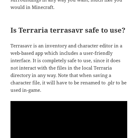
would in Minecraft.
Is Terraria terrasavr safe to use?
Terrasavr is an inventory and character editor in a
web-based app which includes a user-friendly
interface. It is completely safe to use, since it does
not interact with the files in the local Terraria
directory in any way. Note that when saving a
character file, it will have to be renamed to .plr to be
used in-game.