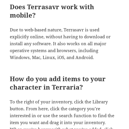
Does Terrasavr work with
mobile?
Due to web-based nature, Terrasavr is used
explicitly online, without having to download or
install any software. It also works on all major
operative systems and browsers, including
Windows, Mac, Linux, iOS, and Android.
How do you add items to your
character in Terraria?
To the right of your inventory, click the Library
button. From here, click the category you’re
interested in or use the search function to find the
item you want and drag it into your inventory.