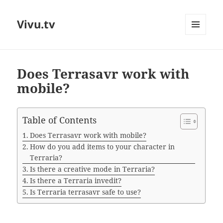
Vivu.tv
MENU
AND
WIDGETS
Does Terrasavr work with
mobile?
Table of Contents
Does Terrasavr work with mobile?
How do you add items to your character in
Terraria?
Is there a creative mode in Terraria?
Is there a Terraria invedit?
Is Terraria terrasavr safe to use?