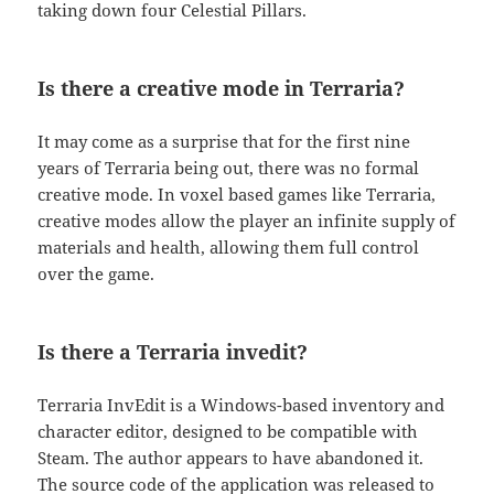
taking down four Celestial Pillars.
Is there a creative mode in Terraria?
It may come as a surprise that for the first nine
years of Terraria being out, there was no formal
creative mode. In voxel based games like Terraria,
creative modes allow the player an infinite supply of
materials and health, allowing them full control
over the game.
Is there a Terraria invedit?
Terraria InvEdit is a Windows-based inventory and
character editor, designed to be compatible with
Steam. The author appears to have abandoned it.
The source code of the application was released to