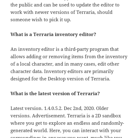
the public and can be used to update the editor to
work with newer versions of Terraria, should
someone wish to pick it up.
What is a Terraria inventory editor?
An inventory editor is a third-party program that
allows adding or removing items from the inventory
of a local character, and in many cases, edit other
character data. Inventory editors are primarily
designed for the Desktop version of Terraria.
What is the latest version of Terraria?
Latest version. 1.4.0.5.2. Dec 2nd, 2020. Older
versions. Advertisement. Terraria is a 2D sandbox
where you get to explore an endless and randomly-
generated world. Here, you can interact with your
surroundings in any way you want, much like you