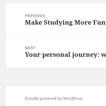
Post
navigation
PREVIOUS
Make Studying More Fun
Previous
post:
NEXT
Your personal journey: wi
Next
post:
Proudly powered by WordPress