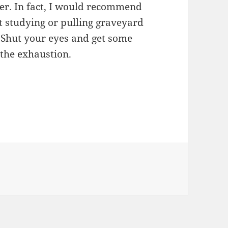
eer. In fact, I would recommend
t studying or pulling graveyard
k. Shut your eyes and get some
 the exhaustion.