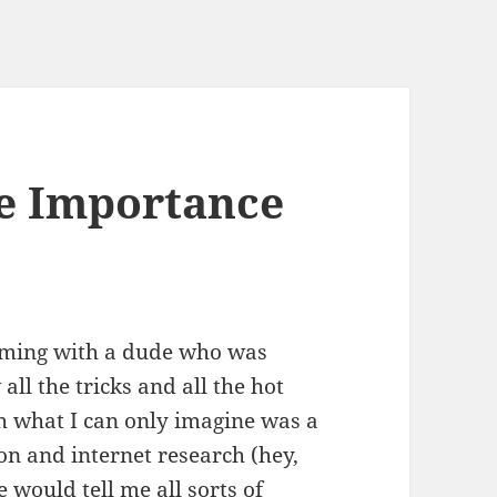
e Importance
ooming with a dude who was
all the tricks and all the hot
ugh what I can only imagine was a
on and internet research (hey,
e would tell me all sorts of