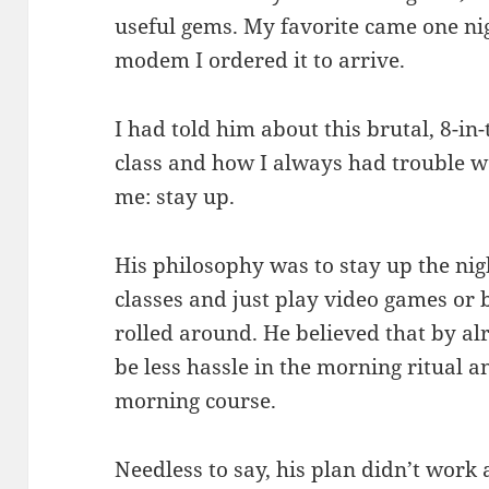
useful gems. My favorite came one ni
modem I ordered it to arrive.
I had told him about this brutal, 8-in
class and how I always had trouble wa
me: stay up.
His philosophy was to stay up the nig
classes and just play video games or 
rolled around. He believed that by a
be less hassle in the morning ritual a
morning course.
Needless to say, his plan didn’t work