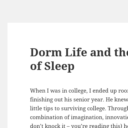
Dorm Life and th
of Sleep
When I was in college, I ended up r
finishing out his senior year. He knew 
little tips to surviving college. Thro
combination of imagination, innovati
don’t knock it – you’re reading this) h