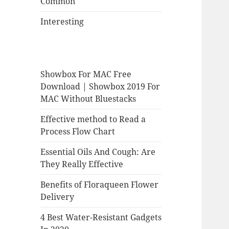
Common
Interesting
Showbox For MAC Free
Download | Showbox 2019 For
MAC Without Bluestacks
Effective method to Read a
Process Flow Chart
Essential Oils And Cough: Are
They Really Effective
Benefits of Floraqueen Flower
Delivery
4 Best Water-Resistant Gadgets