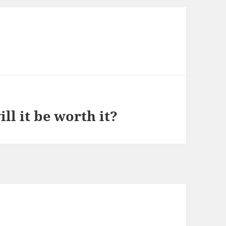
ll it be worth it?