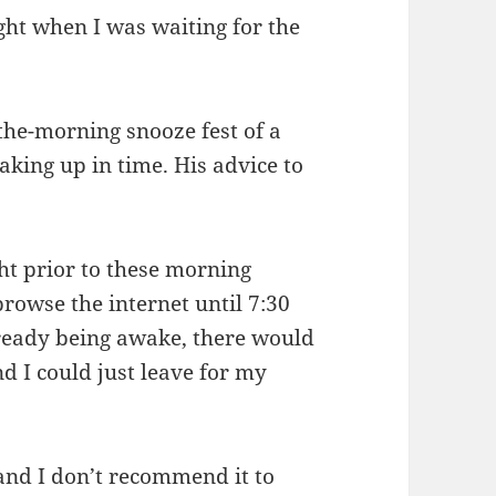
ght when I was waiting for the
-the-morning snooze fest of a
king up in time. His advice to
ht prior to these morning
browse the internet until 7:30
lready being awake, there would
nd I could just leave for my
 and I don’t recommend it to