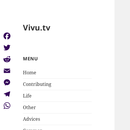
Vivu.tv
Facebook
Twitter
MENU
Reddit
Home
Email
Contributing
Messenger
Life
Telegram
Other
WhatsApp
Advices