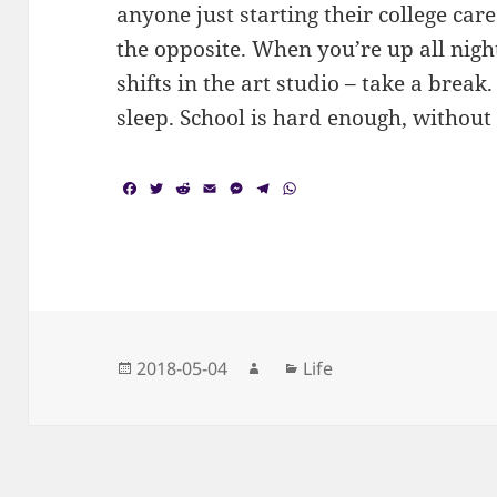
anyone just starting their college car
the opposite. When you’re up all nigh
shifts in the art studio – take a brea
sleep. School is hard enough, without
F
T
R
E
M
T
W
a
w
e
m
e
e
h
c
i
d
a
s
l
a
e
t
d
i
s
e
t
b
t
i
l
e
g
s
o
e
t
n
r
A
o
r
g
a
p
k
e
m
p
r
Posted
Author
Categories
2018-05-04
Life
on