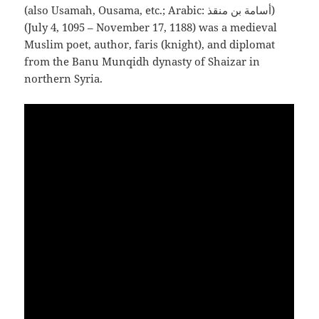
(also Usamah, Ousama, etc.; Arabic: أسامة بن منقذ‎)
(July 4, 1095 – November 17, 1188) was a medieval
Muslim poet, author, faris (knight), and diplomat
from the Banu Munqidh dynasty of Shaizar in
northern Syria.