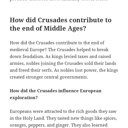
How did Crusades contribute to
the end of Middle Ages?
How did the Crusades contribute to the end of
medieval Europe? The Crusades helped to break
down feudalism. As kings levied taxes and raised
armies, nobles joining the Crusades sold their lands
and freed their serfs. As nobles lost power, the kings
created stronger central governments.
How did the Crusades influence European
exploration?
Europeans were attracted to the rich goods they saw
in the Holy Land. They tasted new things like spices,
oranges, peppers, and ginger. They also learned