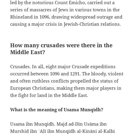
led by the notorious Count Emicho, carried out a
series of massacres of Jews in various towns in the
Rhineland in 1096, drawing widespread outrage and
causing a major crisis in Jewish-Christian relations.
How many crusades were there in the
Middle East?
Crusades. In all, eight major Crusade expeditions
occurred between 1096 and 1291. The bloody, violent
and often ruthless conflicts propelled the status of
European Christians, making them major players in
the fight for land in the Middle East.
What is the meaning of Usama Munqidh?
Usama ibn Munqidh. Majd ad-Dīn Usāma ibn
Murshid ibn ʿAlī ibn Munqidh al-Kināni al-Kalbi