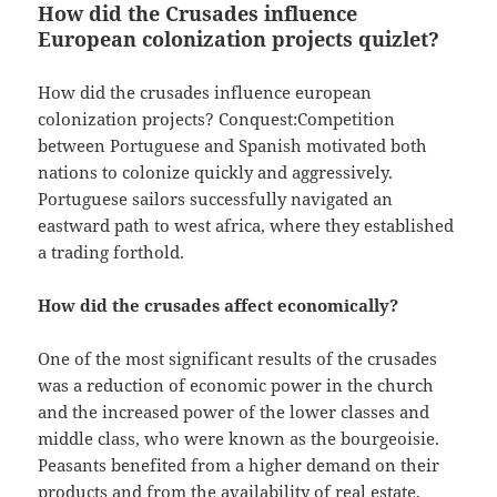
How did the Crusades influence
European colonization projects quizlet?
How did the crusades influence european
colonization projects? Conquest:Competition
between Portuguese and Spanish motivated both
nations to colonize quickly and aggressively.
Portuguese sailors successfully navigated an
eastward path to west africa, where they established
a trading forthold.
How did the crusades affect economically?
One of the most significant results of the crusades
was a reduction of economic power in the church
and the increased power of the lower classes and
middle class, who were known as the bourgeoisie.
Peasants benefited from a higher demand on their
products and from the availability of real estate.