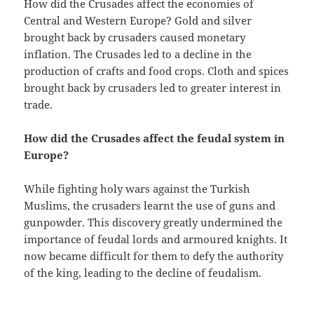
How did the Crusades affect the economies of
Central and Western Europe? Gold and silver
brought back by crusaders caused monetary
inflation. The Crusades led to a decline in the
production of crafts and food crops. Cloth and spices
brought back by crusaders led to greater interest in
trade.
How did the Crusades affect the feudal system in
Europe?
While fighting holy wars against the Turkish
Muslims, the crusaders learnt the use of guns and
gunpowder. This discovery greatly undermined the
importance of feudal lords and armoured knights. It
now became difficult for them to defy the authority
of the king, leading to the decline of feudalism.