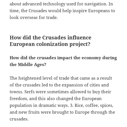
about advanced technology used for navigation. In
time, the Crusades would help inspire Europeans to
look overseas for trade.
How did the Crusades influence
European colonization project?
How did the crusades impact the economy during
the Middle Ages?
The heightened level of trade that came as a result
of the crusades led to the expansion of cities and
towns. Serfs were sometimes allowed to buy their
freedom, and this also changed the European
population in dramatic ways. 3. Rice, coffee, spices,
and new fruits were brought to Europe through the
crusades.