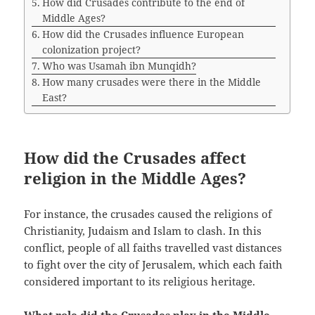
How did Crusades contribute to the end of
Middle Ages?
How did the Crusades influence European
colonization project?
Who was Usamah ibn Munqidh?
How many crusades were there in the Middle
East?
How did the Crusades affect
religion in the Middle Ages?
For instance, the crusades caused the religions of
Christianity, Judaism and Islam to clash. In this
conflict, people of all faiths travelled vast distances
to fight over the city of Jerusalem, which each faith
considered important to its religious heritage.