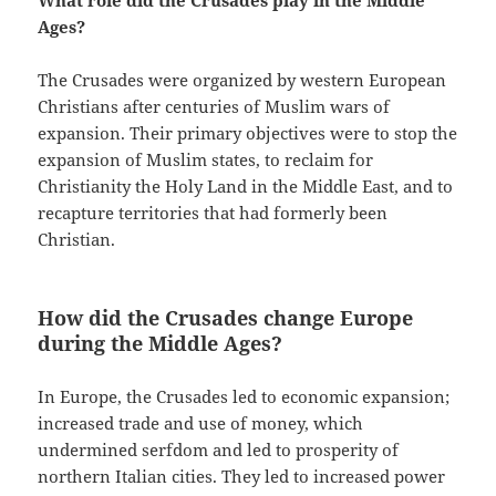
What role did the Crusades play in the Middle
Ages?
The Crusades were organized by western European
Christians after centuries of Muslim wars of
expansion. Their primary objectives were to stop the
expansion of Muslim states, to reclaim for
Christianity the Holy Land in the Middle East, and to
recapture territories that had formerly been
Christian.
How did the Crusades change Europe
during the Middle Ages?
In Europe, the Crusades led to economic expansion;
increased trade and use of money, which
undermined serfdom and led to prosperity of
northern Italian cities. They led to increased power