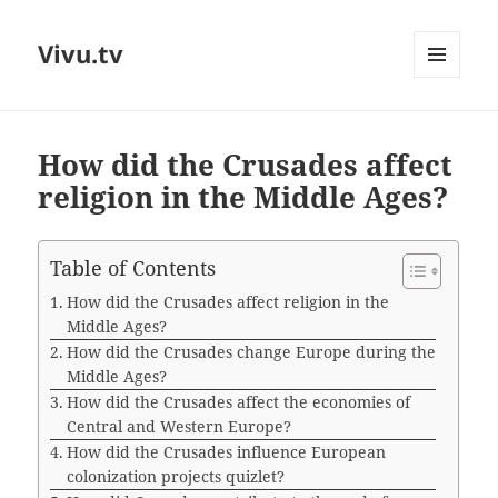
Vivu.tv
MENU
AND
WIDGETS
How did the Crusades affect
religion in the Middle Ages?
Table of Contents
How did the Crusades affect religion in the
Middle Ages?
How did the Crusades change Europe during the
Middle Ages?
How did the Crusades affect the economies of
Central and Western Europe?
How did the Crusades influence European
colonization projects quizlet?