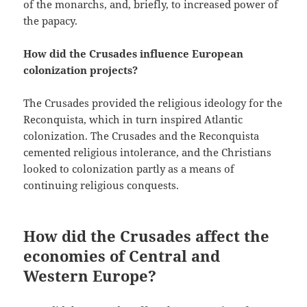
of the monarchs, and, briefly, to increased power of
the papacy.
How did the Crusades influence European
colonization projects?
The Crusades provided the religious ideology for the
Reconquista, which in turn inspired Atlantic
colonization. The Crusades and the Reconquista
cemented religious intolerance, and the Christians
looked to colonization partly as a means of
continuing religious conquests.
How did the Crusades affect the
economies of Central and
Western Europe?