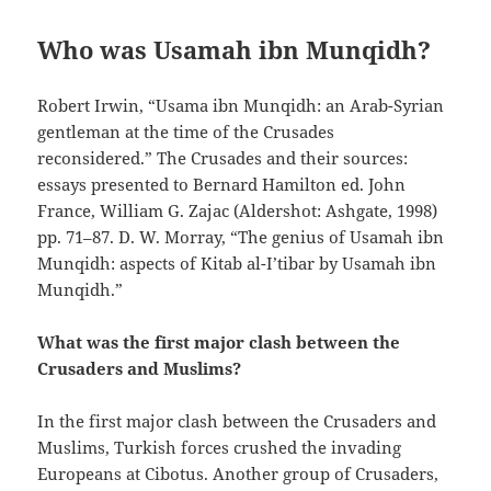
Who was Usamah ibn Munqidh?
Robert Irwin, “Usama ibn Munqidh: an Arab-Syrian
gentleman at the time of the Crusades
reconsidered.” The Crusades and their sources:
essays presented to Bernard Hamilton ed. John
France, William G. Zajac (Aldershot: Ashgate, 1998)
pp. 71–87. D. W. Morray, “The genius of Usamah ibn
Munqidh: aspects of Kitab al-I’tibar by Usamah ibn
Munqidh.”
What was the first major clash between the
Crusaders and Muslims?
In the first major clash between the Crusaders and
Muslims, Turkish forces crushed the invading
Europeans at Cibotus. Another group of Crusaders,