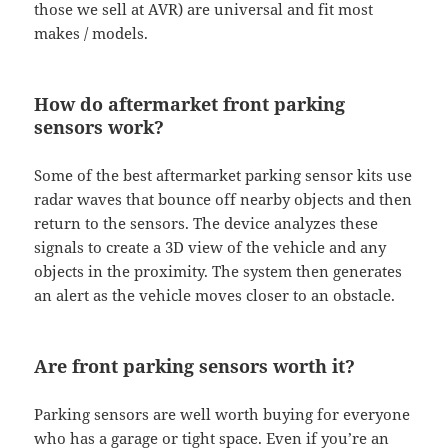
those we sell at AVR) are universal and fit most
makes / models.
How do aftermarket front parking
sensors work?
Some of the best aftermarket parking sensor kits use
radar waves that bounce off nearby objects and then
return to the sensors. The device analyzes these
signals to create a 3D view of the vehicle and any
objects in the proximity. The system then generates
an alert as the vehicle moves closer to an obstacle.
Are front parking sensors worth it?
Parking sensors are well worth buying for everyone
who has a garage or tight space. Even if you’re an