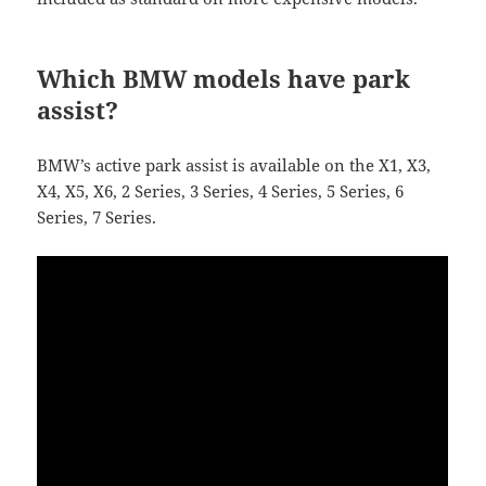
Which BMW models have park
assist?
BMW’s active park assist is available on the X1, X3,
X4, X5, X6, 2 Series, 3 Series, 4 Series, 5 Series, 6
Series, 7 Series.