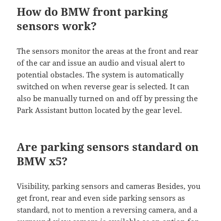
How do BMW front parking
sensors work?
The sensors monitor the areas at the front and rear
of the car and issue an audio and visual alert to
potential obstacles. The system is automatically
switched on when reverse gear is selected. It can
also be manually turned on and off by pressing the
Park Assistant button located by the gear level.
Are parking sensors standard on
BMW x5?
Visibility, parking sensors and cameras Besides, you
get front, rear and even side parking sensors as
standard, not to mention a reversing camera, and a