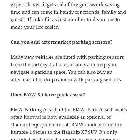
expert driver, it gets rid of the guesswork saving
time and can come in handy for friends, family and
guests. Think of it as just another tool you use to
make your life easier.
Can you add aftermarket parking sensors?
Many new vehicles are fitted with parking sensors
from the factory that uses a camera to help you
navigate a parking space. You can also buy an
aftermarket backup camera with parking sensors.
Does BMW X5 have park assist?
BMW Parking Assistant (or BMW ‘Park Assist’ as it’s
often known) is now available as optional or
standard equipment on all BMW models from the
humble 1 Series to the flagship X7 SUV. It’s only
included as standard on more expensive models.