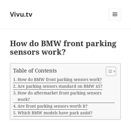
Vivu.tv
MENU
AND
WIDGETS
How do BMW front parking
sensors work?
Table of Contents
How do BMW front parking sensors work?
Are parking sensors standard on BMW x5?
How do aftermarket front parking sensors
work?
Are front parking sensors worth it?
Which BMW models have park assist?