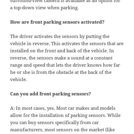
surround-view camera is available as an option for
a top-down view when parking.
How are front parking sensors activated?
The driver activates the sensors by putting the
vehicle in reverse. This activates the sensors that are
installed on the front and back of the vehicle. In
reverse, the sensors make a sound at a constant
range and speed that lets the driver knows how far
he or she is from the obstacle at the back of the
vehicle.
Can you add front parking sensors?
A: In most cases, yes. Most car makes and models
allow for the installation of parking sensors. While
you can buy sensors specifically from car
manufacturers, most sensors on the market (like