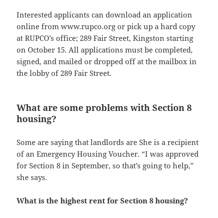
Interested applicants can download an application
online from www.rupco.org or pick up a hard copy
at RUPCO’s office; 289 Fair Street, Kingston starting
on October 15. All applications must be completed,
signed, and mailed or dropped off at the mailbox in
the lobby of 289 Fair Street.
What are some problems with Section 8
housing?
Some are saying that landlords are She is a recipient
of an Emergency Housing Voucher. “I was approved
for Section 8 in September, so that’s going to help,”
she says.
What is the highest rent for Section 8 housing?