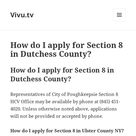
Vivu.tv
MENU
AND
WIDGETS
How do I apply for Section 8
in Dutchess County?
How do I apply for Section 8 in
Dutchess County?
Representatives of City of Poughkeepsie Section 8
HCV Office may be available by phone at (845) 451-
4020. Unless otherwise noted above, applications
will not be provided or accepted by phone.
How do I apply for Section 8 in Ulster County NY?