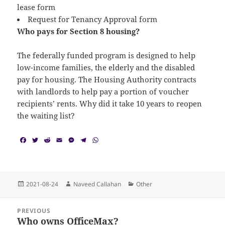
lease form
Request for Tenancy Approval form
Who pays for Section 8 housing?
The federally funded program is designed to help
low-income families, the elderly and the disabled
pay for housing. The Housing Authority contracts
with landlords to help pay a portion of voucher
recipients’ rents. Why did it take 10 years to reopen
the waiting list?
F
T
R
E
M
T
W
a
w
e
m
e
e
h
c
i
d
a
s
l
a
e
t
d
i
s
e
t
b
t
i
l
e
g
s
o
e
t
n
r
A
Posted
Author
Categories
2021-08-24
Naveed Callahan
Other
o
r
g
a
p
on
k
e
m
p
Post
r
PREVIOUS
navigation
Who owns OfficeMax?
Previous