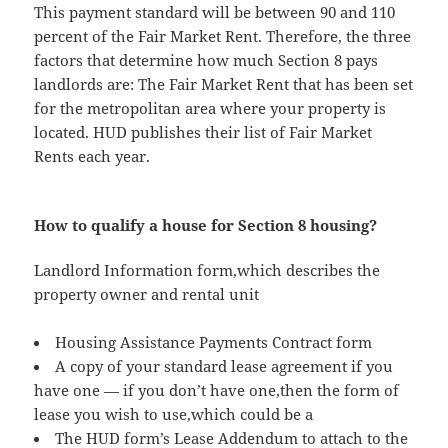
This payment standard will be between 90 and 110
percent of the Fair Market Rent. Therefore, the three
factors that determine how much Section 8 pays
landlords are: The Fair Market Rent that has been set
for the metropolitan area where your property is
located. HUD publishes their list of Fair Market
Rents each year.
How to qualify a house for Section 8 housing?
Landlord Information form,which describes the
property owner and rental unit
Housing Assistance Payments Contract form
A copy of your standard lease agreement if you
have one — if you don’t have one,then the form of
lease you wish to use,which could be a
The HUD form’s Lease Addendum to attach to the