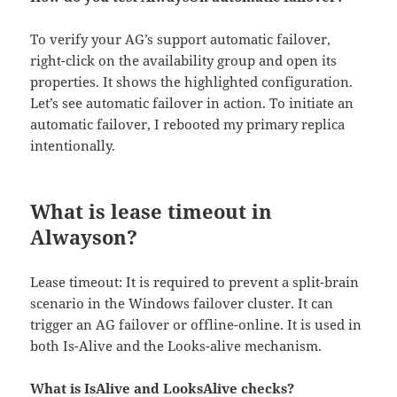
To verify your AG’s support automatic failover,
right-click on the availability group and open its
properties. It shows the highlighted configuration.
Let’s see automatic failover in action. To initiate an
automatic failover, I rebooted my primary replica
intentionally.
What is lease timeout in
Alwayson?
Lease timeout: It is required to prevent a split-brain
scenario in the Windows failover cluster. It can
trigger an AG failover or offline-online. It is used in
both Is-Alive and the Looks-alive mechanism.
What is IsAlive and LooksAlive checks?