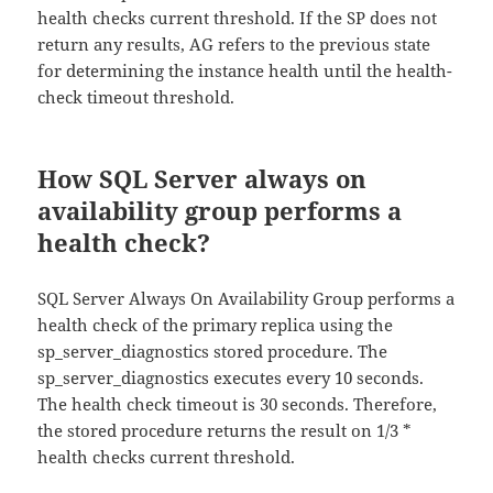
health checks current threshold. If the SP does not
return any results, AG refers to the previous state
for determining the instance health until the health-
check timeout threshold.
How SQL Server always on
availability group performs a
health check?
SQL Server Always On Availability Group performs a
health check of the primary replica using the
sp_server_diagnostics stored procedure. The
sp_server_diagnostics executes every 10 seconds.
The health check timeout is 30 seconds. Therefore,
the stored procedure returns the result on 1/3 *
health checks current threshold.