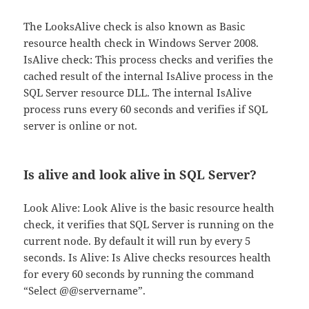
The LooksAlive check is also known as Basic
resource health check in Windows Server 2008.
IsAlive check: This process checks and verifies the
cached result of the internal IsAlive process in the
SQL Server resource DLL. The internal IsAlive
process runs every 60 seconds and verifies if SQL
server is online or not.
Is alive and look alive in SQL Server?
Look Alive: Look Alive is the basic resource health
check, it verifies that SQL Server is running on the
current node. By default it will run by every 5
seconds. Is Alive: Is Alive checks resources health
for every 60 seconds by running the command
“Select @@servername”.