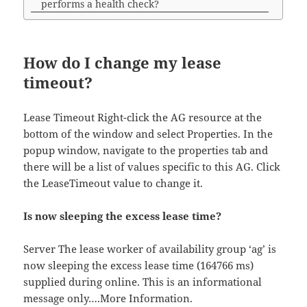
performs a health check?
How do I change my lease
timeout?
Lease Timeout Right-click the AG resource at the
bottom of the window and select Properties. In the
popup window, navigate to the properties tab and
there will be a list of values specific to this AG. Click
the LeaseTimeout value to change it.
Is now sleeping the excess lease time?
Server The lease worker of availability group ‘ag’ is
now sleeping the excess lease time (164766 ms)
supplied during online. This is an informational
message only….More Information.