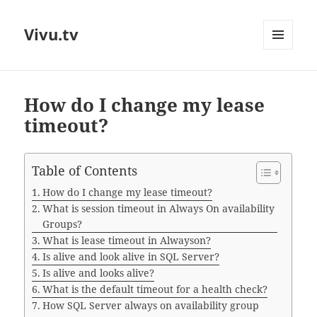
Vivu.tv
MENU
AND
WIDGETS
How do I change my lease
timeout?
Table of Contents
How do I change my lease timeout?
What is session timeout in Always On availability
Groups?
What is lease timeout in Alwayson?
Is alive and look alive in SQL Server?
Is alive and looks alive?
What is the default timeout for a health check?
How SQL Server always on availability group