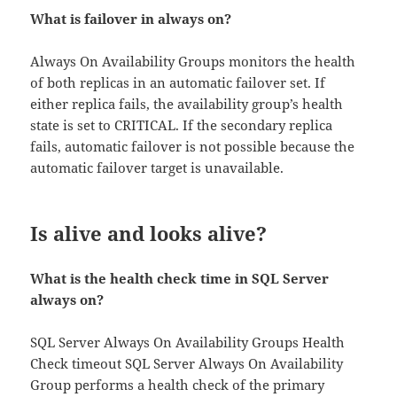
What is failover in always on?
Always On Availability Groups monitors the health
of both replicas in an automatic failover set. If
either replica fails, the availability group’s health
state is set to CRITICAL. If the secondary replica
fails, automatic failover is not possible because the
automatic failover target is unavailable.
Is alive and looks alive?
What is the health check time in SQL Server
always on?
SQL Server Always On Availability Groups Health
Check timeout SQL Server Always On Availability
Group performs a health check of the primary