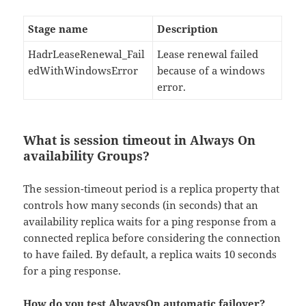
Stage name
Description
HadrLeaseRenewal_Fail
Lease renewal failed
edWithWindowsError
because of a windows
error.
What is session timeout in Always On
availability Groups?
The session-timeout period is a replica property that
controls how many seconds (in seconds) that an
availability replica waits for a ping response from a
connected replica before considering the connection
to have failed. By default, a replica waits 10 seconds
for a ping response.
How do you test AlwaysOn automatic failover?