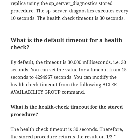
replica using the sp_server_diagnostics stored
procedure. The sp_server_diagnostics executes every
10 seconds. The health check timeout is 30 seconds.
What is the default timeout for a health
check?
By default, the timeout is 30,000 milliseconds, i.e. 30
seconds. You can set the value for a timeout from 15
seconds to 4294967 seconds. You can modify the
health check timeout from the following ALTER
AVAILABILITY GROUP command.
What is the health-check timeout for the stored
procedure?
The health check timeout is 30 seconds. Therefore,
the stored procedure returns the result on 1/3 *