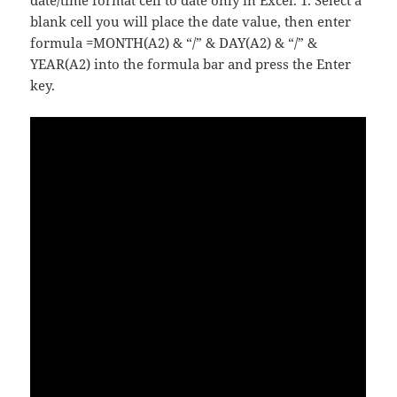
date/time format cell to date only in Excel. 1. Select a
blank cell you will place the date value, then enter
formula =MONTH(A2) & “/” & DAY(A2) & “/” &
YEAR(A2) into the formula bar and press the Enter
key.