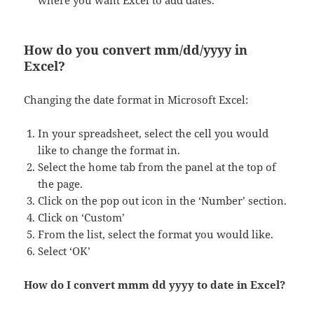
where you want Excel to add dates.
How do you convert mm/dd/yyyy in
Excel?
Changing the date format in Microsoft Excel:
In your spreadsheet, select the cell you would
like to change the format in.
Select the home tab from the panel at the top of
the page.
Click on the pop out icon in the ‘Number’ section.
Click on ‘Custom’
From the list, select the format you would like.
Select ‘OK’
How do I convert mmm dd yyyy to date in Excel?