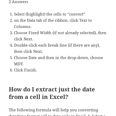
2 Answers
Select (highlight) the cells to “convert”
on the Data tab of the ribbon, click Text to
Columns.
Choose Fixed Width (if not already selected), then
click Next.
Double-click each break line (if there are any),
then click Next.
Choose Date and then in the drop-down, choose
MDY.
Click Finish.
How do I extract just the date
from a cell in Excel?
The following formula will help you converting