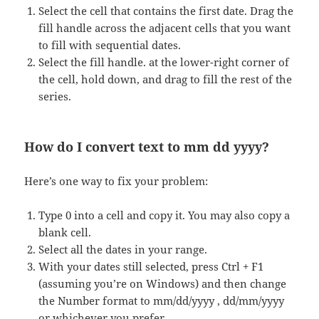
Select the cell that contains the first date. Drag the
fill handle across the adjacent cells that you want
to fill with sequential dates.
Select the fill handle. at the lower-right corner of
the cell, hold down, and drag to fill the rest of the
series.
How do I convert text to mm dd yyyy?
Here’s one way to fix your problem:
Type 0 into a cell and copy it. You may also copy a
blank cell.
Select all the dates in your range.
With your dates still selected, press Ctrl + F1
(assuming you’re on Windows) and then change
the Number format to mm/dd/yyyy , dd/mm/yyyy
or whichever you prefer.