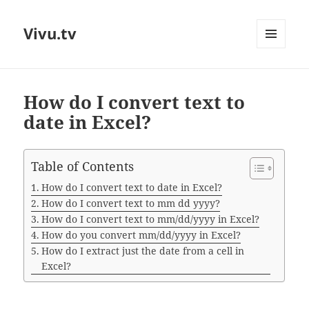
Vivu.tv
MENU
AND
WIDGETS
How do I convert text to
date in Excel?
Table of Contents
How do I convert text to date in Excel?
How do I convert text to mm dd yyyy?
How do I convert text to mm/dd/yyyy in Excel?
How do you convert mm/dd/yyyy in Excel?
How do I extract just the date from a cell in
Excel?