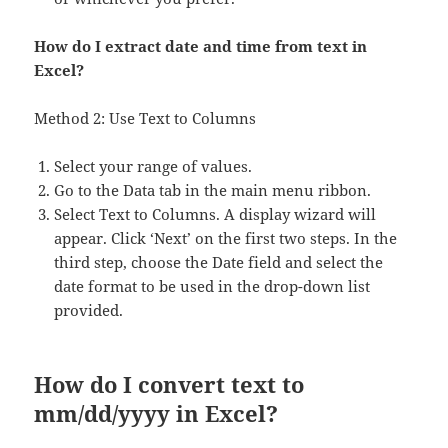
How do I extract date and time from text in
Excel?
Method 2: Use Text to Columns
Select your range of values.
Go to the Data tab in the main menu ribbon.
Select Text to Columns. A display wizard will
appear. Click ‘Next’ on the first two steps. In the
third step, choose the Date field and select the
date format to be used in the drop-down list
provided.
How do I convert text to
mm/dd/yyyy in Excel?