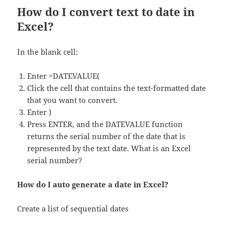
How do I convert text to date in
Excel?
In the blank cell:
Enter =DATEVALUE(
Click the cell that contains the text-formatted date
that you want to convert.
Enter )
Press ENTER, and the DATEVALUE function
returns the serial number of the date that is
represented by the text date. What is an Excel
serial number?
How do I auto generate a date in Excel?
Create a list of sequential dates