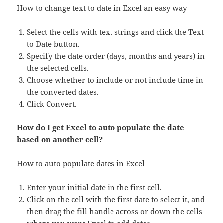
How to change text to date in Excel an easy way
Select the cells with text strings and click the Text
to Date button.
Specify the date order (days, months and years) in
the selected cells.
Choose whether to include or not include time in
the converted dates.
Click Convert.
How do I get Excel to auto populate the date
based on another cell?
How to auto populate dates in Excel
Enter your initial date in the first cell.
Click on the cell with the first date to select it, and
then drag the fill handle across or down the cells