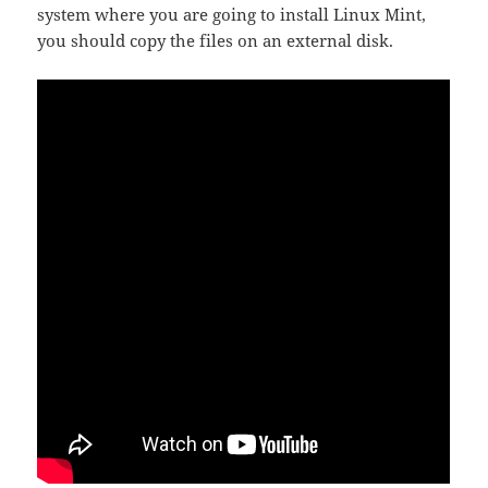
system where you are going to install Linux Mint,
you should copy the files on an external disk.