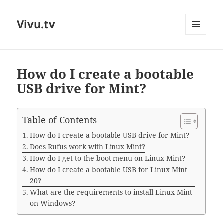
Vivu.tv
MENU
AND
WIDGETS
How do I create a bootable
USB drive for Mint?
Table of Contents
How do I create a bootable USB drive for Mint?
Does Rufus work with Linux Mint?
How do I get to the boot menu on Linux Mint?
How do I create a bootable USB for Linux Mint
20?
What are the requirements to install Linux Mint
on Windows?