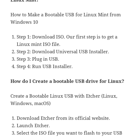
How to Make a Bootable USB for Linux Mint from
Windows 10
Step 1: Download ISO. Our first step is to get a
Linux mint ISO file.
Step 2: Download Universal USB Installer.
Step 3: Plug in USB.
Step 4: Run USB Installer.
How do I Create a bootable USB drive for Linux?
Create a Bootable Linux USB with Etcher (Linux,
Windows, macOS)
Download Etcher from its official website.
Launch Etcher.
Select the ISO file you want to flash to your USB