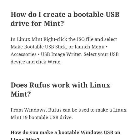
How do I create a bootable USB
drive for Mint?
In Linux Mint Right-click the ISO file and select
Make Bootable USB Stick, or launch Menu ‣
Accessories ‣ USB Image Writer. Select your USB
device and click Write.
Does Rufus work with Linux
Mint?
From Windows, Rufus can be used to make a Linux
Mint 19 bootable USB drive.
How do you make a bootable Windows USB on
Linux Mint?