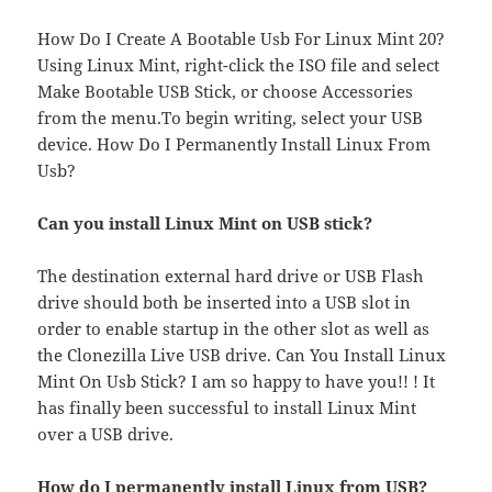
How Do I Create A Bootable Usb For Linux Mint 20?
Using Linux Mint, right-click the ISO file and select
Make Bootable USB Stick, or choose Accessories
from the menu.To begin writing, select your USB
device. How Do I Permanently Install Linux From
Usb?
Can you install Linux Mint on USB stick?
The destination external hard drive or USB Flash
drive should both be inserted into a USB slot in
order to enable startup in the other slot as well as
the Clonezilla Live USB drive. Can You Install Linux
Mint On Usb Stick? I am so happy to have you!! ! It
has finally been successful to install Linux Mint
over a USB drive.
How do I permanently install Linux from USB?