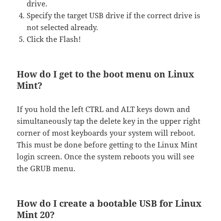
drive.
Specify the target USB drive if the correct drive is
not selected already.
Click the Flash!
How do I get to the boot menu on Linux
Mint?
If you hold the left CTRL and ALT keys down and
simultaneously tap the delete key in the upper right
corner of most keyboards your system will reboot.
This must be done before getting to the Linux Mint
login screen. Once the system reboots you will see
the GRUB menu.
How do I create a bootable USB for Linux
Mint 20?