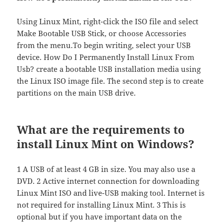
Using Linux Mint, right-click the ISO file and select
Make Bootable USB Stick, or choose Accessories
from the menu.To begin writing, select your USB
device. How Do I Permanently Install Linux From
Usb? create a bootable USB installation media using
the Linux ISO image file. The second step is to create
partitions on the main USB drive.
What are the requirements to
install Linux Mint on Windows?
1 A USB of at least 4 GB in size. You may also use a
DVD. 2 Active internet connection for downloading
Linux Mint ISO and live-USB making tool. Internet is
not required for installing Linux Mint. 3 This is
optional but if you have important data on the