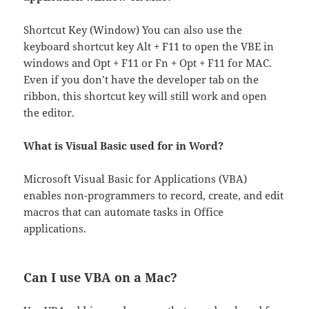
Shortcut Key (Window) You can also use the
keyboard shortcut key Alt + F11 to open the VBE in
windows and Opt + F11 or Fn + Opt + F11 for MAC.
Even if you don’t have the developer tab on the
ribbon, this shortcut key will still work and open
the editor.
What is Visual Basic used for in Word?
Microsoft Visual Basic for Applications (VBA)
enables non-programmers to record, create, and edit
macros that can automate tasks in Office
applications.
Can I use VBA on a Mac?