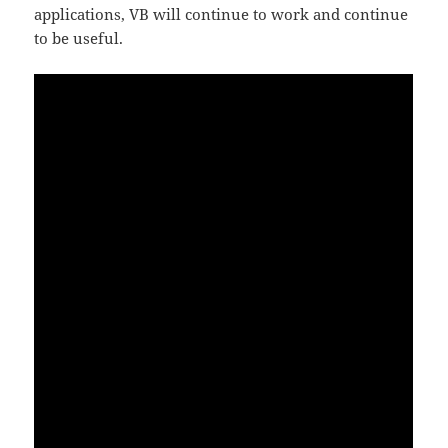
applications, VB will continue to work and continue
to be useful.