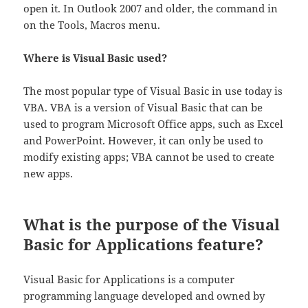
open it. In Outlook 2007 and older, the command in
on the Tools, Macros menu.
Where is Visual Basic used?
The most popular type of Visual Basic in use today is
VBA. VBA is a version of Visual Basic that can be
used to program Microsoft Office apps, such as Excel
and PowerPoint. However, it can only be used to
modify existing apps; VBA cannot be used to create
new apps.
What is the purpose of the Visual
Basic for Applications feature?
Visual Basic for Applications is a computer
programming language developed and owned by