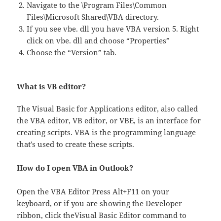
Navigate to the \Program Files\Common
Files\Microsoft Shared\VBA directory.
If you see vbe. dll you have VBA version 5. Right
click on vbe. dll and choose “Properties”
Choose the “Version” tab.
What is VB editor?
The Visual Basic for Applications editor, also called
the VBA editor, VB editor, or VBE, is an interface for
creating scripts. VBA is the programming language
that’s used to create these scripts.
How do I open VBA in Outlook?
Open the VBA Editor Press Alt+F11 on your
keyboard, or if you are showing the Developer
ribbon, click theVisual Basic Editor command to