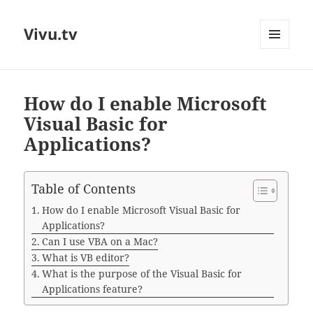
Vivu.tv
MENU
AND
WIDGETS
How do I enable Microsoft
Visual Basic for
Applications?
Table of Contents
How do I enable Microsoft Visual Basic for
Applications?
Can I use VBA on a Mac?
What is VB editor?
What is the purpose of the Visual Basic for
Applications feature?