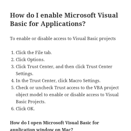
How do I enable Microsoft Visual
Basic for Applications?
To enable or disable access to Visual Basic projects
Click the File tab.
Click Options.
Click Trust Center, and then click Trust Center
Settings.
In the Trust Center, click Macro Settings.
Check or uncheck Trust access to the VBA project
object model to enable or disable access to Visual
Basic Projects.
Click OK.
How do I open Microsoft Visual Basic for
application window on Mac?