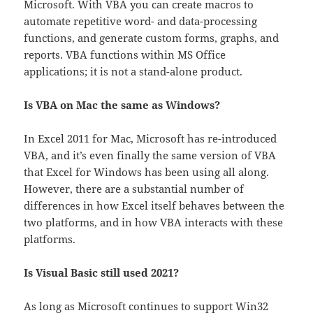
Microsoft. With VBA you can create macros to
automate repetitive word- and data-processing
functions, and generate custom forms, graphs, and
reports. VBA functions within MS Office
applications; it is not a stand-alone product.
Is VBA on Mac the same as Windows?
In Excel 2011 for Mac, Microsoft has re-introduced
VBA, and it’s even finally the same version of VBA
that Excel for Windows has been using all along.
However, there are a substantial number of
differences in how Excel itself behaves between the
two platforms, and in how VBA interacts with these
platforms.
Is Visual Basic still used 2021?
As long as Microsoft continues to support Win32