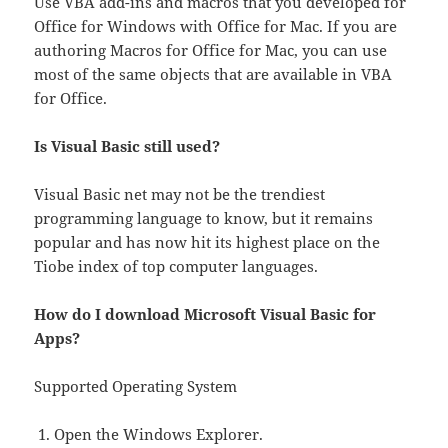
Use VBA add-ins and macros that you developed for
Office for Windows with Office for Mac. If you are
authoring Macros for Office for Mac, you can use
most of the same objects that are available in VBA
for Office.
Is Visual Basic still used?
Visual Basic net may not be the trendiest
programming language to know, but it remains
popular and has now hit its highest place on the
Tiobe index of top computer languages.
How do I download Microsoft Visual Basic for
Apps?
Supported Operating System
Open the Windows Explorer.