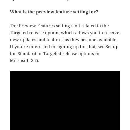
What is the preview feature setting for?
The Preview Features setting isn’t related to the
Targeted release option, which allows you to receive
new updates and features as they become available.
If you’re interested in signing up for that, see Set up
the Standard or Targeted release options in
Microsoft 365.