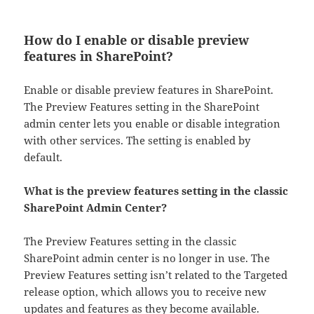
How do I enable or disable preview
features in SharePoint?
Enable or disable preview features in SharePoint.
The Preview Features setting in the SharePoint
admin center lets you enable or disable integration
with other services. The setting is enabled by
default.
What is the preview features setting in the classic
SharePoint Admin Center?
The Preview Features setting in the classic
SharePoint admin center is no longer in use. The
Preview Features setting isn’t related to the Targeted
release option, which allows you to receive new
updates and features as they become available.