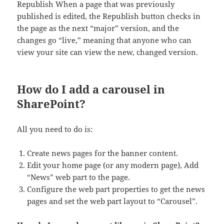
Republish When a page that was previously
published is edited, the Republish button checks in
the page as the next “major” version, and the
changes go “live,” meaning that anyone who can
view your site can view the new, changed version.
How do I add a carousel in
SharePoint?
All you need to do is:
Create news pages for the banner content.
Edit your home page (or any modern page), Add
“News” web part to the page.
Configure the web part properties to get the news
pages and set the web part layout to “Carousel”.