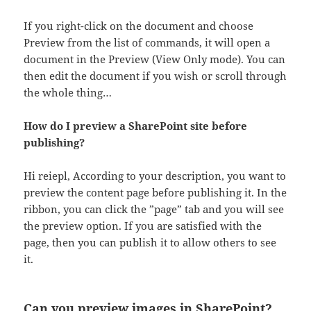
If you right-click on the document and choose
Preview from the list of commands, it will open a
document in the Preview (View Only mode). You can
then edit the document if you wish or scroll through
the whole thing…
How do I preview a SharePoint site before
publishing?
Hi reiepl, According to your description, you want to
preview the content page before publishing it. In the
ribbon, you can click the ”page” tab and you will see
the preview option. If you are satisfied with the
page, then you can publish it to allow others to see
it.
Can you preview images in SharePoint?