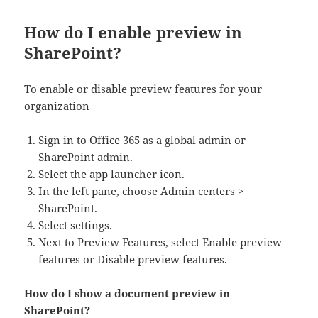
How do I enable preview in
SharePoint?
To enable or disable preview features for your
organization
Sign in to Office 365 as a global admin or
SharePoint admin.
Select the app launcher icon.
In the left pane, choose Admin centers >
SharePoint.
Select settings.
Next to Preview Features, select Enable preview
features or Disable preview features.
How do I show a document preview in
SharePoint?