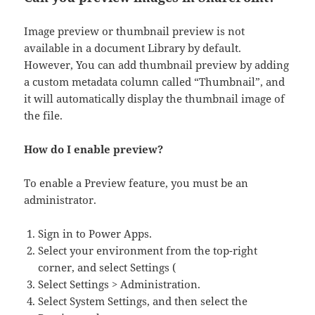
Image preview or thumbnail preview is not
available in a document Library by default.
However, You can add thumbnail preview by adding
a custom metadata column called “Thumbnail”, and
it will automatically display the thumbnail image of
the file.
How do I enable preview?
To enable a Preview feature, you must be an
administrator.
Sign in to Power Apps.
Select your environment from the top-right
corner, and select Settings (
Select Settings > Administration.
Select System Settings, and then select the