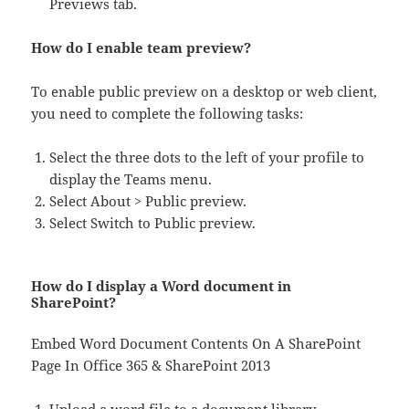
Previews tab.
How do I enable team preview?
To enable public preview on a desktop or web client,
you need to complete the following tasks:
Select the three dots to the left of your profile to
display the Teams menu.
Select About > Public preview.
Select Switch to Public preview.
How do I display a Word document in
SharePoint?
Embed Word Document Contents On A SharePoint
Page In Office 365 & SharePoint 2013