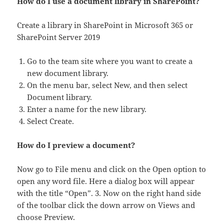
How do I use a document library in SharePoint?
Create a library in SharePoint in Microsoft 365 or
SharePoint Server 2019
Go to the team site where you want to create a
new document library.
On the menu bar, select New, and then select
Document library.
Enter a name for the new library.
Select Create.
How do I preview a document?
Now go to File menu and click on the Open option to
open any word file. Here a dialog box will appear
with the title “Open”. 3. Now on the right hand side
of the toolbar click the down arrow on Views and
choose Preview.