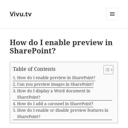
Vivu.tv
MENU
AND
WIDGETS
How do I enable preview in
SharePoint?
Table of Contents
How do I enable preview in SharePoint?
Can you preview images in SharePoint?
How do I display a Word document in
SharePoint?
How do I add a carousel in SharePoint?
How do I enable or disable preview features in
SharePoint?