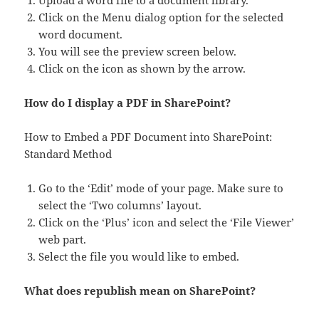
Upload a word file to a document library.
Click on the Menu dialog option for the selected
word document.
You will see the preview screen below.
Click on the icon as shown by the arrow.
How do I display a PDF in SharePoint?
How to Embed a PDF Document into SharePoint:
Standard Method
Go to the ‘Edit’ mode of your page. Make sure to
select the ‘Two columns’ layout.
Click on the ‘Plus’ icon and select the ‘File Viewer’
web part.
Select the file you would like to embed.
What does republish mean on SharePoint?