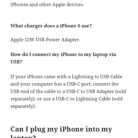
iPhones and other Apple devices.
What charger does a iPhone 6 use?
Apple 12W USB Power Adapter.
How do I connect my iPhone to my laptop via
USB?
If your iPhone came with a Lightning to USB Cable
and your computer has a USB-C port, connect the
USB end of the cable to a USB-C to USB Adapter (sold
separately), or use a USB-C to Lightning Cable (sold
separately).
Can I plug my iPhone into my
laptop?