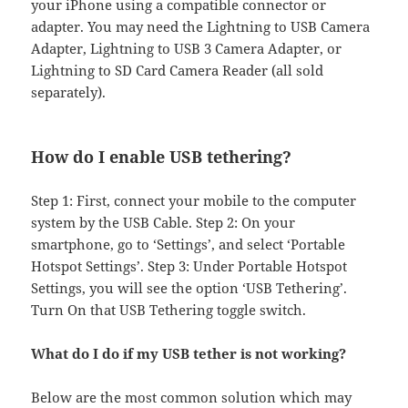
your iPhone using a compatible connector or
adapter. You may need the Lightning to USB Camera
Adapter, Lightning to USB 3 Camera Adapter, or
Lightning to SD Card Camera Reader (all sold
separately).
How do I enable USB tethering?
Step 1: First, connect your mobile to the computer
system by the USB Cable. Step 2: On your
smartphone, go to ‘Settings’, and select ‘Portable
Hotspot Settings’. Step 3: Under Portable Hotspot
Settings, you will see the option ‘USB Tethering’.
Turn On that USB Tethering toggle switch.
What do I do if my USB tether is not working?
Below are the most common solution which may