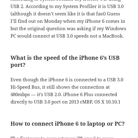
USB 2. According to my System Profiler it is USB 3.0
(although it doesn’t seem like it is that fast) Guess
I’ll find out on Monday when my iPhone 6 comes in
but the original question was asking if my Windows
PC would connect at USB 3.0 speeds not a MacBook.
What is the speed of the iPhone 6’s USB
port?
Even though the iPhone 6 is connected to a USB 3.0
Hi-Speed Bus, it still shows the connection at
480mbps — it’s USB 2.0. iPhone 6 Plus connected
directly to USB 3.0 port on 2013 rMBP, OS X 10.10.1
How to connect iPhone 6 to laptop or PC?