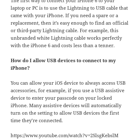
The first way to connect your iPhone 6 to your
laptop or PC is to use the Lightning to USB cable that
came with your iPhone. If you need a spare or a
replacement, then it’s easy enough to find an official
or third-party Lightning cable. For example, this
unbranded white Lightning cable works perfectly
with the iPhone 6 and costs less than a tenner.
How do I allow USB devices to connect to my
iPhone?
You can allow your iOS device to always access USB
accessories, for example, if you use a USB assistive
device to enter your passcode on your locked
iPhone. Many assistive devices will automatically
turn on the setting to allow USB devices the first
time they’re connected.
https://www.youtube.com/watch?v=2SlsgKebslM