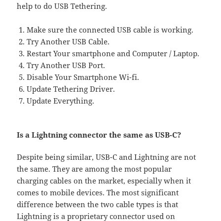
help to do USB Tethering.
Make sure the connected USB cable is working.
Try Another USB Cable.
Restart Your smartphone and Computer / Laptop.
Try Another USB Port.
Disable Your Smartphone Wi-fi.
Update Tethering Driver.
Update Everything.
Is a Lightning connector the same as USB-C?
Despite being similar, USB-C and Lightning are not
the same. They are among the most popular
charging cables on the market, especially when it
comes to mobile devices. The most significant
difference between the two cable types is that
Lightning is a proprietary connector used on