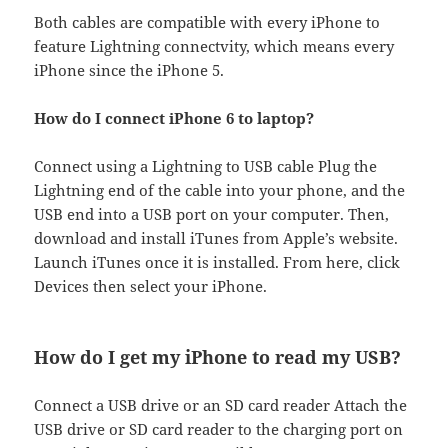
Both cables are compatible with every iPhone to
feature Lightning connectvity, which means every
iPhone since the iPhone 5.
How do I connect iPhone 6 to laptop?
Connect using a Lightning to USB cable Plug the
Lightning end of the cable into your phone, and the
USB end into a USB port on your computer. Then,
download and install iTunes from Apple’s website.
Launch iTunes once it is installed. From here, click
Devices then select your iPhone.
How do I get my iPhone to read my USB?
Connect a USB drive or an SD card reader Attach the
USB drive or SD card reader to the charging port on