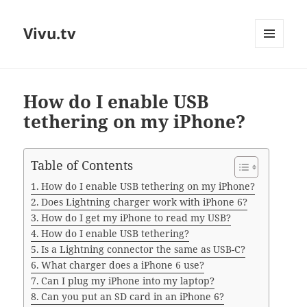
Vivu.tv
MENU
AND
WIDGETS
How do I enable USB
tethering on my iPhone?
Table of Contents
How do I enable USB tethering on my iPhone?
Does Lightning charger work with iPhone 6?
How do I get my iPhone to read my USB?
How do I enable USB tethering?
Is a Lightning connector the same as USB-C?
What charger does a iPhone 6 use?
Can I plug my iPhone into my laptop?
Can you put an SD card in an iPhone 6?