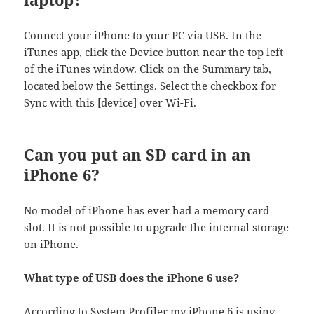
Connect your iPhone to your PC via USB. In the
iTunes app, click the Device button near the top left
of the iTunes window. Click on the Summary tab,
located below the Settings. Select the checkbox for
Sync with this [device] over Wi-Fi.
Can you put an SD card in an
iPhone 6?
No model of iPhone has ever had a memory card
slot. It is not possible to upgrade the internal storage
on iPhone.
What type of USB does the iPhone 6 use?
According to System Profiler my iPhone 6 is using