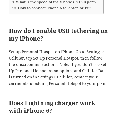
What is the speed of the iPhone 6’s USB port?
How to connect iPhone 6 to laptop or PC?
How do I enable USB tethering on
my iPhone?
Set up Personal Hotspot on iPhone Go to Settings >
Cellular, tap Set Up Personal Hotspot, then follow
the onscreen instructions. Note: If you don’t see Set
Up Personal Hotspot as an option, and Cellular Data
is turned on in Settings > Cellular, contact your
carrier about adding Personal Hotspot to your plan.
Does Lightning charger work
with iPhone 6?