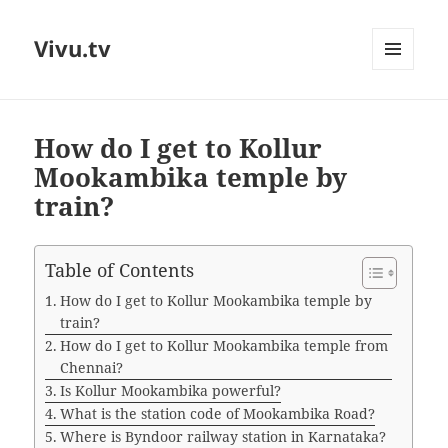
Vivu.tv
MENU
AND
WIDGETS
How do I get to Kollur
Mookambika temple by
train?
Table of Contents
How do I get to Kollur Mookambika temple by
train?
How do I get to Kollur Mookambika temple from
Chennai?
Is Kollur Mookambika powerful?
What is the station code of Mookambika Road?
Where is Byndoor railway station in Karnataka?