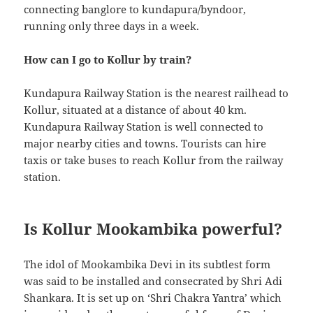
connecting banglore to kundapura/byndoor,
running only three days in a week.
How can I go to Kollur by train?
Kundapura Railway Station is the nearest railhead to
Kollur, situated at a distance of about 40 km.
Kundapura Railway Station is well connected to
major nearby cities and towns. Tourists can hire
taxis or take buses to reach Kollur from the railway
station.
Is Kollur Mookambika powerful?
The idol of Mookambika Devi in its subtlest form
was said to be installed and consecrated by Shri Adi
Shankara. It is set up on ‘Shri Chakra Yantra’ which