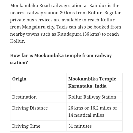
Mookambika Road railway station at Baindur is the
nearest railway station 30 kms from Kollur. Regular
private bus services are available to reach Kollur
from Mangaluru city. Taxis can also be booked from
nearby towns such as Kundapura (36 kms) to reach
Kollur.
How far is Mookambika temple from railway
station?
Origin
Mookambika Temple,
Karnataka, India
Destination
Kollur Railway Station
Driving Distance
26 kms or 16.2 miles or
14 nautical miles
Driving Time
31 minutes