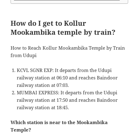
How do I get to Kollur
Mookambika temple by train?
How to Reach Kollur Mookambika Temple by Train
from Udupi
KCVL SGNR EXP: It departs from the Udupi
railway station at 06:10 and reaches Baindoor
railway station at 07:03.
MUMBAI EXPRESS: It departs from the Udupi
railway station at 17:50 and reaches Baindoor
railway station at 18:45.
Which station is near to the Mookambika
Temple?