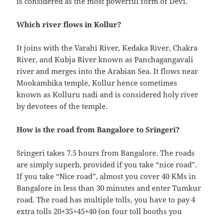
is considered as the most powerful form of Devi.
Which river flows in Kollur?
It joins with the Varahi River, Kedaka River, Chakra
River, and Kubja River known as Panchagangavali
river and merges into the Arabian Sea. It flows near
Mookambika temple, Kollur hence sometimes
known as Kolluru nadi and is considered holy river
by devotees of the temple.
How is the road from Bangalore to Sringeri?
Sringeri takes 7.5 hours from Bangalore. The roads
are simply superb, provided if you take “nice road”.
If you take “Nice road”, almost you cover 40 KMs in
Bangalore in less than 30 minutes and enter Tumkur
road. The road has multiple tolls, you have to pay 4
extra tolls 20+35+45+40 (on four toll booths you