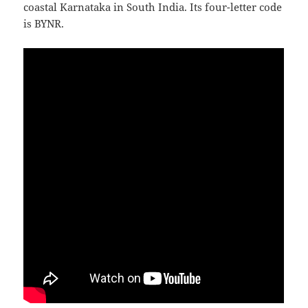
coastal Karnataka in South India. Its four-letter code
is BYNR.