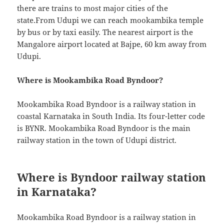
there are trains to most major cities of the
state.From Udupi we can reach mookambika temple
by bus or by taxi easily. The nearest airport is the
Mangalore airport located at Bajpe, 60 km away from
Udupi.
Where is Mookambika Road Byndoor?
Mookambika Road Byndoor is a railway station in
coastal Karnataka in South India. Its four-letter code
is BYNR. Mookambika Road Byndoor is the main
railway station in the town of Udupi district.
Where is Byndoor railway station
in Karnataka?
Mookambika Road Byndoor is a railway station in