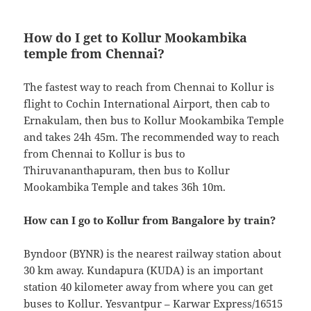
How do I get to Kollur Mookambika
temple from Chennai?
The fastest way to reach from Chennai to Kollur is
flight to Cochin International Airport, then cab to
Ernakulam, then bus to Kollur Mookambika Temple
and takes 24h 45m. The recommended way to reach
from Chennai to Kollur is bus to
Thiruvananthapuram, then bus to Kollur
Mookambika Temple and takes 36h 10m.
How can I go to Kollur from Bangalore by train?
Byndoor (BYNR) is the nearest railway station about
30 km away. Kundapura (KUDA) is an important
station 40 kilometer away from where you can get
buses to Kollur. Yesvantpur – Karwar Express/16515