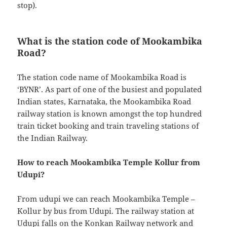
stop).
What is the station code of Mookambika
Road?
The station code name of Mookambika Road is
‘BYNR’. As part of one of the busiest and populated
Indian states, Karnataka, the Mookambika Road
railway station is known amongst the top hundred
train ticket booking and train traveling stations of
the Indian Railway.
How to reach Mookambika Temple Kollur from
Udupi?
From udupi we can reach Mookambika Temple –
Kollur by bus from Udupi. The railway station at
Udupi falls on the Konkan Railway network and