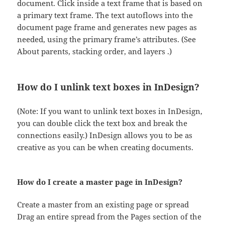
document. Click inside a text frame that is based on
a primary text frame. The text autoflows into the
document page frame and generates new pages as
needed, using the primary frame’s attributes. (See
About parents, stacking order, and layers .)
How do I unlink text boxes in InDesign?
(Note: If you want to unlink text boxes in InDesign,
you can double click the text box and break the
connections easily.) InDesign allows you to be as
creative as you can be when creating documents.
How do I create a master page in InDesign?
Create a master from an existing page or spread
Drag an entire spread from the Pages section of the