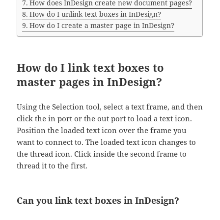
How does InDesign create new document pages?
How do I unlink text boxes in InDesign?
How do I create a master page in InDesign?
How do I link text boxes to
master pages in InDesign?
Using the Selection tool, select a text frame, and then
click the in port or the out port to load a text icon.
Position the loaded text icon over the frame you
want to connect to. The loaded text icon changes to
the thread icon. Click inside the second frame to
thread it to the first.
Can you link text boxes in InDesign?