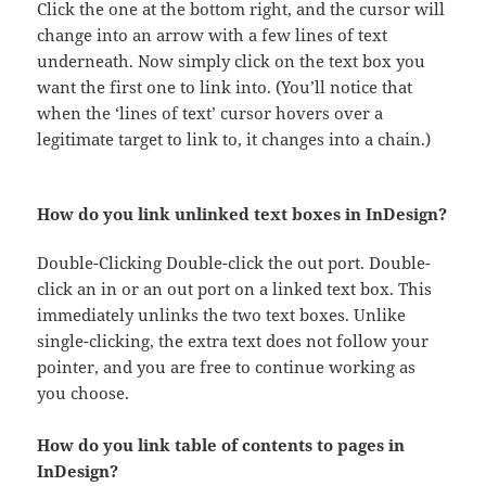
Click the one at the bottom right, and the cursor will
change into an arrow with a few lines of text
underneath. Now simply click on the text box you
want the first one to link into. (You’ll notice that
when the ‘lines of text’ cursor hovers over a
legitimate target to link to, it changes into a chain.)
How do you link unlinked text boxes in InDesign?
Double-Clicking Double-click the out port. Double-
click an in or an out port on a linked text box. This
immediately unlinks the two text boxes. Unlike
single-clicking, the extra text does not follow your
pointer, and you are free to continue working as
you choose.
How do you link table of contents to pages in
InDesign?