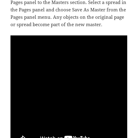
Pages panel to the Masters section. Select a spread in
the Pages panel and choose Save As Master from the
Pages panel menu. Any objects on the original page
or spread become part of the new master.