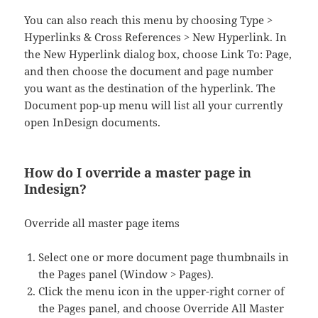
You can also reach this menu by choosing Type >
Hyperlinks & Cross References > New Hyperlink. In
the New Hyperlink dialog box, choose Link To: Page,
and then choose the document and page number
you want as the destination of the hyperlink. The
Document pop-up menu will list all your currently
open InDesign documents.
How do I override a master page in
Indesign?
Override all master page items
Select one or more document page thumbnails in
the Pages panel (Window > Pages).
Click the menu icon in the upper-right corner of
the Pages panel, and choose Override All Master