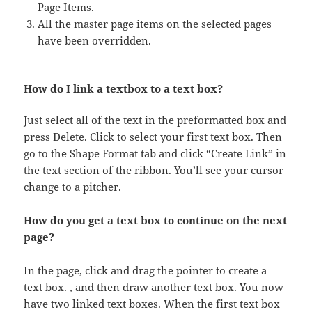
Page Items.
All the master page items on the selected pages
have been overridden.
How do I link a textbox to a text box?
Just select all of the text in the preformatted box and
press Delete. Click to select your first text box. Then
go to the Shape Format tab and click “Create Link” in
the text section of the ribbon. You’ll see your cursor
change to a pitcher.
How do you get a text box to continue on the next
page?
In the page, click and drag the pointer to create a
text box. , and then draw another text box. You now
have two linked text boxes. When the first text box