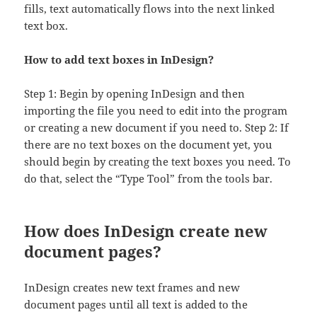
fills, text automatically flows into the next linked
text box.
How to add text boxes in InDesign?
Step 1: Begin by opening InDesign and then
importing the file you need to edit into the program
or creating a new document if you need to. Step 2: If
there are no text boxes on the document yet, you
should begin by creating the text boxes you need. To
do that, select the “Type Tool” from the tools bar.
How does InDesign create new
document pages?
InDesign creates new text frames and new
document pages until all text is added to the