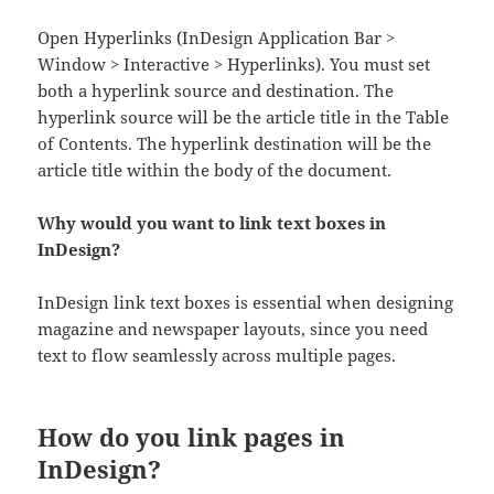
Open Hyperlinks (InDesign Application Bar >
Window > Interactive > Hyperlinks). You must set
both a hyperlink source and destination. The
hyperlink source will be the article title in the Table
of Contents. The hyperlink destination will be the
article title within the body of the document.
Why would you want to link text boxes in
InDesign?
InDesign link text boxes is essential when designing
magazine and newspaper layouts, since you need
text to flow seamlessly across multiple pages.
How do you link pages in
InDesign?