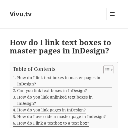
Vivu.tv
MENU
AND
WIDGETS
How do I link text boxes to
master pages in InDesign?
Table of Contents
How do I link text boxes to master pages in
InDesign?
Can you link text boxes in InDesign?
How do you link unlinked text boxes in
InDesign?
How do you link pages in InDesign?
How do I override a master page in Indesign?
How do I link a textbox to a text box?