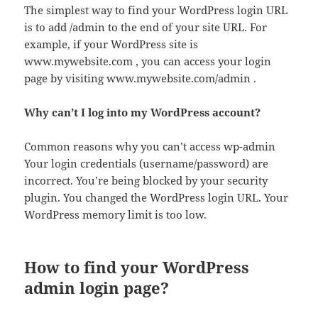
The simplest way to find your WordPress login URL
is to add /admin to the end of your site URL. For
example, if your WordPress site is
www.mywebsite.com , you can access your login
page by visiting www.mywebsite.com/admin .
Why can’t I log into my WordPress account?
Common reasons why you can’t access wp-admin
Your login credentials (username/password) are
incorrect. You’re being blocked by your security
plugin. You changed the WordPress login URL. Your
WordPress memory limit is too low.
How to find your WordPress
admin login page?