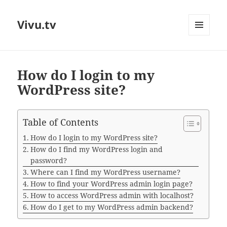
Vivu.tv
MENU
AND
WIDGETS
How do I login to my
WordPress site?
Table of Contents
How do I login to my WordPress site?
How do I find my WordPress login and
password?
Where can I find my WordPress username?
How to find your WordPress admin login page?
How to access WordPress admin with localhost?
How do I get to my WordPress admin backend?