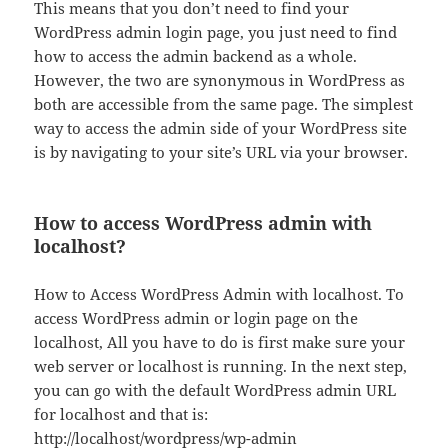
This means that you don’t need to find your
WordPress admin login page, you just need to find
how to access the admin backend as a whole.
However, the two are synonymous in WordPress as
both are accessible from the same page. The simplest
way to access the admin side of your WordPress site
is by navigating to your site’s URL via your browser.
How to access WordPress admin with
localhost?
How to Access WordPress Admin with localhost. To
access WordPress admin or login page on the
localhost, All you have to do is first make sure your
web server or localhost is running. In the next step,
you can go with the default WordPress admin URL
for localhost and that is:
http://localhost/wordpress/wp-admin