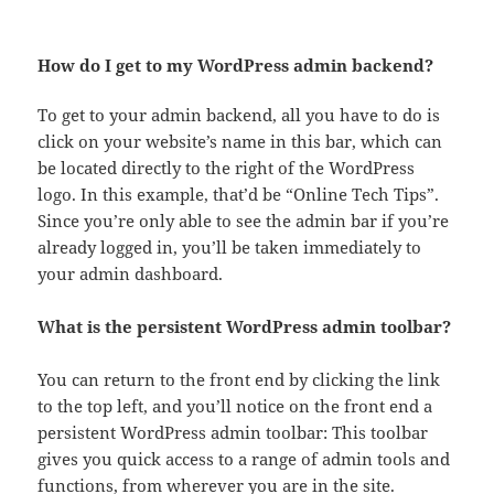
How do I get to my WordPress admin backend?
To get to your admin backend, all you have to do is
click on your website’s name in this bar, which can
be located directly to the right of the WordPress
logo. In this example, that’d be “Online Tech Tips”.
Since you’re only able to see the admin bar if you’re
already logged in, you’ll be taken immediately to
your admin dashboard.
What is the persistent WordPress admin toolbar?
You can return to the front end by clicking the link
to the top left, and you’ll notice on the front end a
persistent WordPress admin toolbar: This toolbar
gives you quick access to a range of admin tools and
functions, from wherever you are in the site.