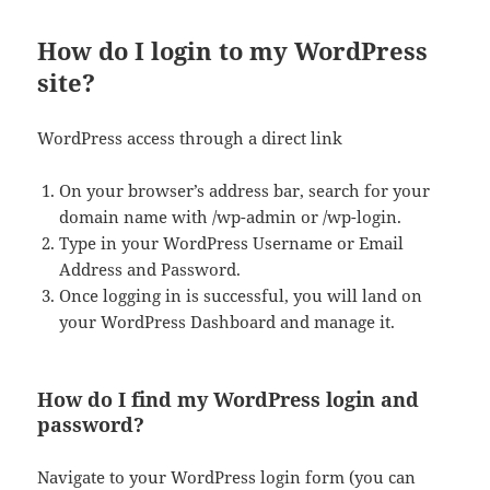
How do I login to my WordPress
site?
WordPress access through a direct link
On your browser’s address bar, search for your
domain name with /wp-admin or /wp-login.
Type in your WordPress Username or Email
Address and Password.
Once logging in is successful, you will land on
your WordPress Dashboard and manage it.
How do I find my WordPress login and
password?
Navigate to your WordPress login form (you can