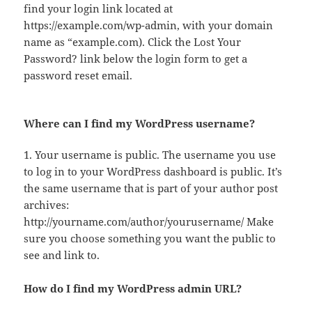
find your login link located at
https://example.com/wp-admin, with your domain
name as “example.com). Click the Lost Your
Password? link below the login form to get a
password reset email.
Where can I find my WordPress username?
1. Your username is public. The username you use
to log in to your WordPress dashboard is public. It’s
the same username that is part of your author post
archives:
http://yourname.com/author/yourusername/ Make
sure you choose something you want the public to
see and link to.
How do I find my WordPress admin URL?