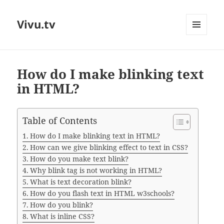
Vivu.tv
MENU
AND
WIDGETS
How do I make blinking text
in HTML?
Table of Contents
How do I make blinking text in HTML?
How can we give blinking effect to text in CSS?
How do you make text blink?
Why blink tag is not working in HTML?
What is text decoration blink?
How do you flash text in HTML w3schools?
How do you blink?
What is inline CSS?