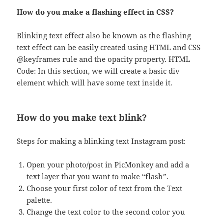
How do you make a flashing effect in CSS?
Blinking text effect also be known as the flashing
text effect can be easily created using HTML and CSS
@keyframes rule and the opacity property. HTML
Code: In this section, we will create a basic div
element which will have some text inside it.
How do you make text blink?
Steps for making a blinking text Instagram post:
Open your photo/post in PicMonkey and add a
text layer that you want to make “flash”.
Choose your first color of text from the Text
palette.
Change the text color to the second color you