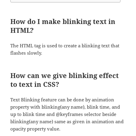
How do I make blinking text in
HTML?
The HTML tag is used to create a blinking text that
flashes slowly.
How can we give blinking effect
to text in CSS?
Text Blinking feature can be done by animation
property with blinking(any name), blink time, and
up to blink time and @keyframes selector beside
blinking(any name) same as given in animation and
opacity property value.