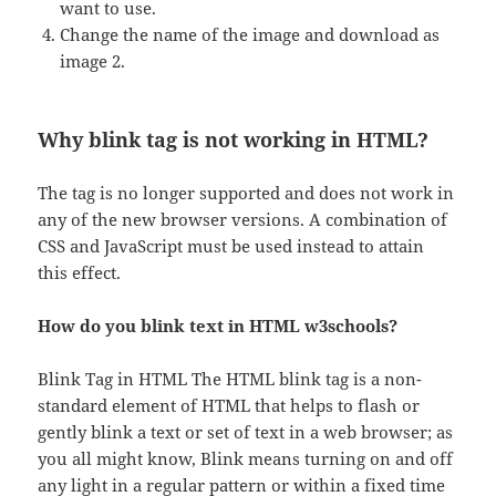
want to use.
Change the name of the image and download as
image 2.
Why blink tag is not working in HTML?
The tag is no longer supported and does not work in
any of the new browser versions. A combination of
CSS and JavaScript must be used instead to attain
this effect.
How do you blink text in HTML w3schools?
Blink Tag in HTML The HTML blink tag is a non-
standard element of HTML that helps to flash or
gently blink a text or set of text in a web browser; as
you all might know, Blink means turning on and off
any light in a regular pattern or within a fixed time