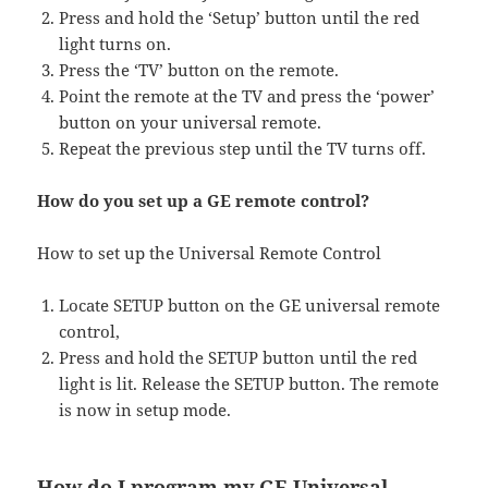
Press and hold the ‘Setup’ button until the red
light turns on.
Press the ‘TV’ button on the remote.
Point the remote at the TV and press the ‘power’
button on your universal remote.
Repeat the previous step until the TV turns off.
How do you set up a GE remote control?
How to set up the Universal Remote Control
Locate SETUP button on the GE universal remote
control,
Press and hold the SETUP button until the red
light is lit. Release the SETUP button. The remote
is now in setup mode.
How do I program my GE Universal