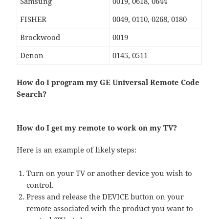
Samsung
0019, 0618, 0644
FISHER
0049, 0110, 0268, 0180
Brockwood
0019
Denon
0145, 0511
How do I program my GE Universal Remote Code
Search?
How do I get my remote to work on my TV?
Here is an example of likely steps:
Turn on your TV or another device you wish to
control.
Press and release the DEVICE button on your
remote associated with the product you want to