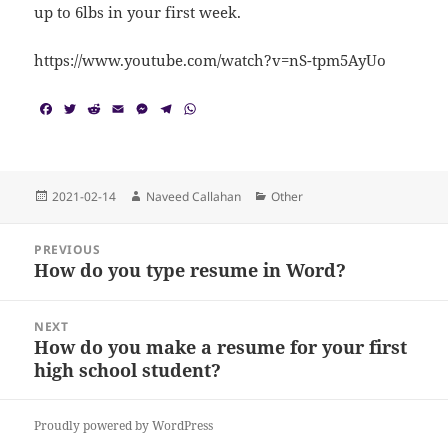
up to 6lbs in your first week.
https://www.youtube.com/watch?v=nS-tpm5AyUo
F
T
R
E
M
T
W
a
w
e
m
e
e
h
c
i
d
a
s
l
a
e
t
d
i
s
e
t
b
t
i
l
e
g
s
o
e
t
n
r
A
Posted
Author
Categories
2021-02-14
Naveed Callahan
Other
o
r
g
a
p
on
k
e
m
p
Post
r
PREVIOUS
navigation
How do you type resume in Word?
Previous
post:
NEXT
How do you make a resume for your first
Next
high school student?
post:
Proudly powered by WordPress