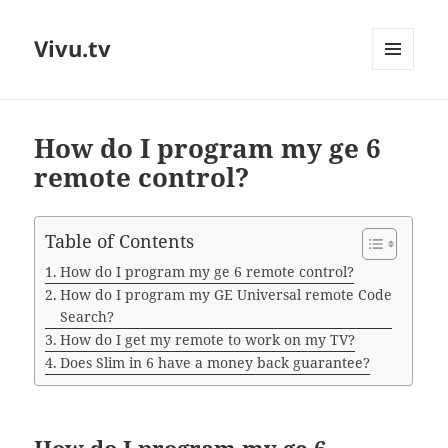
Vivu.tv
MENU
AND
WIDGETS
How do I program my ge 6
remote control?
Table of Contents
How do I program my ge 6 remote control?
How do I program my GE Universal remote Code
Search?
How do I get my remote to work on my TV?
Does Slim in 6 have a money back guarantee?