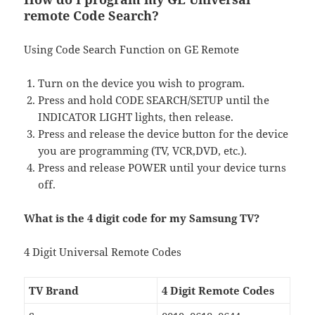
remote Code Search?
Using Code Search Function on GE Remote
Turn on the device you wish to program.
Press and hold CODE SEARCH/SETUP until the
INDICATOR LIGHT lights, then release.
Press and release the device button for the device
you are programming (TV, VCR,DVD, etc.).
Press and release POWER until your device turns
off.
What is the 4 digit code for my Samsung TV?
4 Digit Universal Remote Codes
TV Brand
4 Digit Remote Codes