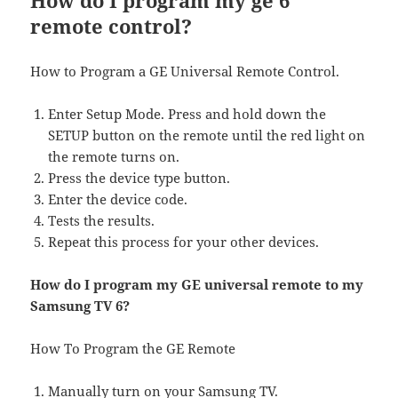
How do I program my ge 6
remote control?
How to Program a GE Universal Remote Control.
Enter Setup Mode. Press and hold down the
SETUP button on the remote until the red light on
the remote turns on.
Press the device type button.
Enter the device code.
Tests the results.
Repeat this process for your other devices.
How do I program my GE universal remote to my
Samsung TV 6?
How To Program the GE Remote
Manually turn on your Samsung TV.