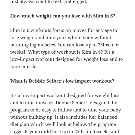
just always want to feel challenged.
How much weight can you lose with Slim in 6?
Slim in 6 workouts focus on moves for any age to
lose weight and tone your whole body without
building big muscles. You can lose up to 25lbs in 6
weeks!! What type of workout is Slim in 6? It’s a
low-impact workout designed for weight loss and to
tone muscles.
What is Debbie Seiber’s low impact workout?
It’s a low-impact workout designed for weight loss
and to tone muscles. Debbie Seiber’s designed the
program to be easy to follow and to tone your body
without bulking up. It also includes her balanced
diet plan which we’ll look at below. The program
suggests you could lose up to 25lbs in 6 weeks and