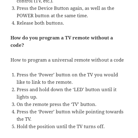
control (TV, etc.).
Press the Device Button again, as well as the
POWER button at the same time.
Release both buttons.
How do you program a TV remote without a
code?
How to program a universal remote without a code
Press the ‘Power’ button on the TV you would
like to link to the remote.
Press and hold down the ‘LED’ button until it
lights up.
On the remote press the ‘TV’ button.
Press the ‘Power’ button while pointing towards
the TV.
Hold the position until the TV turns off.