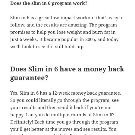
Does the slim in 6 program work?
Slim in 6 is a great low-impact workout that’s easy to
follow, and the results are amazing. The program
promises to help you lose weight and burn fat in
just 6 weeks. It became popular in 2005, and today
we’ll look to see if it still holds up.
Does Slim in 6 have a money back
guarantee?
Yes, Slim in 6 has a 12-week money back guarantee.
So you could literally go through the program, see
your results and then send it back if you’re not
happy. Can you do multiple rounds of Slim in 6?
Definitely! Each time you go through the program
you’ll get better at the moves and see results. You